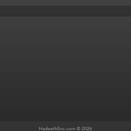
HadeethEnc.com © 2026