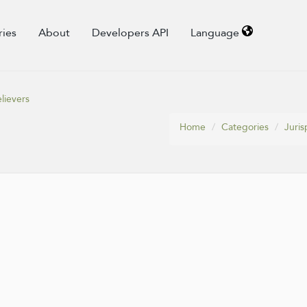
ries
About
Developers API
Language
lievers
Home
Categories
Juris