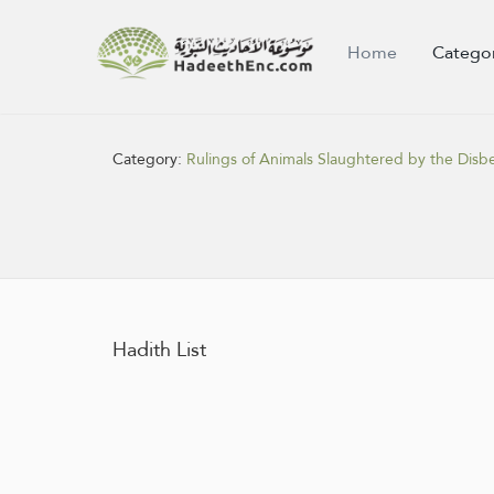
Home
Catego
Category:
Rulings of Animals Slaughtered by the Disbe
Hadith List