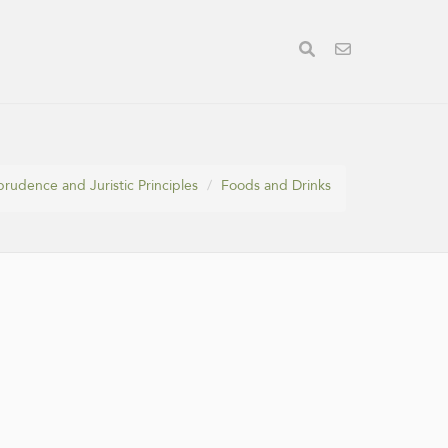
prudence and Juristic Principles
Foods and Drinks