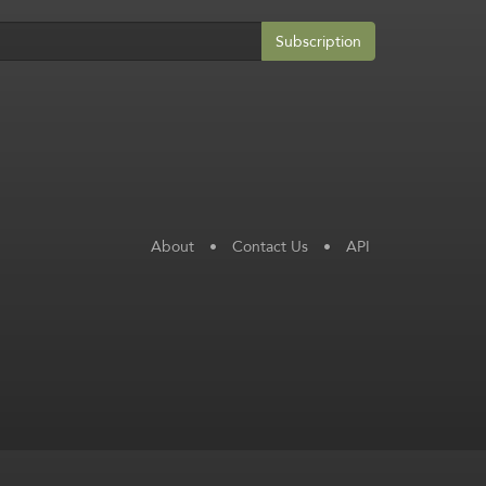
Subscription
About
•
Contact Us
•
API