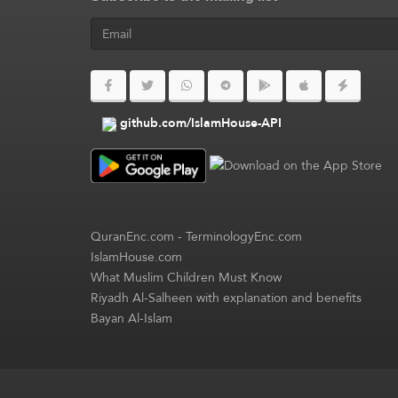
github.com/IslamHouse-API
QuranEnc.com
-
TerminologyEnc.com
IslamHouse.com
What Muslim Children Must Know
Riyadh Al-Salheen with explanation and benefits
Bayan Al-Islam