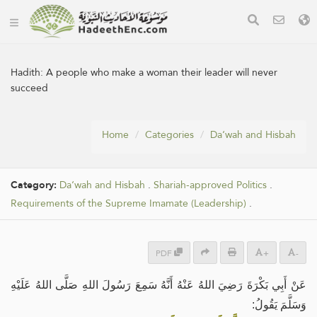
Hadith:
A people who make a woman their leader will never
succeed
Home
Categories
Da‘wah and Hisbah
Category:
Da‘wah and Hisbah
.
Shariah-approved Politics
.
Requirements of the Supreme Imamate (Leadership)
.
PDF
+
-
عَنْ أَبِي بَكْرَةَ رَضِيَ اللهُ عَنْهُ أَنَّهُ سَمِعَ رَسُولَ اللهِ صَلَّى اللهُ عَلَيْهِ
وَسَلَّمَ يَقُولُ: