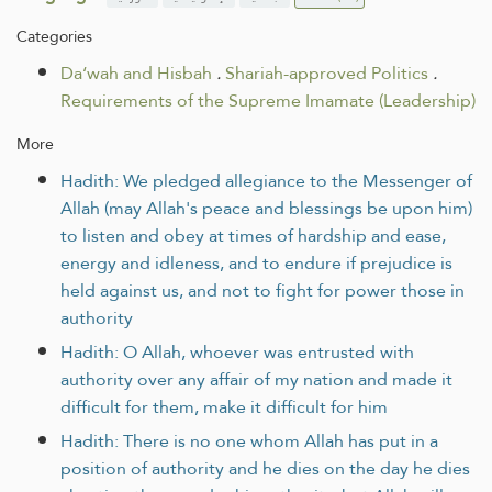
Categories
Da‘wah and Hisbah
.
Shariah-approved Politics
.
Requirements of the Supreme Imamate (Leadership)
More
Hadith: We pledged allegiance to the Messenger of
Allah (may Allah's peace and blessings be upon him)
to listen and obey at times of hardship and ease,
energy and idleness, and to endure if prejudice is
held against us, and not to fight for power those in
authority
Hadith: O Allah, whoever was entrusted with
authority over any affair of my nation and made it
difficult for them, make it difficult for him
Hadith: There is no one whom Allah has put in a
position of authority and he dies on the day he dies