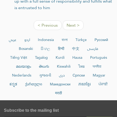
up with a full sense of responsibility and fulfills what
is entrusted to him
< Previous
Next >
عربي
اردو
Indonesia
বাংলা
Türkçe
Русский
Bosanski
සිංහල
हिन्दी
中文
فارسی
Tiếng Việt
Tagalog
Kurdî
Hausa
Português
മലയാളം
తెలుగు
Kiswahili
ไทย
অসমীয়া
Nederlands
ગુજરાતી
دری
Српски
Magyar
ಕನ್ನಡ
ქართული
Македонски
ភាសាខ្មែរ
ਪੰਜਾਬੀ
मराठी
Subscribe to the mailing list