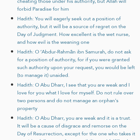
cheating those under his authority, but Allah will
forbid Paradise for him
Hadith: You will eagerly seek out a position of
authority, but it will be a source of regret on the
Day of Judgment. How excellent is the wet nurse,
and how evil is the weaning one
Hadith: O ‘Abdur-Rahmān ibn Samurah, do not ask
for a position of authority, for if you were granted
such authority upon your request, you would be left
(to manage it) unaided.
Hadith: O Abu Dharr, I see that you are weak and I
love for you what I love for myself. Do not rule over
two persons and do not manage an orphan's
property
Hadith: O Abu Dharr, you are weak and it is a trust.
It will be a cause of disgrace and remorse on the
Day of Resurrection, except for the one who takes it