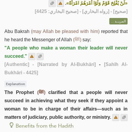
.
«لَنْ يُفْلِحَ قَوْمٌ وَلَّوْا أَمْرَهُمُ امْرَأَةً»
] - [رواه البخاري] - [صحيح البخاري: 4425]
صحيح
[
المزيــد ...
Abu Bakrah
(may Allah be pleased with him)
reported that
he heard the Messenger of Allah
(ﷺ)
say:
"A people who make a woman their leader will never
succeed."
[Authentic]
- [Narrated by Al-Bukhāri]
-
[Sahīh Al-
Bukhāri - 4425]
Explanation
The Prophet
(ﷺ)
clarified that a people will never
succeed in achieving what they seek if they appoint a
woman to be in charge of their affairs—such as in
matters of judiciary, public authority, or ministry.
Benefits from the Hadith