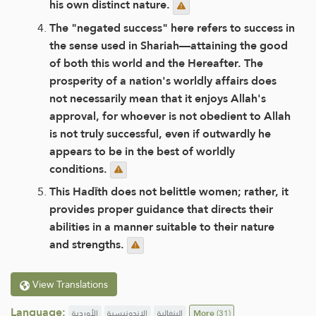
his own distinct nature.
The "negated success" here refers to success in
the sense used in Shariah—attaining the good
of both this world and the Hereafter. The
prosperity of a nation's worldly affairs does
not necessarily mean that it enjoys Allah's
approval, for whoever is not obedient to Allah
is not truly successful, even if outwardly he
appears to be in the best of worldly
conditions.
This Hadīth does not belittle women; rather, it
provides proper guidance that directs their
abilities in a manner suitable to their nature
and strengths.
View Translations
Language:
الأوردية
الإندونيسية
البنغالية
More
(31)