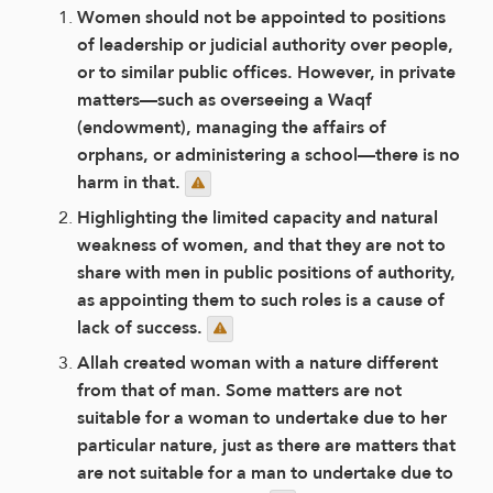
Women should not be appointed to positions
of leadership or judicial authority over people,
or to similar public offices. However, in private
matters—such as overseeing a Waqf
(endowment), managing the affairs of
orphans, or administering a school—there is no
harm in that.
Highlighting the limited capacity and natural
weakness of women, and that they are not to
share with men in public positions of authority,
as appointing them to such roles is a cause of
lack of success.
Allah created woman with a nature different
from that of man. Some matters are not
suitable for a woman to undertake due to her
particular nature, just as there are matters that
are not suitable for a man to undertake due to