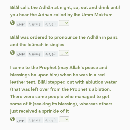
Bilāl calls the Adhān at night; so, eat and drink until
you hear the Adhān called by Ibn Umm Maktūm
عربي
الإنجليزية
الأوردية
Bilāl was ordered to pronounce the Adhān in pairs
and the Iqāmah in singles
عربي
الإنجليزية
الأوردية
I came to the Prophet (may Allah's peace and
blessings be upon him) when he was in a red
leather tent. Bilāl stepped out with ablution water
(that was left over from the Prophet's ablution.
There were some people who managed to get
some of it (seeking its blessing), whereas others
just received a sprinkle of it
عربي
الإنجليزية
الأوردية