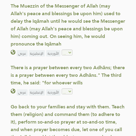
The Muezzin of the Messenger of Allah (may
Allah's peace and blessings be upon him) used to
delay the Iqāmah until he would see the Messenger
of Allah (may Allah's peace and blessings be upon
him) coming out. On seeing him, he would
pronounce the Iqāmah
عربي
الإنجليزية
الأوردية
There is a prayer between every two Adhāns; there
is a prayer between every two Adhāns." The third
time, he said: "for whoever wills
عربي
الإنجليزية
الأوردية
Go back to your families and stay with them. Teach
them (religion) and command them (to adhere to
it), perform so-and-so prayer at so-and-so time,
and when prayer becomes due, let one of you call