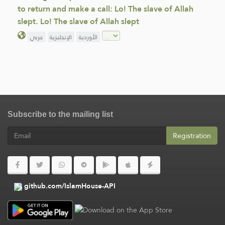
to return and make a call: Lo! The slave of Allah
slept. Lo! The slave of Allah slept
عربي
الإنجليزية
الأوردية
Subscribe to the mailing list
Registration
github.com/IslamHouse-API