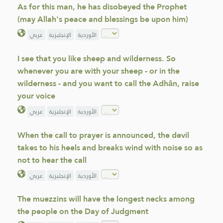
As for this man, he has disobeyed the Prophet
(may Allah's peace and blessings be upon him)
عربي
الإنجليزية
الأوردية
I see that you like sheep and wilderness. So
whenever you are with your sheep - or in the
wilderness - and you want to call the Adhān, raise
your voice
عربي
الإنجليزية
الأوردية
When the call to prayer is announced, the devil
takes to his heels and breaks wind with noise so as
not to hear the call
عربي
الإنجليزية
الأوردية
The muezzins will have the longest necks among
the people on the Day of Judgment