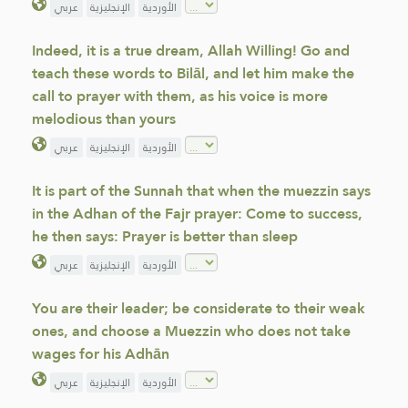
عربي
الإنجليزية
الأوردية
Indeed, it is a true dream, Allah Willing! Go and
teach these words to Bilāl, and let him make the
call to prayer with them, as his voice is more
melodious than yours
عربي
الإنجليزية
الأوردية
It is part of the Sunnah that when the muezzin says
in the Adhan of the Fajr prayer: Come to success,
he then says: Prayer is better than sleep
عربي
الإنجليزية
الأوردية
You are their leader; be considerate to their weak
ones, and choose a Muezzin who does not take
wages for his Adhān
عربي
الإنجليزية
الأوردية