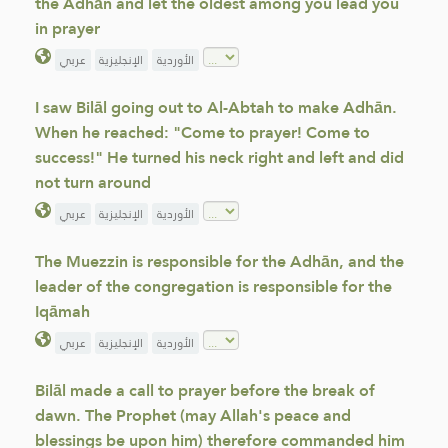
the Adhān and let the oldest among you lead you
in prayer
عربي
الإنجليزية
الأوردية
I saw Bilāl going out to Al-Abtah to make Adhān.
When he reached: "Come to prayer! Come to
success!" He turned his neck right and left and did
not turn around
عربي
الإنجليزية
الأوردية
The Muezzin is responsible for the Adhān, and the
leader of the congregation is responsible for the
Iqāmah
عربي
الإنجليزية
الأوردية
Bilāl made a call to prayer before the break of
dawn. The Prophet (may Allah's peace and
blessings be upon him) therefore commanded him