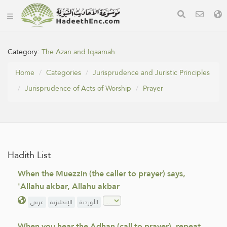
Category:
The Azan and Iqaamah
Home
Categories
Jurisprudence and Juristic Principles
Jurisprudence of Acts of Worship
Prayer
Hadith List
When the Muezzin (the caller to prayer) says,
'Allahu akbar, Allahu akbar
عربي
الإنجليزية
الأوردية
When you hear the Adhan (call to prayer), repeat