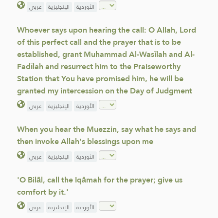
عربي
الإنجليزية
الأوردية
Whoever says upon hearing the call: O Allah, Lord
of this perfect call and the prayer that is to be
established, grant Muhammad Al-Wasīlah and Al-
Fadīlah and resurrect him to the Praiseworthy
Station that You have promised him, he will be
granted my intercession on the Day of Judgment
عربي
الإنجليزية
الأوردية
When you hear the Muezzin, say what he says and
then invoke Allah's blessings upon me
عربي
الإنجليزية
الأوردية
'O Bilāl, call the Iqāmah for the prayer; give us
comfort by it.'
عربي
الإنجليزية
الأوردية