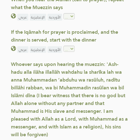
what the Muezzin says
عربي
الإنجليزية
الأوردية
If the Iqāmah for prayer is proclaimed, and the
dinner is served, start with the dinner
عربي
الإنجليزية
الأوردية
Whoever says upon hearing the muezzin: 'Ash-
hadu alla ilāha illallāh wahdahu la sharīka lah wa
anna Muhammadan ‘abduhu wa rasūluh, radītu
billāhi rabban, wa bi Muhammadin rasūlan wa bil
Islāmi dīna (I bear witness that there is no god but
Allah alone without any partner and that
Muhammad is His slave and messenger. I am
pleased with Allah as a Lord, with Muhammad as a
messenger, and with Islam as a religion), his sins
will be forgiven)