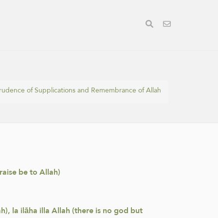
prudence of Supplications and Remembrance of Allah
raise be to Allah)
, la ilāha illa Allah (there is no god but