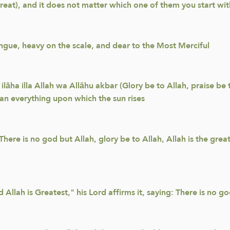
Great), and it does not matter which one of them you start wit
ongue, heavy on the scale, and dear to the Most Merciful
ilāha illa Allah wa Allāhu akbar (Glory be to Allah, praise be 
han everything upon which the sun rises
ere is no god but Allah, glory be to Allah, Allah is the great
 Allah is Greatest," his Lord affirms it, saying: There is no 