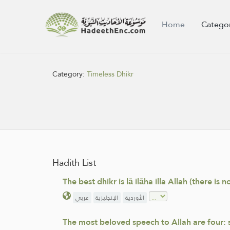
Home
Catego
Category:
Timeless Dhikr
Hadith List
The best dhikr is lā ilāha illa Allah (there is
عربي
الإنجليزية
الأوردية
The most beloved speech to Allah are four: sub