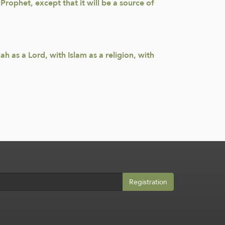
rophet, except that it will be a source of
h as a Lord, with Islam as a religion, with
Registration