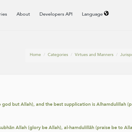
ries
About
Developers API
Language
Home
Categories
Virtues and Manners
Juris
 no god but Allah), and the best supplication is Alhamdulillah (p
hān Allah (glory be Allah), al-hamdulillāh (praise be to Allah)