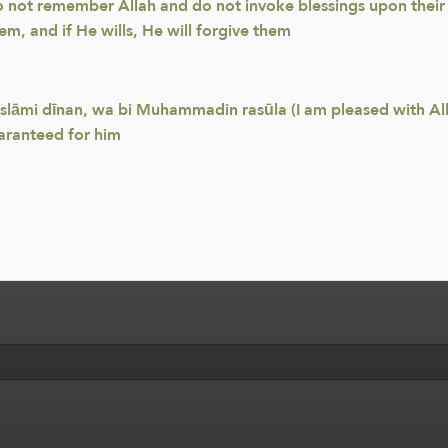
o not remember Allah and do not invoke blessings upon their P
hem, and if He wills, He will forgive them
Islāmi dīnan, wa bi Muhammadin rasūla (I am pleased with Alla
aranteed for him