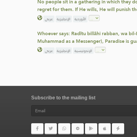
No people sit in a gathering in which they d
regret for them. If He wills, He will punish t
عربي
الإنجليزية
الأوردية
Whoever says: Radītu billāhi rabban, wa bil-
Muhammad as a Messenger), Paradise is gu
عربي
الإنجليزية
الإندونيسية
Subscribe to the mailing list