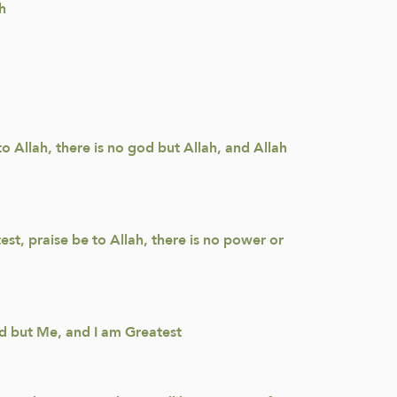
h
to Allah, there is no god but Allah, and Allah
est, praise be to Allah, there is no power or
god but Me, and I am Greatest