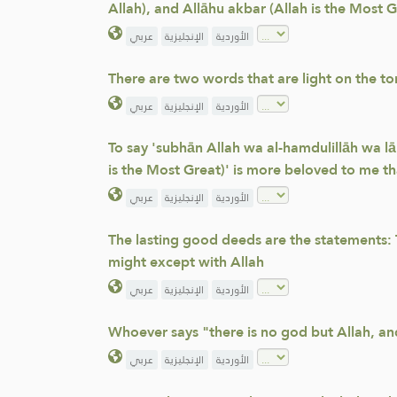
Allah), and Allāhu akbar (Allah is the Most 
عربي
الإنجليزية
الأوردية
There are two words that are light on the t
عربي
الإنجليزية
الأوردية
To say 'subhān Allah wa al-hamdulillāh wa lā 
is the Most Great)' is more beloved to me t
عربي
الإنجليزية
الأوردية
The lasting good deeds are the statements: Th
might except with Allah
عربي
الإنجليزية
الأوردية
Whoever says "there is no god but Allah, and
عربي
الإنجليزية
الأوردية