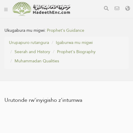
Ukugabura mu migwi:
Prophet's Guidance
Urupapuro rutangura
Igaburwa mu migwi
Seerah and History
Prophet's Biography
Muhammadan Qualities
Urutonde rw'inyigisho z'intumwa