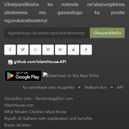
Ukwiyandikisha ku rutonde rw'abarungikirwa
ubutumwa mu gasandugu ka posita
ngurukanabumenyi
Ukwiyandikisha
github.com/IslamHouse-API
ku vyerekeye uwu mugambi
•
Twakure kuri
•
API
QuranEnc.com
-
TerminologyEnc.com
IslamHouse.com
What Muslim Children Must Know
Riyadh Al-Salheen with explanation and benefits
Bayan Al-Islam