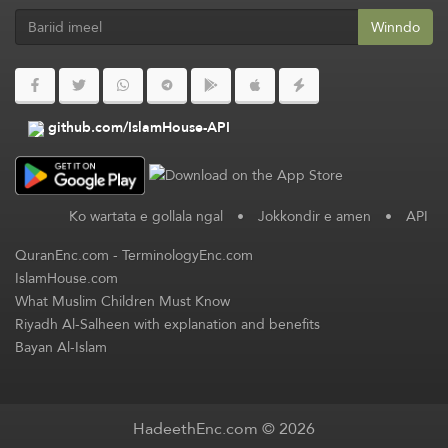
Winndo
github.com/IslamHouse-API
Ko wartata e gollala ngal
•
Jokkondir e amen
•
API
QuranEnc.com
-
TerminologyEnc.com
IslamHouse.com
What Muslim Children Must Know
Riyadh Al-Salheen with explanation and benefits
Bayan Al-Islam
HadeethEnc.com © 2026