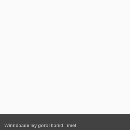
Winndaade ley gorol bariid - imel