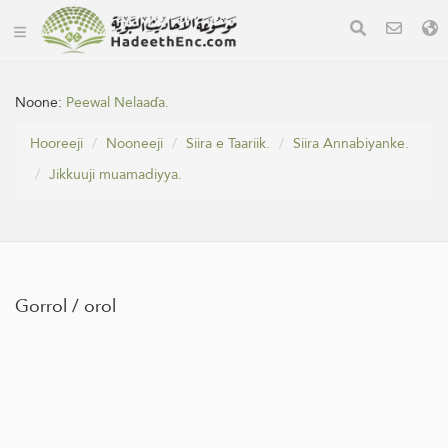
Noone:
Peewal Nelaaɗa.
Hooreeji
Nooneeji
Siira e Taariik.
Siira Annabiyanke.
Jikkuuji muamadiyya.
Gorrol / orol