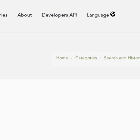
ries
About
Developers API
Language
Home
Categories
Seerah and Histor