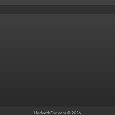
HadeethEnc.com © 2026