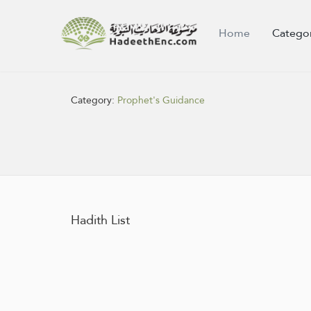
Home
Catego
Category:
Prophet's Guidance
Hadith List