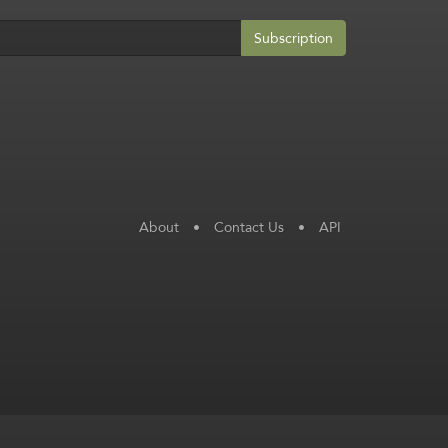
Subscription
About
•
Contact Us
•
API