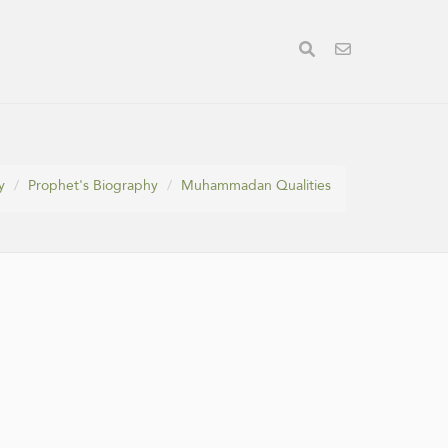
y
Prophet's Biography
Muhammadan Qualities