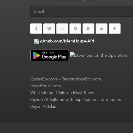
github.com/IslamHouse-API
QuranEnc.com
-
TerminologyEnc.com
IslamHouse.com
What Muslim Children Must Know
Riyadh Al-Salheen with explanation and benefits
Bayan Al-Islam