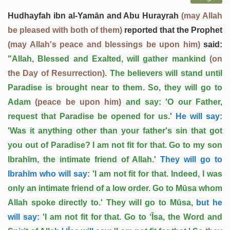
Hudhayfah ibn al-Yamān and Abu Hurayrah
(may Allah
be pleased with both of them)
reported that the Prophet
(may Allah's peace and blessings be upon him)
said:
"Allah, Blessed and Exalted, will gather mankind
(on
the Day of Resurrection)
. The believers will stand until
Paradise is brought near to them. So, they will go to
Adam
(peace be upon him)
and say: 'O our Father,
request that Paradise be opened for us.
' He will say:
'Was it anything other than your father's sin that got
you out of Paradise? I am not fit for that. Go to my son
Ibrahīm, the intimate friend of Allah.
' They will go to
Ibrahīm who will say:
'I am not fit for that. Indeed, I was
only an intimate friend of a low order. Go to Mūsa whom
Allah spoke directly to.' They will go to Mūsa,
but he
will say:
'I am not fit for that. Go to ‘Īsa, the Word and