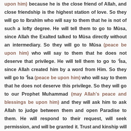
upon him)
because he is the close friend of Allah, and
close friendship is the highest station of love. So they
will go to Ibrahīm who will say to them that he is not of
such a lofty degree. He will tell them to go to Mūsa,
since Allah the Exalted talked to Mūsa directly without
an intermediary. So they will go to Mūsa
(peace be
upon him)
who will say to them that he does not
deserve that privilege. He will tell them to go to ‘Īsa,
since Allah created him by a word from Him. So they
will go to ‘Īsa
(peace be upon him)
who will say to them
that he does not deserve this privilege. So they will go
to our Prophet Muhammad
(may Allah's peace and
blessings be upon him)
and they will ask him to ask
Allah to judge between them and open Paradise to
them. He will respond to their request, will seek
permission, and will be granted it. Trust and kinship will