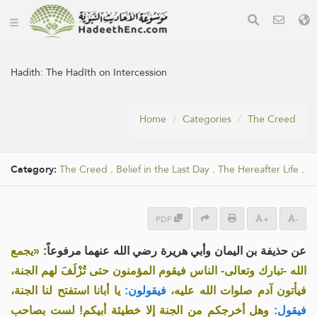
Hadith:
The Hadīth on Intercession
Home
Categories
The Creed
Category:
The Creed
.
Belief in the Last Day
.
The Hereafter Life
.
PDF
+
-
«يجمع
عن حذيفة بن اليمان وأبي هريرة رضي الله عنهما مرفوعاً:
الله -تبارك وتعالى- الناس فيقوم المؤمنون حتى تُزْلَفَ لهم الجنة،
يا أبانا استفتح لنا الجنة،
فيقولون:
فيأتون آدم صلوات الله عليه،
وهل أخرجكم من الجنة إلا خطيئة أبيكم! لست بصاحب
فيقول: