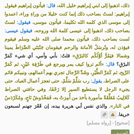
فيأتون إبراهيم فيقول
قال:
ذلك، اذهبوا إلى ابني إبراهيم خليل الله،
إبراهيم: لستُ بصاحب ذلك إنما كنت خليلا من وراءِ وراء، اعمدوا
لستُ
فيقول:
إلى موسى الذي كلمه الله تكليما، فيأتون موسى،
فيقول عيسى:
بصاحب ذلك، اذهبوا إلى عيسى كلمة الله وروحه،
لست بصاحب ذلك، فيأتون محمدا صلى الله عليه وسلم فيقوم
فيؤذن له، وتُرسَلُ الأمانة والرحم فيقومان جَنْبَتَي الصِّرَاطَ يمينا
قلتُ: بأبي وأمي، أي شيء كَمَرِّ
وشمالا فيَمُرُّ أوَّلُكُم كالبَرْقِ»
«ألم تروا كيف يمر ويرجع في طَرْفِة عَيْنٍ، ثم كَمَرِّ
قال:
البرْقِ؟
الرِّيح، ثم كَمَرِّ الطَّيْرِ، وشَدِّ الرِّجال تجري بهم أعمالهم، ونبيكم قائم
رب سَلِّمْ سَلِّمْ، حتى تعجز أعمال العباد، حتى
يقول:
على الصراط،
يجيء الرجل لا يستطيع السير إلا زَحْفَا، وفي حافتي الصراط
كَلالِيبُ مُعَلَّقَةٌ مأمورة بأخذ من أُمِرَتْ به، فَمَخْدُوشٌ نَاجٍ، ومُكَرْدَسٌ
. والذي نفس أبي هريرة بيده، إن قَعْرَ جهنم لسبعون
في النار»
خريفا.
] - [رواه مسلم]
صحيح
[
المزيــد ...