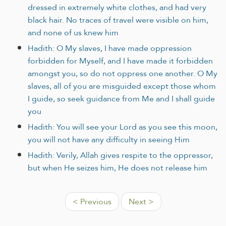
dressed in extremely white clothes, and had very
black hair. No traces of travel were visible on him,
and none of us knew him
Hadith: O My slaves, I have made oppression
forbidden for Myself, and I have made it forbidden
amongst you, so do not oppress one another. O My
slaves, all of you are misguided except those whom
I guide, so seek guidance from Me and I shall guide
you
Hadith: You will see your Lord as you see this moon,
you will not have any difficulty in seeing Him
Hadith: Verily, Allah gives respite to the oppressor,
but when He seizes him, He does not release him
< Previous
Next >