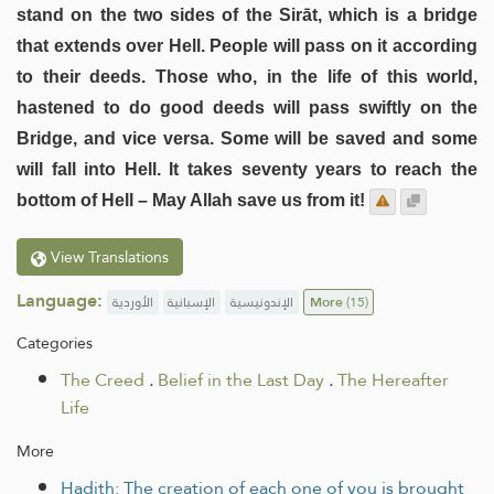
stand on the two sides of the Sirāt, which is a bridge
that extends over Hell. People will pass on it according
to their deeds. Those who, in the life of this world,
hastened to do good deeds will pass swiftly on the
Bridge, and vice versa. Some will be saved and some
will fall into Hell. It takes seventy years to reach the
bottom of Hell – May Allah save us from it!
View Translations
Language:
الأوردية
الإسبانية
الإندونيسية
More
(15)
Categories
The Creed
.
Belief in the Last Day
.
The Hereafter
Life
More
Hadith: The creation of each one of you is brought