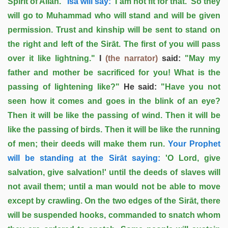
Spirit of Allah.
' ‘Īsa will say:
'I am not fit for that.' So they
will go to Muhammad who will stand and will be given
permission. Trust and kinship will be sent to stand on
the right and left of the Sirāt. The first of you will pass
over it like lightning."
I
(the narrator)
said:
"May my
father and mother be sacrificed for you! What is the
passing of lightening like?"
He said:
"Have you not
seen how it comes and goes in the blink of an eye?
Then it will be like the passing of wind. Then it will be
like the passing of birds. Then it will be like the running
of men; their deeds will make them run.
Your Prophet
will be standing at the Sirāt saying:
'O Lord, give
salvation, give salvation!' until the deeds of slaves will
not avail them; until a man would not be able to move
except by crawling. On the two edges of the Sirāt, there
will be suspended hooks, commanded to snatch whom