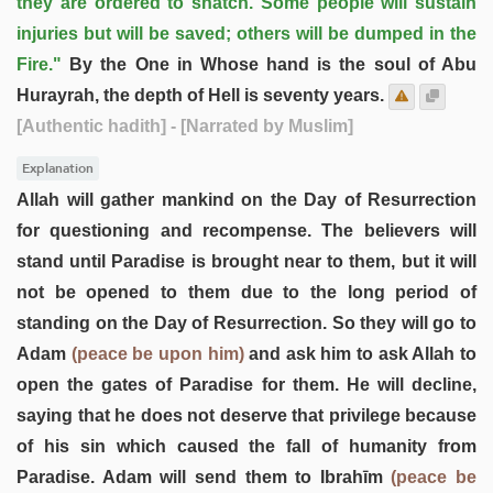
they are ordered to snatch. Some people will sustain
injuries but will be saved; others will be dumped in the
Fire."
By the One in Whose hand is the soul of Abu
Hurayrah, the depth of Hell is seventy years.
[Authentic hadith]
- [Narrated by Muslim]
Explanation
Allah will gather mankind on the Day of Resurrection
for questioning and recompense. The believers will
stand until Paradise is brought near to them, but it will
not be opened to them due to the long period of
standing on the Day of Resurrection. So they will go to
Adam
(peace be upon him)
and ask him to ask Allah to
open the gates of Paradise for them. He will decline,
saying that he does not deserve that privilege because
of his sin which caused the fall of humanity from
Paradise. Adam will send them to Ibrahīm
(peace be