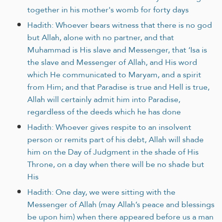
together in his mother's womb for forty days
Hadith: Whoever bears witness that there is no god
but Allah, alone with no partner, and that
Muhammad is His slave and Messenger, that ‘Isa is
the slave and Messenger of Allah, and His word
which He communicated to Maryam, and a spirit
from Him; and that Paradise is true and Hell is true,
Allah will certainly admit him into Paradise,
regardless of the deeds which he has done
Hadith: Whoever gives respite to an insolvent
person or remits part of his debt, Allah will shade
him on the Day of Judgment in the shade of His
Throne, on a day when there will be no shade but
His
Hadith: One day, we were sitting with the
Messenger of Allah (may Allah’s peace and blessings
be upon him) when there appeared before us a man