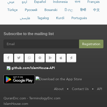
عربي
اردو
Español
Indonesia
বাংলা
Français
Türkçe
Русский
Bosanski
සිංහල
हिन्दी
中文
فارسی
Tagalog
Kurdî
Português
Subscribe to the mailing list
Registration
github.com/IslamHouse-API
About
•
Contact Us
•
API
QuranEnc.com
-
TerminologyEnc.com
IslamHouse.com