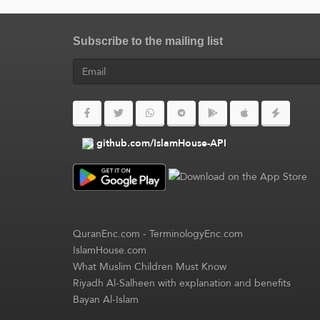
Subscribe to the mailing list
github.com/IslamHouse-API
QuranEnc.com
-
TerminologyEnc.com
IslamHouse.com
What Muslim Children Must Know
Riyadh Al-Salheen with explanation and benefits
Bayan Al-Islam