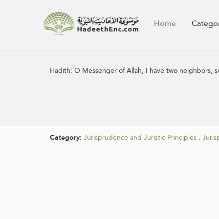
Home
Catego
Hadith:
O Messenger of Allah, I have two neighbors, so
Category:
Jurisprudence and Juristic Principles
.
Juris