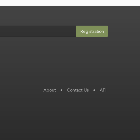
Registration
About
•
Contact Us
•
API