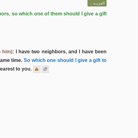
المزيــد ...
ors, so which one of them should I give a gift
 him)
: I have two neighbors, and I have been
same time.
So which one should I give a gift to
earest to you.