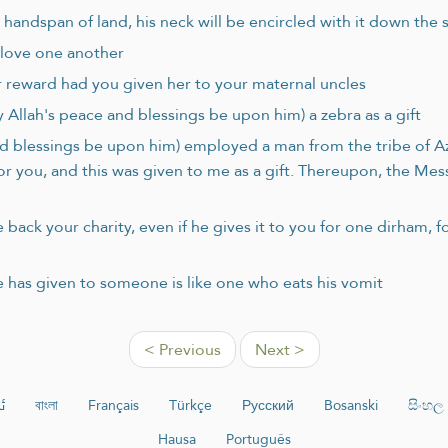
handspan of land, his neck will be encircled with it down the 
l love one another
r reward had you given her to your maternal uncles
 Allah's peace and blessings be upon him) a zebra as a gift
d blessings be upon him) employed a man from the tribe of Azd
for you, and this was given to me as a gift. Thereupon, the Me
back your charity, even if he gives it to you for one dirham, fo
e has given to someone is like one who eats his vomit
< Previous
Next >
ە
বাংলা
Français
Türkçe
Русский
Bosanski
සිංහල
Hausa
Português