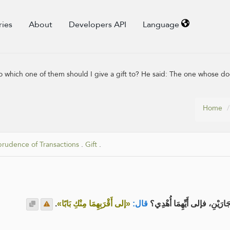
ries
About
Developers API
Language
 which one of them should I give a gift to? He said: The one whose doo
Home
prudence of Transactions
.
Gift
.
.
«إلى أَقْرَبِهِمَا مِنْكِ بَابًا»
قال:
عن عائشة رضي الله عنها قالت