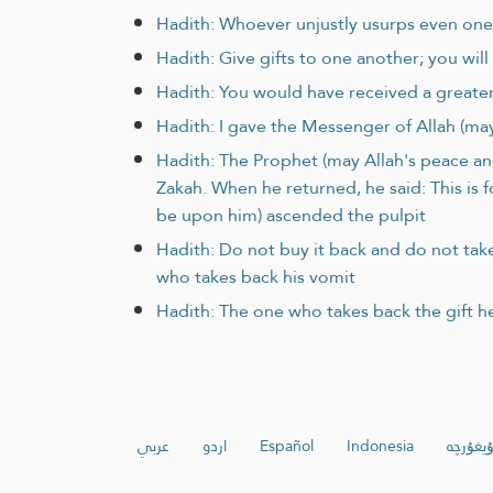
Hadith: Whoever unjustly usurps even one 
Hadith: Give gifts to one another; you wil
Hadith: You would have received a greate
Hadith: I gave the Messenger of Allah (may
Hadith: The Prophet (may Allah's peace an
Zakah. When he returned, he said: This is 
be upon him) ascended the pulpit
Hadith: Do not buy it back and do not take 
who takes back his vomit
Hadith: The one who takes back the gift h
عربي
اردو
Español
Indonesia
ئۇيغۇرچ