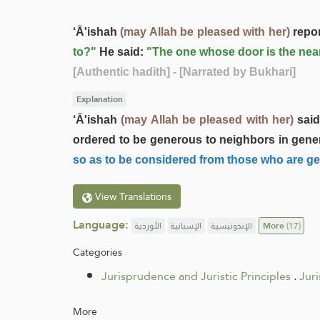
‘Ā'ishah
(may Allah be pleased with her)
repor
to?"
He said:
"The one whose door is the near
[Authentic hadith]
- [Narrated by Bukhari]
Explanation
‘Ā'ishah
(may Allah be pleased with her)
said
ordered to be generous to neighbors in general
so as to be considered from those who are g
View Translations
Language:
الأوردية
الإسبانية
الإندونيسية
More
(17)
Categories
Jurisprudence and Juristic Principles
.
Jur
More