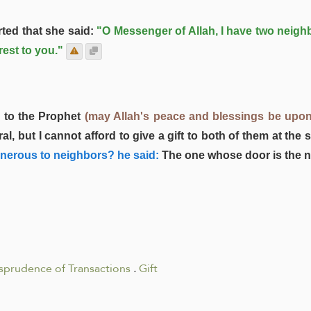
ted that she said:
"O Messenger of Allah, I have two neighb
est to you."
 to the Prophet
(may Allah's peace and blessings be upon
, but I cannot afford to give a gift to both of them at the 
enerous to neighbors? he said:
The one whose door is the n
isprudence of Transactions
.
Gift