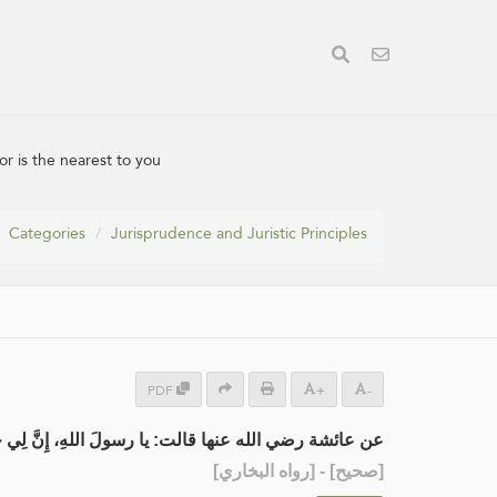
r is the nearest to you
Categories
Jurisprudence and Juristic Principles
PDF
+
-
: يا رسولَ اللهِ، إِنَّ لِي جَارَيْنِ، فإلى أَيِّهِمَا أُهْدِي؟
] - [رواه البخاري]
صحيح
[