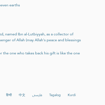
seven earths
, named Ibn al-Lutbiyyah, as a collector of
ssenger of Allah (may Allah's peace and blessings
r the one who takes back his gift is like the one
हिन्दी
中文
فارسی
Tagalog
Kurdî