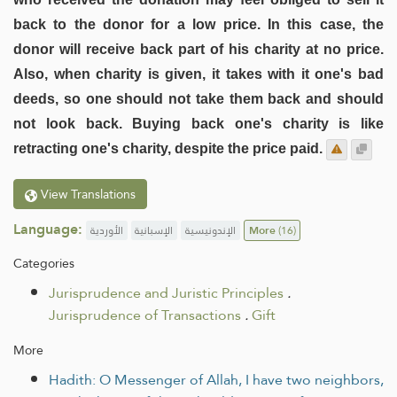
back to the donor for a low price. In this case, the
donor will receive back part of his charity at no price.
Also, when charity is given, it takes with it one's bad
deeds, so one should not take them back and should
not look back. Buying back one's charity is like
retracting one's charity, despite the price paid.
View Translations
Language:
الأوردية
الإسبانية
الإندونيسية
More
(16)
Categories
Jurisprudence and Juristic Principles
.
Jurisprudence of Transactions
.
Gift
More
Hadith: O Messenger of Allah, I have two neighbors,