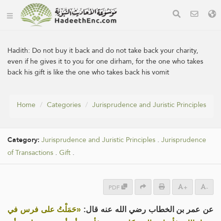
Hadith:
Do not buy it back and do not take back your charity,
even if he gives it to you for one dirham, for the one who takes
back his gift is like the one who takes back his vomit
Home
Categories
Jurisprudence and Juristic Principles
Category:
Jurisprudence and Juristic Principles
.
Jurisprudence
of Transactions
.
Gift
.
PDF
+
-
«حَمَلْتُ على فرس في
عن عمر بن الخطاب رضي الله عنه قال: