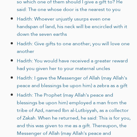
so which one of them should I give a gift to? He
said: The one whose door is the nearest to you
Hadith: Whoever unjustly usurps even one
handspan of land, his neck will be encircled with it
down the seven earths
Hadith: Give gifts to one another; you will love one
another
Hadith: You would have received a greater reward
had you given her to your maternal uncles
Hadith: I gave the Messenger of Allah (may Allah's
peace and blessings be upon him) a zebra as a gift
Hadith: The Prophet (may Allah's peace and
blessings be upon him) employed a man from the
tribe of Azd, named Ibn al-Lutbiyyah, as a collector
of Zakah. When he returned, he said: This is for you,
and this was given to me as a gift. Thereupon, the
Messenger of Allah (may Allah's peace and