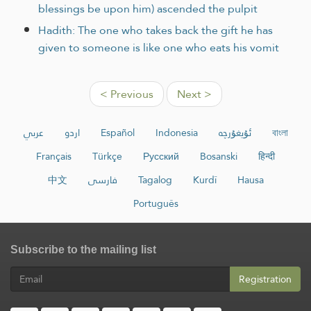
blessings be upon him) ascended the pulpit
Hadith: The one who takes back the gift he has
given to someone is like one who eats his vomit
< Previous
Next >
عربي
اردو
Español
Indonesia
ئۇيغۇرچە
বাংলা
Français
Türkçe
Русский
Bosanski
हिन्दी
中文
فارسی
Tagalog
Kurdî
Hausa
Português
Subscribe to the mailing list
Registration