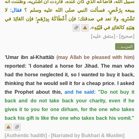
سبيل الله، فأضاعه الذي كان عنده، فأردت أن أشتريه، وظننت أنه
لا
فقال:
يبيعه بِرُخْصٍ، فسألت النبي صلى الله عليه وسلم ؟
تَشْتَرِهِ، ولا تعد في صدقتك؛ فإن أَعْطَاكَهُ بِدِرْهَمٍ؛ فإن العَائِدَ في
.
هِبَتِهِ كالعَائِدِ في قَيْئِهِ»
] - [متفق عليه]
صحيح
[
المزيــد ...
‘Umar ibn al-Khattāb
(may Allah be pleased with him)
reported: 'I donated a horse for Jihad. The man who
had the horse neglected it, so I wanted to buy it back,
thinking that he would sell it for a cheap price. I asked
the Prophet about this,
and he said:
"Do not buy it
back and do not take back your charity, even if he
gives it to you for one dirham, for the one who takes
back his gift is like the one who takes back his vomit."
[Authentic hadith]
- [Narrated by Bukhari & Muslim]