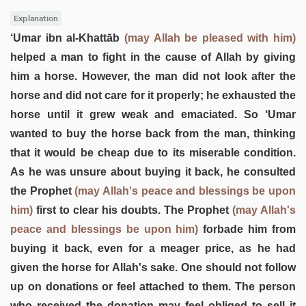
Explanation
‘Umar ibn al-Khattāb
(may Allah be pleased with him)
helped a man to fight in the cause of Allah by giving
him a horse. However, the man did not look after the
horse and did not care for it properly; he exhausted the
horse until it grew weak and emaciated. So ‘Umar
wanted to buy the horse back from the man, thinking
that it would be cheap due to its miserable condition.
As he was unsure about buying it back, he consulted
the Prophet
(may Allah's peace and blessings be upon
him)
first to clear his doubts. The Prophet
(may Allah's
peace and blessings be upon him)
forbade him from
buying it back, even for a meager price, as he had
given the horse for Allah's sake. One should not follow
up on donations or feel attached to them. The person
who received the donation may feel obliged to sell it