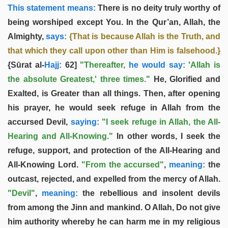
This statement means:
There is no deity truly worthy of
being worshiped except You. In the Qur’an, Allah, the
Almighty,
says:
{That is because Allah is the Truth, and
that which they call upon other than Him is falsehood.}
{Sūrat al-
Hajj:
62]
"Thereafter,
he would say:
'Allah is
the absolute Greatest,' three times."
He, Glorified and
Exalted, is Greater than all things. Then, after opening
his prayer, he would seek refuge in Allah from the
accursed Devil,
saying:
"I seek refuge in Allah, the All-
Hearing and All-Knowing."
In other words, I seek the
refuge, support, and protection of the All-Hearing and
All-Knowing Lord.
"From the accursed"
,
meaning:
the
outcast, rejected, and expelled from the mercy of Allah.
"Devil"
,
meaning:
the rebellious and insolent devils
from among the Jinn and mankind. O Allah, Do not give
him authority whereby he can harm me in my religious