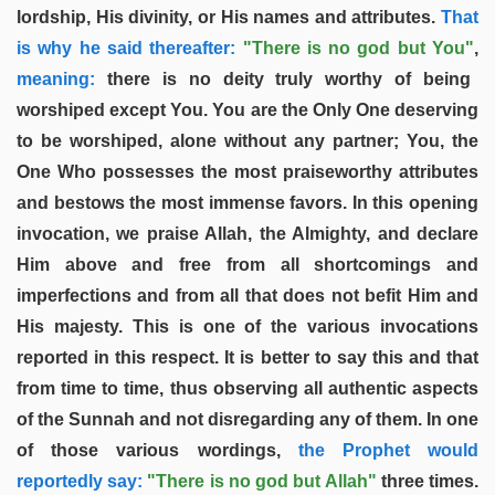
lordship, His divinity, or His names and attributes.
That
is why he said thereafter:
"There is no god but You"
,
meaning:
there is no deity truly worthy of being
worshiped except You. You are the Only One deserving
to be worshiped, alone without any partner; You, the
One Who possesses the most praiseworthy attributes
and bestows the most immense favors. In this opening
invocation, we praise Allah, the Almighty, and declare
Him above and free from all shortcomings and
imperfections and from all that does not befit Him and
His majesty. This is one of the various invocations
reported in this respect. It is better to say this and that
from time to time, thus observing all authentic aspects
of the Sunnah and not disregarding any of them. In one
of those various wordings,
the Prophet would
reportedly say:
"There is no god but Allah"
three times.