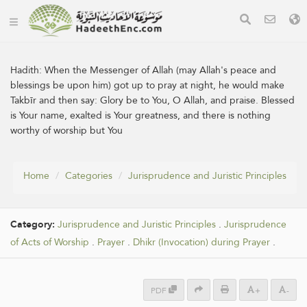
Hadith:
When the Messenger of Allah (may Allah's peace and
blessings be upon him) got up to pray at night, he would make
Takbīr and then say: Glory be to You, O Allah, and praise. Blessed
is Your name, exalted is Your greatness, and there is nothing
worthy of worship but You
Home
Categories
Jurisprudence and Juristic Principles
Category:
Jurisprudence and Juristic Principles
.
Jurisprudence
of Acts of Worship
.
Prayer
.
Dhikr (Invocation) during Prayer
.
PDF
+
-