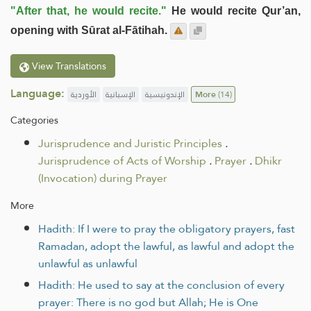
"After that, he would recite."
He would recite Qur’an,
opening with Sūrat al-Fātihah.
View Translations
Language:
الأوردية
الإسبانية
الإندونيسية
More
(14)
Categories
Jurisprudence and Juristic Principles
.
Jurisprudence of Acts of Worship
.
Prayer
.
Dhikr
(Invocation) during Prayer
More
Hadith: If I were to pray the obligatory prayers, fast
Ramadan, adopt the lawful, as lawful and adopt the
unlawful as unlawful
Hadith: He used to say at the conclusion of every
prayer: There is no god but Allah; He is One