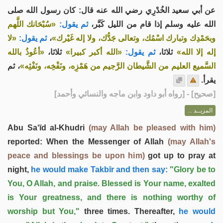
عن أبي سعيد الخُدْرِي رضي الله عنه قال: كان رسول الله صلى
«سُبْحَانك اللَّهم
ثم يقول:
الله عليه وسلم إذا قام من الليل كَبَّر،
«لا
ثم يقول:
،
وبحَمْدِك وتبارك اسْمُك، وتعالى جَدُّك، ولا إله غَيْرك»
«أعُوذُ بالله
ثلاثا،
«الله أكبر كبيرا»
ثم يقول:
ثلاثا،
إله إلا الله»
، ثم
السَّميع العليم من الشَّيطان الرَّجيم من هَمْزِه، ونَفْخِه، ونَفْثِه»
يقرأ.
] - [رواه أبو داود وابن ماجه والنسائي وأحمد]
صحيح
[
المزيــد ...
Abu Sa‘īd al-Khudri
(may Allah be pleased with him)
reported: When the Messenger of Allah
(may Allah's
peace and blessings be upon him)
got up to pray at
night,
he would make Takbīr and then say:
"Glory be to
You, O Allah, and praise. Blessed is Your name, exalted
is Your greatness, and there is nothing worthy of
worship but You,"
three times. Thereafter,
he would