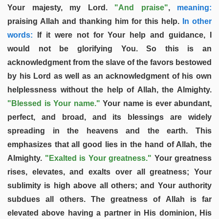
Your majesty, my Lord.
"And praise"
,
meaning:
praising Allah and thanking him for this help.
In other
words:
If it were not for Your help and guidance, I
would not be glorifying You. So this is an
acknowledgment from the slave of the favors bestowed
by his Lord as well as an acknowledgment of his own
helplessness without the help of Allah, the Almighty.
"Blessed is Your name."
Your name is ever abundant,
perfect, and broad, and its blessings are widely
spreading in the heavens and the earth. This
emphasizes that all good lies in the hand of Allah, the
Almighty.
"Exalted is Your greatness."
Your greatness
rises, elevates, and exalts over all greatness; Your
sublimity is high above all others; and Your authority
subdues all others. The greatness of Allah is far
elevated above having a partner in His dominion, His