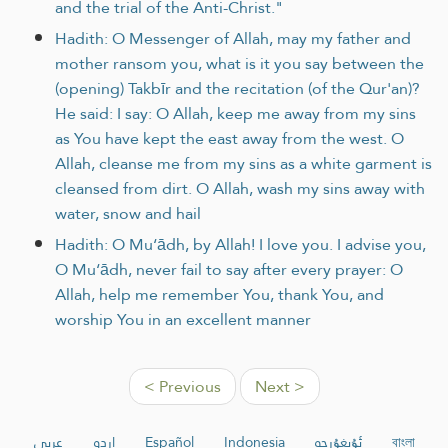
and the trial of the Anti-Christ."
Hadith: O Messenger of Allah, may my father and
mother ransom you, what is it you say between the
(opening) Takbīr and the recitation (of the Qur'an)?
He said: I say: O Allah, keep me away from my sins
as You have kept the east away from the west. O
Allah, cleanse me from my sins as a white garment is
cleansed from dirt. O Allah, wash my sins away with
water, snow and hail
Hadith: O Mu‘ādh, by Allah! I love you. I advise you,
O Mu‘ādh, never fail to say after every prayer: O
Allah, help me remember You, thank You, and
worship You in an excellent manner
< Previous
Next >
عربي
اردو
Español
Indonesia
ئۇيغۇرچە
বাংলা