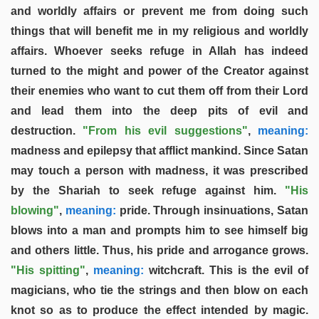
and worldly affairs or prevent me from doing such
things that will benefit me in my religious and worldly
affairs. Whoever seeks refuge in Allah has indeed
turned to the might and power of the Creator against
their enemies who want to cut them off from their Lord
and lead them into the deep pits of evil and
destruction.
"From his evil suggestions"
,
meaning:
madness and epilepsy that afflict mankind. Since Satan
may touch a person with madness, it was prescribed
by the Shariah to seek refuge against him.
"His
blowing"
,
meaning:
pride. Through insinuations, Satan
blows into a man and prompts him to see himself big
and others little. Thus, his pride and arrogance grows.
"His spitting"
,
meaning:
witchcraft. This is the evil of
magicians, who tie the strings and then blow on each
knot so as to produce the effect intended by magic.