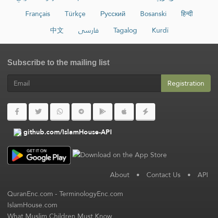
Français
Türkçe
Русский
Bosanski
हिन्दी
中文
فارسی
Tagalog
Kurdî
Subscribe to the mailing list
Registration
github.com/IslamHouse-API
About
•
Contact Us
•
API
QuranEnc.com
-
TerminologyEnc.com
IslamHouse.com
What Muslim Children Must Know