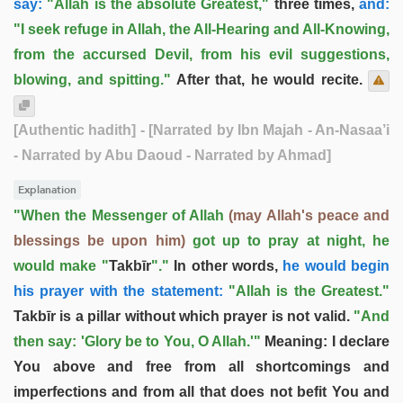
say:
"Allah is the absolute Greatest,"
three times,
and:
"I seek refuge in Allah, the All-Hearing and All-Knowing,
from the accursed Devil, from his evil suggestions,
blowing, and spitting."
After that, he would recite.
[Authentic hadith]
- [Narrated by Ibn Majah - An-Nasaa’i
- Narrated by Abu Daoud - Narrated by Ahmad]
Explanation
"When the Messenger of Allah
(may Allah's peace and
blessings be upon him)
got up to pray at night, he
would make "
Takbīr
"."
In other words,
he would begin
his prayer with the statement:
"Allah is the Greatest."
Takbīr is a pillar without which prayer is not valid.
"And
then say: 'Glory be to You, O Allah.'"
Meaning: I declare
You above and free from all shortcomings and
imperfections and from all that does not befit You and