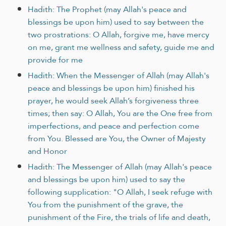
Hadith: The Prophet (may Allah's peace and
blessings be upon him) used to say between the
two prostrations: O Allah, forgive me, have mercy
on me, grant me wellness and safety, guide me and
provide for me
Hadith: When the Messenger of Allah (may Allah's
peace and blessings be upon him) finished his
prayer, he would seek Allah’s forgiveness three
times; then say: O Allah, You are the One free from
imperfections, and peace and perfection come
from You. Blessed are You, the Owner of Majesty
and Honor
Hadith: The Messenger of Allah (may Allah's peace
and blessings be upon him) used to say the
following supplication: "O Allah, I seek refuge with
You from the punishment of the grave, the
punishment of the Fire, the trials of life and death,