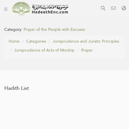
Category:
Prayer of the People with Excuses
Home
Categories
Jurisprudence and Juristic Principles
Jurisprudence of Acts of Worship
Prayer
Hadith List