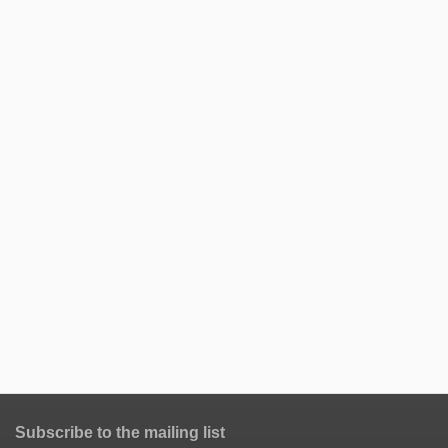
Subscribe to the mailing list