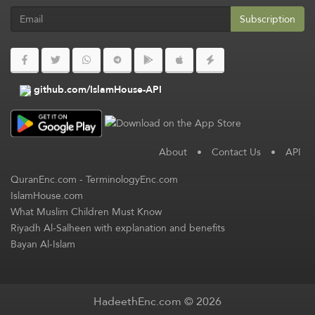
Subscription
github.com/IslamHouse-API
About
•
Contact Us
•
API
QuranEnc.com
-
TerminologyEnc.com
IslamHouse.com
What Muslim Children Must Know
Riyadh Al-Salheen with explanation and benefits
Bayan Al-Islam
HadeethEnc.com © 2026