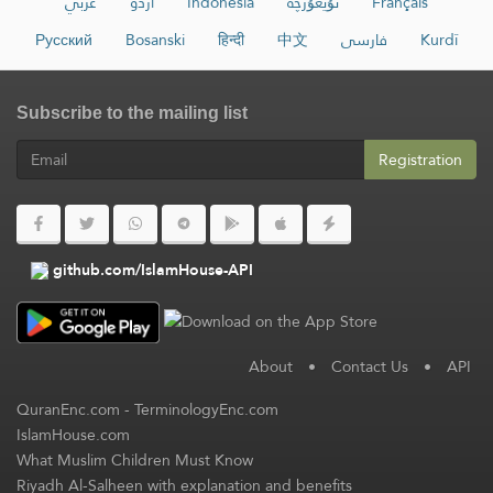
عربي
اردو
Indonesia
ئۇيغۇرچە
Français
Русский
Bosanski
हिन्दी
中文
فارسی
Kurdî
Subscribe to the mailing list
Registration
github.com/IslamHouse-API
About
•
Contact Us
•
API
QuranEnc.com
-
TerminologyEnc.com
IslamHouse.com
What Muslim Children Must Know
Riyadh Al-Salheen with explanation and benefits