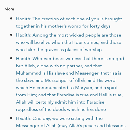
More
Hadith: The creation of each one of you is brought
together in his mother's womb for forty days
Hadith: Among the most wicked people are those
who will be alive when the Hour comes, and those
who take the graves as places of worship
Hadith: Whoever bears witness that there is no god
but Allah, alone with no partner, and that
Muhammad is His slave and Messenger, that ‘Isa is
the slave and Messenger of Allah, and His word
which He communicated to Maryam, and a spirit
from Him; and that Paradise is true and Hell is true,
Allah will certainly admit him into Paradise,
regardless of the deeds which he has done
Hadith: One day, we were sitting with the
Messenger of Allah (may Allah’s peace and blessings