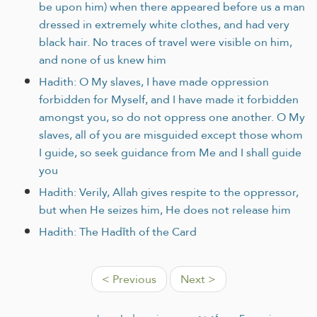
be upon him) when there appeared before us a man
dressed in extremely white clothes, and had very
black hair. No traces of travel were visible on him,
and none of us knew him
Hadith: O My slaves, I have made oppression
forbidden for Myself, and I have made it forbidden
amongst you, so do not oppress one another. O My
slaves, all of you are misguided except those whom
I guide, so seek guidance from Me and I shall guide
you
Hadith: Verily, Allah gives respite to the oppressor,
but when He seizes him, He does not release him
Hadith: The Hadīth of the Card
< Previous
Next >