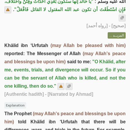
"يا خالد إنها ستكون بَعْدِي أَحْدَاثٌ وفِتَنٌ واختلاف،
الله عليه وسلم :
.
فَإِنِ اسْتَطَعْتَ أن تكون عبد الله المقتول لا القاتل فَافْعَلْ"
] - [رواه أحمد]
صحيح
[
المزيــد ...
Khālid ibn ‘Urfutah
(may Allah be pleased with him)
reported: The Messenger of Allah
(may Allah's peace
and blessings be upon him)
said to me:
"O Khālid, after
me, events, trials, and divergence will occur. So if you
can be the servant of Allah who is killed, and not the
one killing, then do so."
[Authentic hadith]
- [Narrated by Ahmad]
Explanation
The Prophet
(may Allah's peace and blessings be upon
him)
told Khālid ibn ‘Urfutah that there will be
differences, wars, and trials in the future. For example,