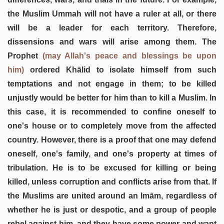
the Muslim Ummah will not have a ruler at all, or there
will be a leader for each territory. Therefore,
dissensions and wars will arise among them. The
Prophet
(may Allah's peace and blessings be upon
him)
ordered Khālid to isolate himself from such
temptations and not engage in them; to be killed
unjustly would be better for him than to kill a Muslim. In
this case, it is recommended to confine oneself to
one's house or to completely move from the affected
country. However, there is a proof that one may defend
oneself, one's family, and one's property at times of
tribulation. He is to be excused for killing or being
killed, unless corruption and conflicts arise from that. If
the Muslims are united around an Imām, regardless of
whether he is just or despotic, and a group of people
rebel against him, and they have some power and want