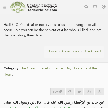
Hadith:
O Khālid, after me, events, trials, and divergence will
occur. So if you can be the servant of Allah who is killed, and not
the one killing, then do so
Home
Categories
The Creed
Category:
The Creed
.
Belief in the Last Day
.
Portents of the
Hour
.
PDF
+
-
عن خالد بن عُرْفُطَةَ رضي الله عنه قال: قال لي رسول الله صلى