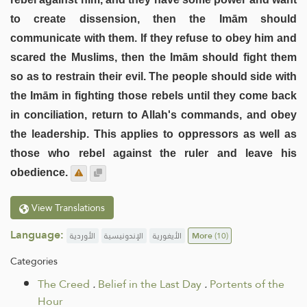
to create dissension, then the Imām should
communicate with them. If they refuse to obey him and
scared the Muslims, then the Imām should fight them
so as to restrain their evil. The people should side with
the Imām in fighting those rebels until they come back
in conciliation, return to Allah's commands, and obey
the leadership. This applies to oppressors as well as
those who rebel against the ruler and leave his
obedience.
View Translations
Language:
الأوردية
الإندونيسية
الأيغورية
More
(10)
Categories
The Creed
.
Belief in the Last Day
.
Portents of the
Hour