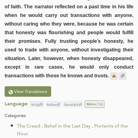
of faith. The narrator reflected on a past time in his life
when he would carry out transactions with anyone,
without caring who they were, because he was certain
that honesty was flourishing and people would fulfill
their promises. Fully trusting people’s honesty, he
used to trade with anyone, without investigating their
situation. Later, however, when honesty disappeared,
except in rare cases, he would only conduct
transactions with those he knows and trusts.
View Translations
Language:
الأوردية
الإسبانية
الإندونيسية
More
(16)
Categories
The Creed
.
Belief in the Last Day
.
Portents of the
Hour