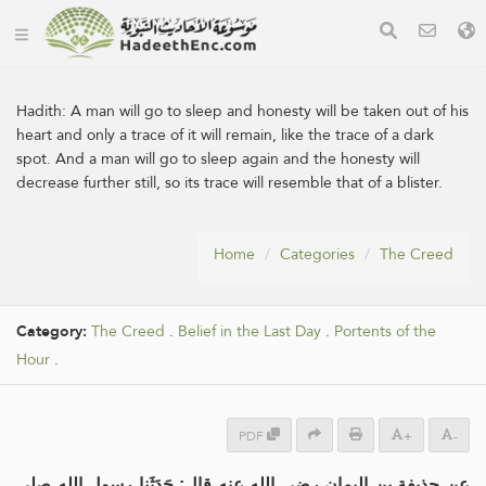
Hadith:
A man will go to sleep and honesty will be taken out of his
heart and only a trace of it will remain, like the trace of a dark
spot. And a man will go to sleep again and the honesty will
decrease further still, so its trace will resemble that of a blister.
Home
Categories
The Creed
Category:
The Creed
.
Belief in the Last Day
.
Portents of the
Hour
.
PDF
+
-
عن حذيفة بن اليمان رضي الله عنه قال: حَدَثَنا رسول الله صلى