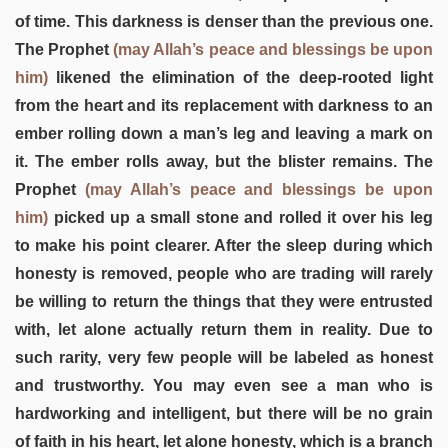
of time. This darkness is denser than the previous one.
The Prophet
(may Allah’s peace and blessings be upon
him)
likened the elimination of the deep-rooted light
from the heart and its replacement with darkness to an
ember rolling down a man’s leg and leaving a mark on
it. The ember rolls away, but the blister remains. The
Prophet
(may Allah’s peace and blessings be upon
him)
picked up a small stone and rolled it over his leg
to make his point clearer. After the sleep during which
honesty is removed, people who are trading will rarely
be willing to return the things that they were entrusted
with, let alone actually return them in reality. Due to
such rarity, very few people will be labeled as honest
and trustworthy. You may even see a man who is
hardworking and intelligent, but there will be no grain
of faith in his heart, let alone honesty, which is a branch