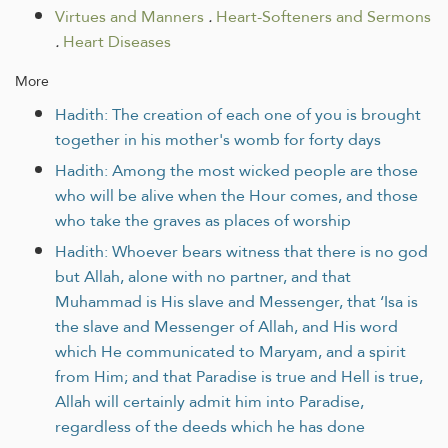
Virtues and Manners
.
Heart-Softeners and Sermons
.
Heart Diseases
More
Hadith: The creation of each one of you is brought
together in his mother's womb for forty days
Hadith: Among the most wicked people are those
who will be alive when the Hour comes, and those
who take the graves as places of worship
Hadith: Whoever bears witness that there is no god
but Allah, alone with no partner, and that
Muhammad is His slave and Messenger, that ‘Isa is
the slave and Messenger of Allah, and His word
which He communicated to Maryam, and a spirit
from Him; and that Paradise is true and Hell is true,
Allah will certainly admit him into Paradise,
regardless of the deeds which he has done