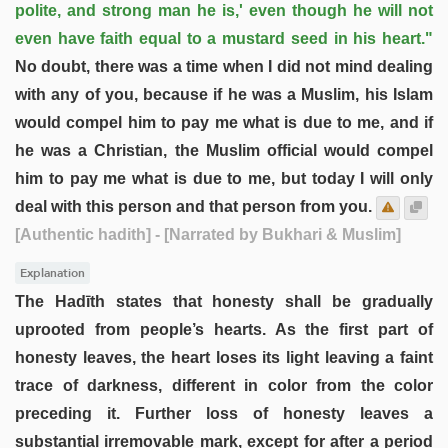
polite, and strong man he is,' even though he will not
even have faith equal to a mustard seed in his heart."
No doubt, there was a time when I did not mind dealing
with any of you, because if he was a Muslim, his Islam
would compel him to pay me what is due to me, and if
he was a Christian, the Muslim official would compel
him to pay me what is due to me, but today I will only
deal with this person and that person from you.
[Authentic hadith]
- [Narrated by Bukhari & Muslim]
Explanation
The Hadīth states that honesty shall be gradually
uprooted from people’s hearts. As the first part of
honesty leaves, the heart loses its light leaving a faint
trace of darkness, different in color from the color
preceding it. Further loss of honesty leaves a
substantial irremovable mark, except for after a period