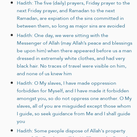
Hadith: The five (daily) prayers, Friday prayer to the
next Friday prayer, and Ramadan to the next
Ramadan, are expiation of the sins committed in
between them, so long as major sins are avoided
Hadith: One day, we were sitting with the
Messenger of Allah (may Allah’s peace and blessings
be upon him) when there appeared before us a man
dressed in extremely white clothes, and had very
black hair. No traces of travel were visible on him,
and none of us knew him
Hadith: O My slaves, I have made oppression
forbidden for Myself, and I have made it forbidden
amongst you, so do not oppress one another. O My
slaves, all of you are misguided except those whom
I guide, so seek guidance from Me and I shall guide
you
Hadith: Some people dispose of Allah's property