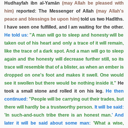
Hudhayfah ibn al-Yamān
(may Allah be pleased with
him)
reported: The Messenger of Allah
(may Allah's
peace and blessings be upon him)
told us two Hadīths.
I have seen one fulfilled, and I am waiting for the other.
He told us:
"A man will go to sleep and honesty will be
taken out of his heart and only a trace of it will remain,
like the trace of a dark spot. And a man will go to sleep
again and the honesty will decrease further still, so its
trace will resemble that of a blister, as when an ember is
dropped on one's foot and makes it swell. One would
see it swollen but there would be nothing inside it."
He
took a small stone and rolled it on his leg.
He then
continued:
"People will be carrying out their trades, but
there will hardly be a trustworthy person.
It will be said:
'In such-and-such tribe there is an honest man.
' And
later it will be said about some man:
'What a wise,