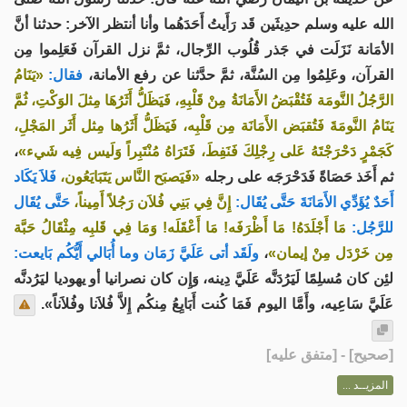
الله عليه وسلم حدِيثَين قَد رَأَيتُ أَحَدَهُما وأنا أنتظر الآخر: حدثنا أنَّ
الأمَانة نَزَلَت في جَذر قُلُوب الرِّجال، ثمَّ نزل القرآن فَعَلِموا مِن
«يَنَامُ
فقال:
القرآن، وعَلِمُوا مِن السُنَّة، ثمَّ حدَّثنا عن رفع الأمانة،
الرَّجُلُ النَّومَة فَتُقْبَضُ الأَمَانَةُ مِنْ قَلْبِهِ، فَيَظَلُّ أَثَرُهَا مِثلَ الوَكْتِ، ثُمَّ
يَنَامُ النَّومَةَ فَتُقبَض الأَمَانَة مِن قَلْبِه، فَيَظَلُّ أَثَرُها مِثل أَثَر المَجْلِ،
،
كَجَمْرٍ دَحْرَجْتَهُ عَلى رِجْلِكَ فَنَفِطَ، فَتَرَاهُ مُنْتَبِراً وَلَيس فِيه شَيء»
فَلاَ يَكَاد
«فَيَصبَح النَّاس يَتَبَايَعُون،
ثم أَخَذ حَصَاةً فَدَحْرَجَه على رجله
حَتَّى يُقَال
إِنَّ فِي بَنِي فُلاَن رَجُلاً أَمِيناً،
أَحَدٌ يُؤَدِّي الأَمَانَةَ حَتَّى يُقَال:
مَا أَجْلَدَهُ! مَا أَظْرَفَه! مَا أَعْقَلَه! وَمَا فِي قَلبِه مِثْقَالُ حَبَّة
للرَّجُل:
ولَقَد أتى عَلَيَّ زَمَان وما أُبَالي أَيُّكُم بَايعت:
،
مِن خَرْدَل مِنْ إيمان»
لئِن كان مُسلِمًا لَيَرُدَنَّه عَلَيَّ دِينه، وَإِن كان نصرانيا أو يهوديا ليَرُدنَّه
عَلَيَّ سَاعِيه، وأَمَّا اليوم فَمَا كُنت أَبَايِعُ مِنكُم إِلاَّ فُلاَنا وفُلاَناً».
] - [متفق عليه]
صحيح
[
المزيــد ...