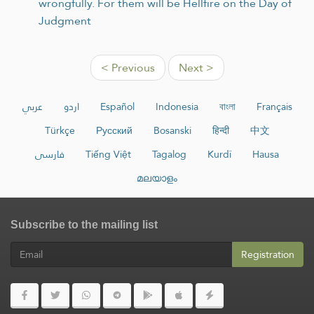
wrongfully. For them will be Hellfire on the Day of
Judgment
< Previous
Next >
عربي
اردو
Español
Indonesia
বাংলা
Français
Türkçe
Русский
Bosanski
हिन्दी
中文
فارسی
Tiếng Việt
Tagalog
Kurdî
Hausa
മലയാളം
Subscribe to the mailing list
Registration