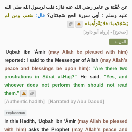
عن عُقْبَة بن عامر رضي الله عنه قال: قلت لرسول الله صلى الله
«نعم، ومن لم
قال:
عليه وسلم : أفِي سورة الحج سَجدَتَان؟
.
يَسْجُدْهما؛ فلا يَقْرَأْهما»
] - [رواه أبو داود]
صحيح
[
المزيــد ...
‘Uqbah ibn ‘Āmir
(may Allah be pleased with him)
reported: I said to the Messenger of Allah
(may Allah's
peace and blessings be upon him)
:
"Are there two
prostrations in Sūrat al-Hajj?"
He said:
"Yes, and
whoever does not perform them should not read
them."
[Authentic hadith]
- [Narrated by Abu Daoud]
Explanation
In this Hadīth, ‘Uqbah ibn ‘Āmir
(may Allah be pleased
with him)
asks the Prophet
(may Allah's peace and