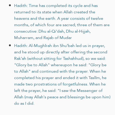
Hadith: Time has completed its cycle and has
returned to its state when Allah created the
heavens and the earth. A year consists of twelve
months, of which four are sacred; three of them are
consecutive: Dhu al-Qi‘dah, Dhu al-Hijjah,
Muharram, and Rajab of Mudar
Hadith: Al-Mughīrah ibn Shu‘bah led us in prayer,
and he stood up directly after offering the second
Rak‘ah (without sitting for Tashahhud), so we said:
"Glory be to Allah" whereupon he said: "Glory be
to Allah" and continued with the prayer. When he
completed his prayer and ended it with Taslīm, he
made two prostrations of forgetfulness. When he
left the prayer, he said: "I saw the Messenger of
Allah (may Allah's peace and blessings be upon him)
do as I did.