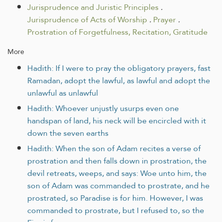
Jurisprudence and Juristic Principles
.
Jurisprudence of Acts of Worship
.
Prayer
.
Prostration of Forgetfulness, Recitation, Gratitude
More
Hadith: If I were to pray the obligatory prayers, fast
Ramadan, adopt the lawful, as lawful and adopt the
unlawful as unlawful
Hadith: Whoever unjustly usurps even one
handspan of land, his neck will be encircled with it
down the seven earths
Hadith: When the son of Adam recites a verse of
prostration and then falls down in prostration, the
devil retreats, weeps, and says: Woe unto him, the
son of Adam was commanded to prostrate, and he
prostrated, so Paradise is for him. However, I was
commanded to prostrate, but I refused to, so the