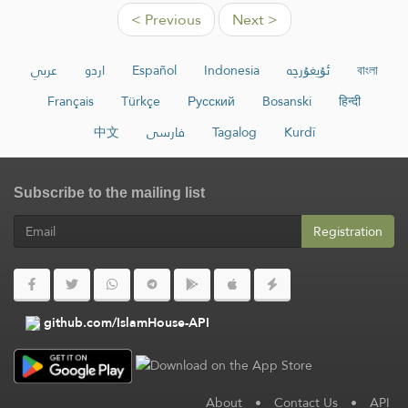
< Previous
Next >
عربي
اردو
Español
Indonesia
ئۇيغۇرچە
বাংলা
Français
Türkçe
Русский
Bosanski
हिन्दी
中文
فارسی
Tagalog
Kurdî
Subscribe to the mailing list
Registration
github.com/IslamHouse-API
About
•
Contact Us
•
API