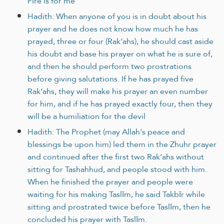
Fire is for me
Hadith: When anyone of you is in doubt about his
prayer and he does not know how much he has
prayed, three or four (Rak‘ahs), he should cast aside
his doubt and base his prayer on what he is sure of,
and then he should perform two prostrations
before giving salutations. If he has prayed five
Rak‘ahs, they will make his prayer an even number
for him, and if he has prayed exactly four, then they
will be a humiliation for the devil
Hadith: The Prophet (may Allah's peace and
blessings be upon him) led them in the Zhuhr prayer
and continued after the first two Rak‘ahs without
sitting for Tashahhud, and people stood with him.
When he finished the prayer and people were
waiting for his making Taslīm, he said Takbīr while
sitting and prostrated twice before Taslīm, then he
concluded his prayer with Taslīm.