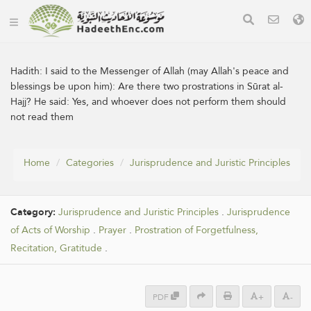
Hadith:
I said to the Messenger of Allah (may Allah's peace and
blessings be upon him): Are there two prostrations in Sūrat al-
Hajj? He said: Yes, and whoever does not perform them should
not read them
Home
Categories
Jurisprudence and Juristic Principles
Category:
Jurisprudence and Juristic Principles
.
Jurisprudence
of Acts of Worship
.
Prayer
.
Prostration of Forgetfulness,
Recitation, Gratitude
.
PDF
+
-