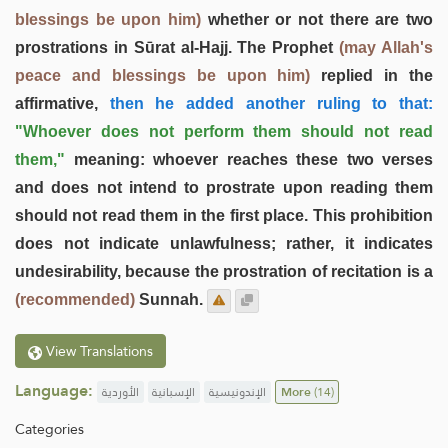
blessings be upon him)
whether or not there are two
prostrations in Sūrat al-Hajj. The Prophet
(may Allah's
peace and blessings be upon him)
replied in the
affirmative,
then he added another ruling to that:
"Whoever does not perform them should not read
them,"
meaning: whoever reaches these two verses
and does not intend to prostrate upon reading them
should not read them in the first place. This prohibition
does not indicate unlawfulness; rather, it indicates
undesirability, because the prostration of recitation is a
(recommended)
Sunnah.
View Translations
Language:
الأوردية
الإسبانية
الإندونيسية
More
(14)
Categories