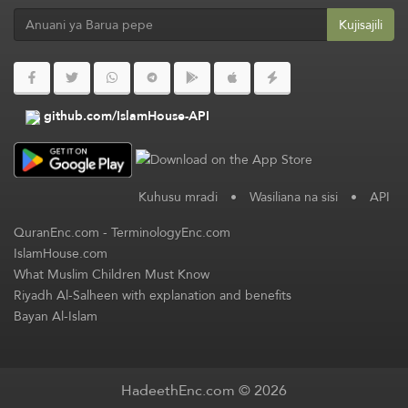
Kujisajili
github.com/IslamHouse-API
Kuhusu mradi
•
Wasiliana na sisi
•
API
QuranEnc.com
-
TerminologyEnc.com
IslamHouse.com
What Muslim Children Must Know
Riyadh Al-Salheen with explanation and benefits
Bayan Al-Islam
HadeethEnc.com © 2026