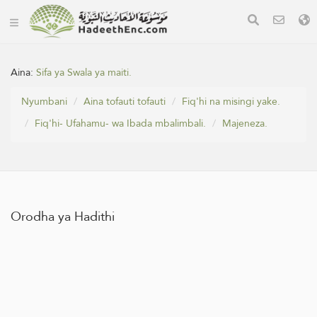
Aina:
Sifa ya Swala ya maiti.
Nyumbani
Aina tofauti tofauti
Fiq'hi na misingi yake.
Fiq'hi- Ufahamu- wa Ibada mbalimbali.
Majeneza.
Orodha ya Hadithi