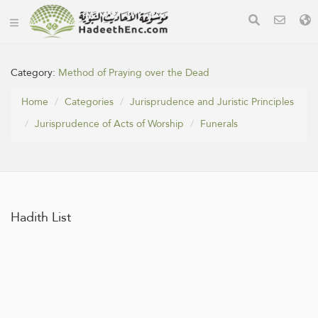
Category:
Method of Praying over the Dead
Home
Categories
Jurisprudence and Juristic Principles
Jurisprudence of Acts of Worship
Funerals
Hadith List