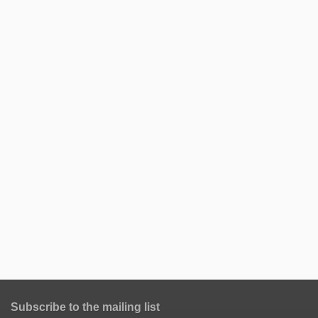
Subscribe to the mailing list