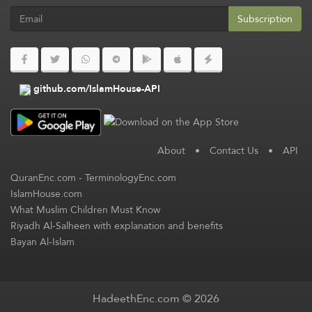
Subscription
github.com/IslamHouse-API
About
•
Contact Us
•
API
QuranEnc.com
-
TerminologyEnc.com
IslamHouse.com
What Muslim Children Must Know
Riyadh Al-Salheen with explanation and benefits
Bayan Al-Islam
HadeethEnc.com © 2026