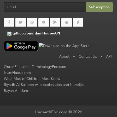
Subscription
github.com/IslamHouse-API
About
•
Contact Us
•
API
QuranEnc.com
-
TerminologyEnc.com
IslamHouse.com
What Muslim Children Must Know
Riyadh Al-Salheen with explanation and benefits
Bayan Al-Islam
HadeethEnc.com © 2026