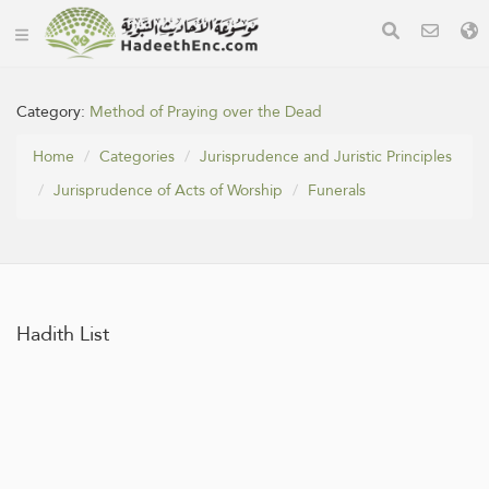
Category:
Method of Praying over the Dead
Home
Categories
Jurisprudence and Juristic Principles
Jurisprudence of Acts of Worship
Funerals
Hadith List