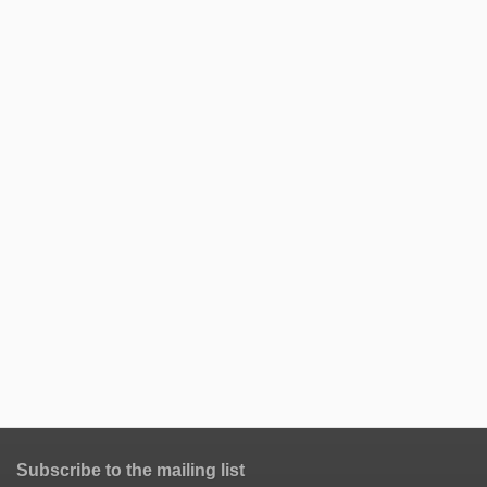
Subscribe to the mailing list