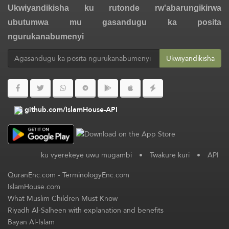
Ukwiyandikisha ku rutonde rw'abarungikirwa
ubutumwa mu gasandugu ka posita
ngurukanabumenyi
Ukwiyandikisha
github.com/IslamHouse-API
ku vyerekeye uwu mugambi
•
Twakure kuri
•
API
QuranEnc.com
-
TerminologyEnc.com
IslamHouse.com
What Muslim Children Must Know
Riyadh Al-Salheen with explanation and benefits
Bayan Al-Islam