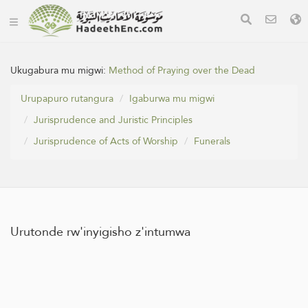
Ukugabura mu migwi:
Method of Praying over the Dead
Urupapuro rutangura
Igaburwa mu migwi
Jurisprudence and Juristic Principles
Jurisprudence of Acts of Worship
Funerals
Urutonde rw'inyigisho z'intumwa