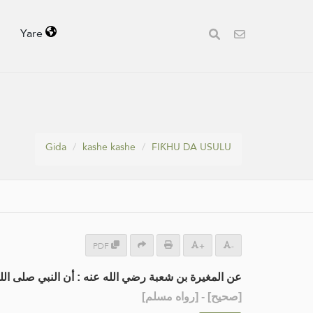
Yare
Gida
kashe kashe
FIƘHU DA USULU
PDF
+
-
لم توضأ، فمسح بِنَاصِيَتِهِ، وعلى العِمَامة والخُفَّين.
] - [رواه مسلم]
صحيح
[