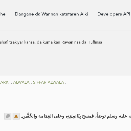
she
Dangane da Wannan katafaren Aiki
Developers API
 shafi tsakiyar kansa, da kuma kan Rawaninsa da Huffinsa
SARKI
.
ALWALA
.
SIFFAR ALWALA
.
عن المغيرة بن شعبة رضي الله عنه : أن النبي صلى الله عليه وس