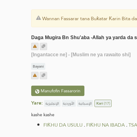
Wannan Fassarar tana Buƙatar Ƙarin Bita da
Daga Mugira Bn Shu'aba -Allah ya yarda da sh
[Ingantacce ne]
- [Muslim ne ya rawaito shi]
Bayani
Manufofin Fassarorin
Yare:
الإنجليزية
الأوردية
الإسبانية
Kari
(17)
kashe kashe
FIƘHU DA USULU
.
FIƘHU NA IBADA
.
TSA