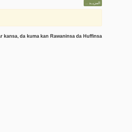
المزيــد ...
iyar kansa, da kuma kan Rawaninsa da Huffinsa