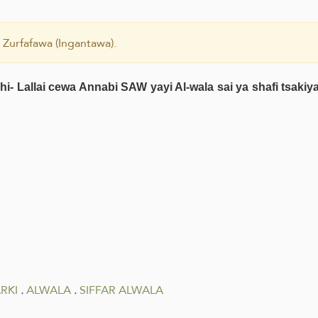
 Zurfafawa (Ingantawa).
i- Lallai cewa Annabi SAW yayi Al-wala sai ya shafi tsak
RKI
.
ALWALA
.
SIFFAR ALWALA