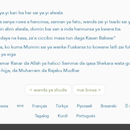
 yi kari ba har sai ya yi alwala
a sanya ruwa a hancinsa, sannan ya fato, wanda zai yi tsarki sai
in abin alwala, domin bai san a inda hannunsa ya kwana ba.
daya na kasa, za'a ciccibo masa tun daga Kasan Bakwai"
, ko kuma Mumini sai ya wanke Fuskarsa to kowane laifi zai fu
 ya xiga
amar Ranar da Allah ya halicci Sammai da qasa Shekara wata go
l-hijja, da Muharram da Rajabu Mudhar
< wanda ya shude
mai binsa >
nesia
বাংলা
Français
Türkçe
Русский
Bosanski
සි
Tagalog
Kurdî
Português