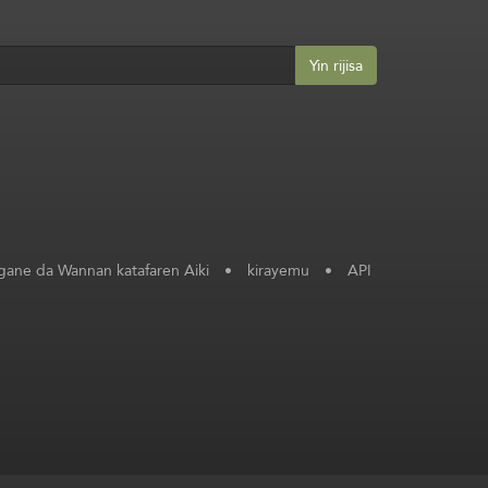
Yin rijisa
ane da Wannan katafaren Aiki
•
kirayemu
•
API