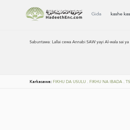
Gida
kashe ka
Sabuntawa:
Lallai cewa Annabi SAW yayi Al-wala sai ya
Karkasawa:
FIƘHU DA USULU
.
FIƘHU NA IBADA
.
T