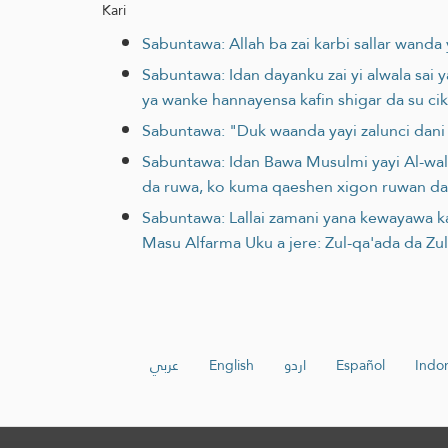
Kari
Sabuntawa: Allah ba zai karbi sallar wanda ya
Sabuntawa: Idan dayanku zai yi alwala sai y
ya wanke hannayensa kafin shigar da su cik
Sabuntawa: "Duk waanda yayi zalunci dani 
Sabuntawa: Idan Bawa Musulmi yayi Al-wala
da ruwa, ko kuma qaeshen xigon ruwan da
Sabuntawa: Lallai zamani yana kewayawa k
Masu Alfarma Uku a jere: Zul-qa'ada da Zu
عربي
English
اردو
Español
Indo