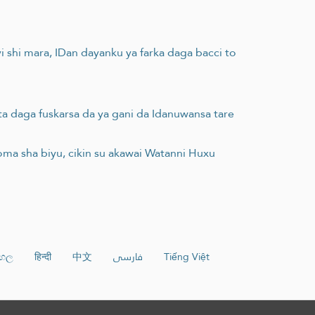
 yi shi mara, IDan dayanku ya farka daga bacci to
ta daga fuskarsa da ya gani da Idanuwansa tare
ma sha biyu, cikin su akawai Watanni Huxu
ංහල
हिन्दी
中文
فارسی
Tiếng Việt