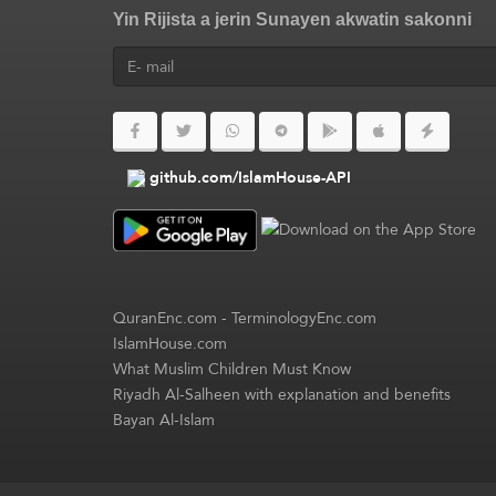
Yin Rijista a jerin Sunayen akwatin sakonni
github.com/IslamHouse-API
QuranEnc.com
-
TerminologyEnc.com
IslamHouse.com
What Muslim Children Must Know
Riyadh Al-Salheen with explanation and benefits
Bayan Al-Islam