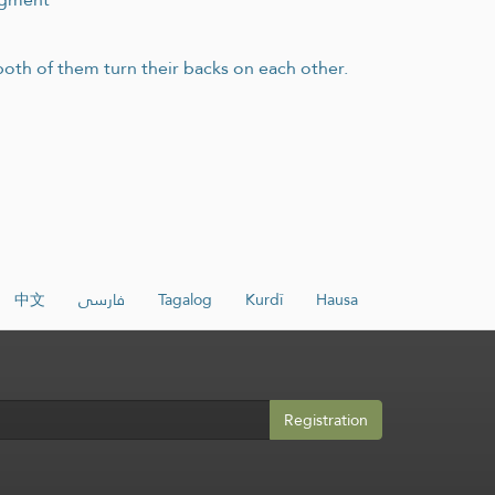
 both of them turn their backs on each other.
中文
فارسی
Tagalog
Kurdî
Hausa
Registration