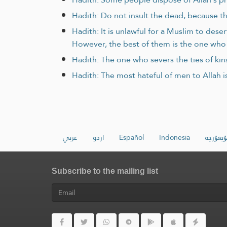
Hadith: Do not insult the dead, because th
Hadith: It is unlawful for a Muslim to des
However, the best of them is the one who 
Hadith: The one who severs the ties of kins
Hadith: The most hateful of men to Allah is
عربي
اردو
Español
Indonesia
ئۇيغۇرچ
Subscribe to the mailing list