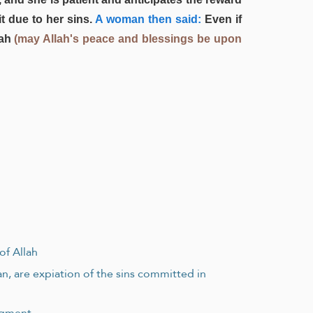
t due to her sins.
A woman then said:
Even if
lah
(may Allah's peace and blessings be upon
of Allah
an, are expiation of the sins committed in
udgment