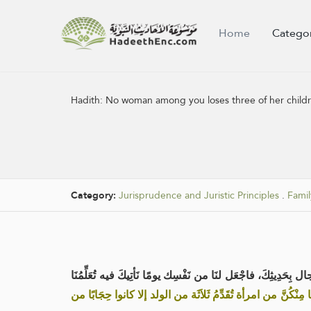
Home
Catego
Hadith:
No woman among you loses three of her children
Category:
Jurisprudence and Juristic Principles
.
Famil
عن أبي سعيد الخُدْرِي رضي الله عنه قال: جاءت امرأة إلى 
«ما مِنْكُنَّ من امرأة تُقَدِّمُ ثَلاَثَة من الولد إلا كانوا حِجَابً