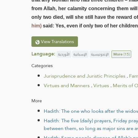
from Allah, her calamity concerning them will 
only two died, will she still have the reward
him)
said: Yes, even if only two of her children
View Translations
Language:
الأوردية
الإسبانية
الإندونيسية
More
(15)
Categories
Jurisprudence and Juristic Principles
.
Fam
Virtues and Manners
.
Virtues
.
Merits of O
More
Hadith: The one who looks after the widow 
Hadith: The five (daily) prayers, Friday p
between them, so long as major sins are 
Hadith: Some people dispose of Allah's pr