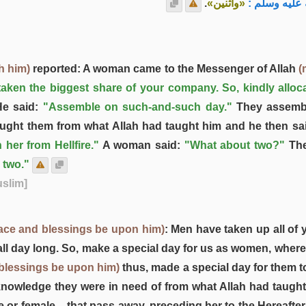
.
«واثنين»
فقال رسول ا
h him)
reported: A woman came to the Messenger of Allah
(
aken the biggest share of your company. So, kindly alloc
e said:
"Assemble on such-and-such day."
They assemb
ught them from what Allah had taught him and he then sa
 her from Hellfire."
A woman said:
"What about two?"
The
 two."
uslim]
ace and blessings be upon him)
: Men have taken up all of 
 all day long. So, make a special day for us as women, wher
 blessings be upon him)
thus, made a special day for them t
owledge they were in need of from what Allah had taught h
or female – that pass away, preceding her to the Hereafter,