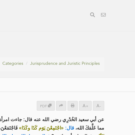
Categories
Jurisprudence and Juristic Principles
PDF
+
-
 فاجْعَل لنَا من نَفْسِك يومًا نَأتِيكَ فيه تُعَلِّمُنَا
لَّمَهُ الله،
«اجْتَمِعْنَ يَوَم كَذَا وكَذَا»
قال:
مما عَلَّمَكَ الله،