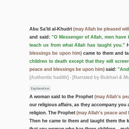
Abu Sa‘īd al-Khudri
(may Allah be pleased wit
and said:
"O Messenger of Allah, men have t
teach us from what Allah has taught you."
H
blessings be upon him)
came to them and ta
children to death except that they will screen
peace and blessings be upon him)
said:
"And
[Authentic hadith]
- [Narrated by Bukhari & M
Explanation
A woman said to the Prophet
(may Allah's pe
our religious affairs, as they accompany you
religion. The Prophet
(may Allah's peace and
Then he came to them and taught them the kn
that any woman who has three children – male 