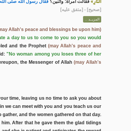
لله صلى الله عليه وسلم :
فقالت امرأة: واثنين؟
النَّارِ»
] - [متفق عليه]
صحيح
[
المزيــد ...
may Allah's peace and blessings be upon him)
ate a day to us to come to you so you would
led and the Prophet
(may Allah's peace and
id:
"No woman among you loses three of her
reupon, the Messenger of Allah
(may Allah's
your time, leaving us no time to ask you about
ein we can meet with you and you teach us our
o gather, and the women gathered on that day.
im. After that he gave them the glad tidings
 and she is patient and anticipates the reward