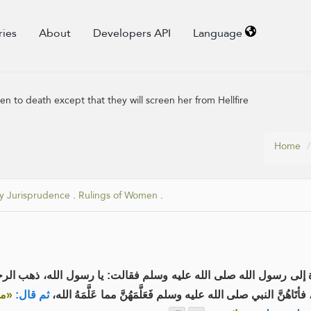
ries
About
Developers API
Language
 to death except that they will screen her from Hellfire
Home
y Jurisprudence
.
Rulings of Women
.
رسول الله صلى الله عليه وسلم فقالت: يا رسول الله، ذهب الرجال بِحَدِيثِكَ،
ا من
ثم قال:
فَاجْتَمَعْنَ، فأتَاهُنَّ النبي صلى الله عليه وسلم فَعَلَّمَهُنَّ مما عَ