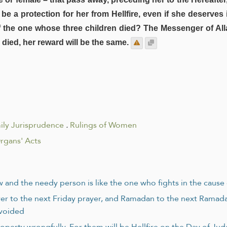
be a protection for her from Hellfire, even if she deserves i
 of the one whose three children died? The Messenger of Al
 died, her reward will be the same.
ily Jurisprudence
.
Rulings of Women
rgans' Acts
and the needy person is like the one who fights in the cause 
rayer to the next Friday prayer, and Ramadan to the next Ramad
avoided
operty wrongfully. For them will be Hellfire on the Day of J