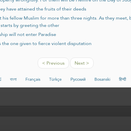
ey have attained the fruits of their deeds
ert his fellow Muslim for more than three nights. As they meet,
starts by greeting the other
hip will not enter Paradise
 the one given to fierce violent disputation
< Previous
Next >
ە
বাংলা
Français
Türkçe
Русский
Bosanski
हिन्दी