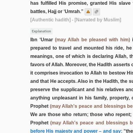
has fulfilled His promise, granted His slave
battles, Hajj or ‘Umrah.”
[Authentic hadith]
- [Narrated by Muslim]
Explanation
Ibn ‘Umar
(may Allah be pleased with him)
i
prepared to travel and mounted his ride, he
meanings, one of which is declaring Allah, t
favors of Allah. Moreover, the Hadīth asserts 
it comprises invocation to Allah to bestow H
and that He accepts. Also in the Hadīth, the su
preserve the supplicant and his relatives an
anything unpleasant in his family, property, 
Prophet
(may Allah's peace and blessings b
We are those who return; those who repent; 
Prophet
(may Allah's peace and blessings 
before His majesty and power – and say:
“the