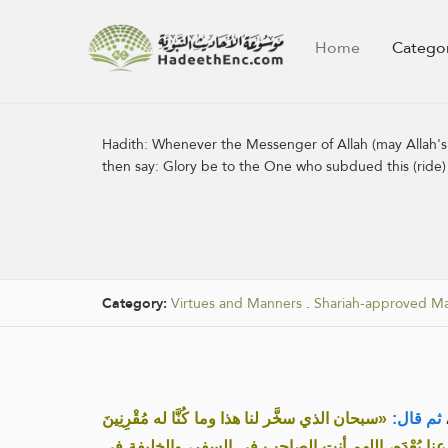
Home
Catego
Hadith:
Whenever the Messenger of Allah (may Allah's 
then say: Glory be to the One who subdued this (ride) 
Category:
Virtues and Manners
.
Shariah-approved M
«سبحان الذي سخَّر لنا هذا وما كُنَّا له مُقْرِنِينَ
ثم قال:
وإنَّا إلى ربِّنا لـمُنْقَلِبُون، اللهم إنَّا نَسْأَلُك في س