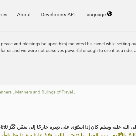
ries
About
Developers API
Language
peace and blessings be upon him) mounted his camel while setting out
for us and we were not ourselves powerful enough to use it as a ride, a
anners
.
Manners and Rulings of Travel
.
عن عبد الله بن عمر رضي الله عنهما أن رسول الله صلى الله عليه وسلم كان إ
فرنا هذا البِرَّ والتَّقْوَى، ومن العمل ما تَرْضَى، اللهم هَوِّنْ علينا سفرنا ه