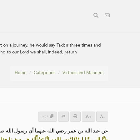
 on a journey, he would say Takbīr three times and
nd to our Lord we shall, indeed, return
Home
Categories
Virtues and Manners
PDF
+
-
ذا استَوَى على بَعِيره خارجًا إلى سَفَر، كَبَّرَ ثلاثا،
ذا واطْوِ عنا بُعْدَه، اللهم أنت الصاحب في السفر، والخليفة في