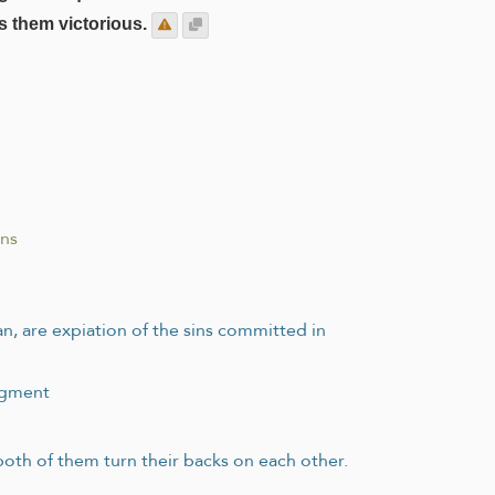
s them victorious.
ons
an, are expiation of the sins committed in
udgment
 both of them turn their backs on each other.