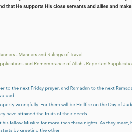
 and that He supports His close servants and allies and make
Manners
.
Manners and Rulings of Travel
upplications and Remembrance of Allah
.
Reported Supplicati
rayer to the next Friday prayer, and Ramadan to the next Ramad
avoided
operty wrongfully. For them will be Hellfire on the Day of J
ey have attained the fruits of their deeds
ert his fellow Muslim for more than three nights. As they meet,
starts by greeting the other