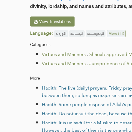
divinity, lordship, and names and attributes,
View Translations
Language:
الأوردية
الإسبانية
الإندونيسية
More
(11)
Categories
Virtues and Manners
.
Shariah-approved 
Virtues and Manners
.
Jurisprudence of S
More
Hadith: The five (daily) prayers, Friday p
between them, so long as major sins are 
Hadith: Some people dispose of Allah's pr
Hadith: Do not insult the dead, because th
Hadith: It is unlawful for a Muslim to des
However, the best of them is the one who 