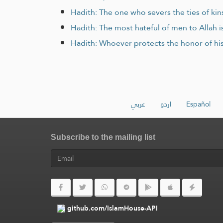
Hadith: The one who severs the ties of kins
Hadith: The most hateful of men to Allah is
Hadith: Whoever protects the honor of his 
عربي
اردو
Español
Subscribe to the mailing list
github.com/IslamHouse-API