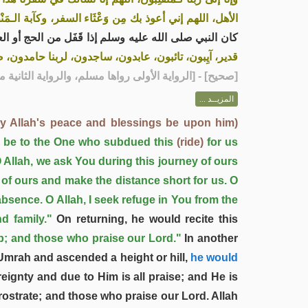
آبة الـمَنْظر، وسوء الـمُنْقَلَب في المال والأهل والولد»
و العمرة، كلما أَوْفَى على ثَنِيَّة أو فَدْفَدٍ كَبَّرَ ثلاثا،
، صدَق الله وَعْدَه، ونصَر عَبْدَه، وهزَم الأحزابَ وحده»
 الثانية متفق عليها، والرواية الثالثة رواها مسلم]
صحيح
[
المزيــد ...
y Allah's peace and blessings be upon him)
y be to the One who subdued this
(ride)
for us
O Allah, we ask You during this journey of ours
 of ours and make the distance short for us. O
bsence. O Allah, I seek refuge in You from the
d family."
On returning, he would recite this
p; and those who praise our Lord."
In another
Umrah and ascended a height or hill,
he would
ignty and due to Him is all praise; and He is
ostrate; and those who praise our Lord. Allah