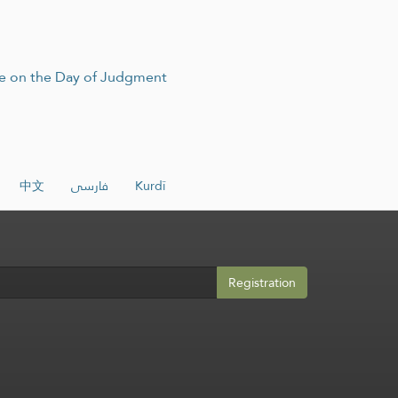
ire on the Day of Judgment
中文
فارسی
Kurdî
Registration