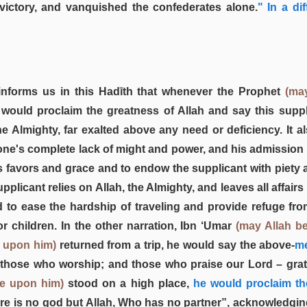
 victory, and vanquished the confederates alone.
" In a di
nforms us in this Hadīth that whenever the Prophet
(ma
 would proclaim the greatness of Allah and say this supp
he Almighty, far exalted above any need or deficiency. It a
one's complete lack of might and power, and his admission th
is favors and grace and to endow the supplicant with piety
pplicant relies on Allah, the Almighty, and leaves all affairs 
d to ease the hardship of traveling and provide refuge from
or children. In the other narration, Ibn ‘Umar
(may Allah b
e upon him)
returned from a trip, he would say the above-
me
those who worship; and those who praise our Lord – grate
be upon him)
stood on a high place,
he would proclaim th
re is no god but Allah, Who has no partner”, acknowledgin