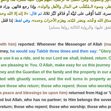
ذا رجع قالهن. وزاد فيهن
الأهل، اللهم إني أعوذ بك مِن وَعْثَاء السفر، وك
د، وهو على كل شيء
ثم قال:
كان النبي صلى الله عليه وسلم إذا قَفَل من الحج أ
و العمرة.
وفي لفظ:
.
قدير، آيِبون، تائبون، عابدون، ساجدون، لربنا حامدون
] - [الرواية الأولى رواها مسلم، والرواية
with him)
reported: Whenever the Messenger of Allah
(ma
rney,
he would say Takbīr three times and then say:
"Glor
se it as a ride, and to our Lord we shall, indeed, return. 
 are pleasing to You. O Allah, make easy for us this journey
ey and the Guardian of the family and the property in our a
ed with ghastly scenes, and the evil turns in property an
are those who return; those who repent; those who worshi
's peace and blessings be upon him)
returned from Hajj or ‘
od but Allah, who has no partner; to Him belongs the sovere
 return; those who repent; those who worship; those who pr