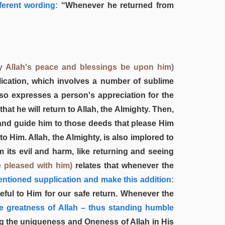
fferent wording:
“Whenever he returned from
y Allah's peace and blessings be upon him)
lication, which involves a number of sublime
lso expresses a person's appreciation for the
at he will return to Allah, the Almighty. Then,
 and guide him to those deeds that please Him
to Him. Allah, the Almighty, is also implored to
 its evil and harm, like returning and seeing
e pleased with him)
relates that whenever the
ntioned supplication and make this addition:
ful to Him for our safe return. Whenever the
e greatness of Allah – thus standing humble
g the uniqueness and Oneness of Allah in His