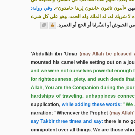
وفي رواية:
.
«آيبون تائبون عابدون لِربنا حامدون»
. وإ
«لا إله إلا الله وحده لا شريك له، له الملك وله الحم
إذا قَفَل من الجيوش أو السَّرايا أو الحج أ
‘Abdullāh ibn ‘Umar
(may Allah be pleased 
mounted his camel while setting out on a jou
and we were not ourselves powerful enough to u
for righteousness, piety, and such deeds that
Allah, You are the Companion during the journ
hardships of traveling, unhappiness connect
supplication,
while adding these words:
"We 
narration: “Whenever the Prophet
(may Allah
say Takbīr three times and say:
there is no g
omnipotent over all things. We are those who