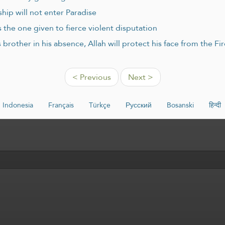
hip will not enter Paradise
 the one given to fierce violent disputation
brother in his absence, Allah will protect his face from the F
< Previous
Next >
Indonesia
Français
Türkçe
Русский
Bosanski
हिन्दी