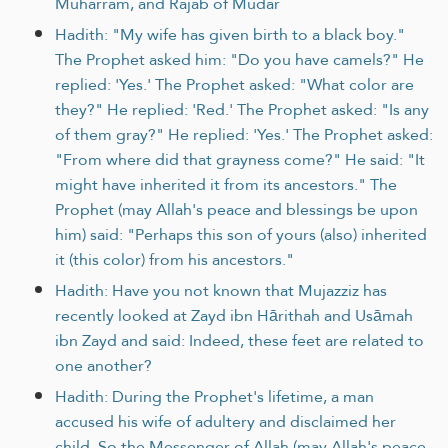
Muharram, and Rajab of Mudar
Hadith: "My wife has given birth to a black boy."
The Prophet asked him: "Do you have camels?" He
replied: 'Yes.' The Prophet asked: "What color are
they?" He replied: 'Red.' The Prophet asked: "Is any
of them gray?" He replied: 'Yes.' The Prophet asked:
"From where did that grayness come?" He said: "It
might have inherited it from its ancestors." The
Prophet (may Allah's peace and blessings be upon
him) said: "Perhaps this son of yours (also) inherited
it (this color) from his ancestors."
Hadith: Have you not known that Mujazziz has
recently looked at Zayd ibn Hārithah and Usāmah
ibn Zayd and said: Indeed, these feet are related to
one another?
Hadith: During the Prophet's lifetime, a man
accused his wife of adultery and disclaimed her
child. So the Messenger of Allah (may Allah's peace