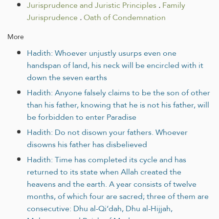
Jurisprudence and Juristic Principles
.
Family
Jurisprudence
.
Oath of Condemnation
More
Hadith: Whoever unjustly usurps even one
handspan of land, his neck will be encircled with it
down the seven earths
Hadith: Anyone falsely claims to be the son of other
than his father, knowing that he is not his father, will
be forbidden to enter Paradise
Hadith: Do not disown your fathers. Whoever
disowns his father has disbelieved
Hadith: Time has completed its cycle and has
returned to its state when Allah created the
heavens and the earth. A year consists of twelve
months, of which four are sacred; three of them are
consecutive: Dhu al-Qi‘dah, Dhu al-Hijjah,