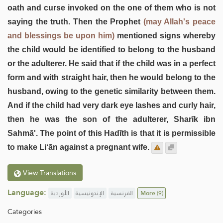
oath and curse invoked on the one of them who is not
saying the truth. Then the Prophet
(may Allah's peace
and blessings be upon him)
mentioned signs whereby
the child would be identified to belong to the husband
or the adulterer. He said that if the child was in a perfect
form and with straight hair, then he would belong to the
husband, owing to the genetic similarity between them.
And if the child had very dark eye lashes and curly hair,
then he was the son of the adulterer, Sharīk ibn
Sahmā'. The point of this Hadīth is that it is permissible
to make Li‘ān against a pregnant wife.
View Translations
Language:
الأوردية
الإندونيسية
الفرنسية
More
(9)
Categories