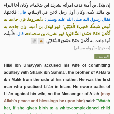
إن هِلال بن أُمية قذف امرأته بشريك ابن سَحْماء، وكان أخا البراء
فَلَاعَنَهَا،
قال:
بن مالك لأمه، وكان أول رجل لَاعَنَ في الإسلام،
«أبصروها، فإن جاءت به
فقال رسول الله صلى الله عليه وسلم :
أبيض سَبِطًا، قَضِيءَ الْعَيْنَيْنِ؛ فهو لهلال بن أمية، وإن جاءت به
فأُنبِئْت
قال:
،
أَكْحَلَ جَعْدًا حَمْشَ السَّاقَيْنِ؛ فهو لشريك بن سحماء»
أنها جاءت به أَكْحَلَ جَعْدًا حَمْشَ السَّاقَيْنِ.
] - [رواه مسلم]
صحيح
[
المزيــد ...
Hilāl ibn Umayyah accused his wife of committing
adultery with Sharīk ibn Sahmā', the brother of Al-Barā
ibn Mālik from the side of his mother. He was the first
man who practiced Li‘ān in Islam. He swore oaths of
Li‘ān against his wife, so the Messenger of Allah
(may
Allah's peace and blessings be upon him)
said:
"Watch
her, if she gives birth to a white-complexioned child