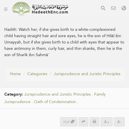
Hadith:
Watch her, if she gives birth to a white-complexioned
child having straight hair and sore eyes, he is the son of Hilāl ibn
Umayyah, but if she gives birth to a child with eyes that appear to
have antimony in them, curly hair, and thin shanks, then he is the
son of Sharīk ibn Sahmā'
Home
Categories
Jurisprudence and Juristic Principles
Category:
Jurisprudence and Juristic Principles
.
Family
Jurisprudence
.
Oath of Condemnation
.
PDF
+
-