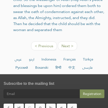
and blessings be upon him) ordered them both to
swear the oath of condemnation against each other,
as Allah, the Almighty, instructed, and they did.
Then he decided that the child should be with the
woman and separated them
< Previous
Next >
عربي
اردو
Indonesia
Français
Türkçe
Русский
Bosanski
हिन्दी
中文
فارسی
Subscribe to the mailing list
Registration