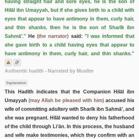
having straight hair and sore eyes, he is the son of
Hilāl ibn Umayyah, but if she gives birth to a child with
eyes that appear to have antimony in them, curly hair,
and thin shanks, then he is the son of Sharīk ibn
Sahmā'."
He
(the narrator)
said:
"I was informed that
she gave birth to a child having eyes that appear to
have antimony in them, curly hair, and thin shanks."
Authentic hadith
- Narrated by Muslim
Explanation
This Hadīth indicates that the Companion Hilāl ibn
Umayyah
(may Allah be pleased with him)
accused his
wife of committing adultery with Sharīk ibn Sahmā', and
she was pregnant. Hilāl wanted to deny his fatherhood
of the child through Li‘ān. In this process, the husband
and wife make testimonies, which they confirm with an