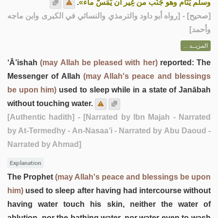
.
وسلم يَنَام وهو جُنُب من غِير أن يَمَسَّ ماء»
] - [رواه أبو داود والترمذي والنسائي في الكبرى وابن ماجه
صحيح
[
وأحمد]
المزيــد ...
‘Ā’ishah
(may Allah be pleased with her)
reported: The
Messenger of Allah
(may Allah's peace and blessings
be upon him)
used to sleep while in a state of Janābah
without touching water.
[Authentic hadith]
- [Narrated by Ibn Majah - Narrated
by At-Termedhy - An-Nasaa’i - Narrated by Abu Daoud -
Narrated by Ahmad]
Explanation
The Prophet
(may Allah's peace and blessings be upon
him)
used to sleep after having had intercourse without
having water touch his skin, neither the water of
ablution, nor the bathing water, nor water even to wash