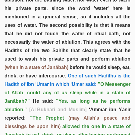
his private parts, since the word 'water' here is
mentioned in a general sense, so it includes all the
uses of water. The second possibility is that it means
that he did not touch the water of ritual bath, not
necessarily the water of ablution. This agrees with the
Hadīths of the two Sahīhs that clearly state that he
used to wash his private parts and perform ablution
(when in a state of Janābah)
before he would sleep, eat,
drink, or have intercourse.
One of such Hadīths is the
Hadīth of Ibn ‘Umar in which ‘Umar said:
"O Messenger
of Allah, could any of us sleep while in a state of
Janābah?"
He said:
"Yes, as long as he performs
ablution."
[Al-Bukhāri and Muslim]
‘Ammār ibn Yāsir
reported:
"The Prophet
(may Allah's peace and
blessings be upon him)
allowed the one in a state of
Janabah to eat, drink, or sleep after having performed