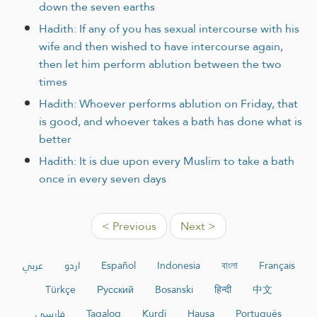
down the seven earths
Hadith: If any of you has sexual intercourse with his
wife and then wished to have intercourse again,
then let him perform ablution between the two
times
Hadith: Whoever performs ablution on Friday, that
is good, and whoever takes a bath has done what is
better
Hadith: It is due upon every Muslim to take a bath
once in every seven days
< Previous
Next >
عربي
اردو
Español
Indonesia
বাংলা
Français
Türkçe
Русский
Bosanski
हिन्दी
中文
فارسی
Tagalog
Kurdî
Hausa
Português