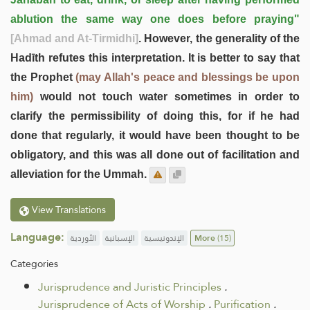
ablution the same way one does before praying"
[Ahmad and At-Tirmidhi]
. However, the generality of the
Hadīth refutes this interpretation. It is better to say that
the Prophet
(may Allah's peace and blessings be upon
him)
would not touch water sometimes in order to
clarify the permissibility of doing this, for if he had
done that regularly, it would have been thought to be
obligatory, and this was all done out of facilitation and
alleviation for the Ummah.
View Translations
Language:
الأوردية
الإسبانية
الإندونيسية
More
(15)
Categories
Jurisprudence and Juristic Principles
.
Jurisprudence of Acts of Worship
.
Purification
.