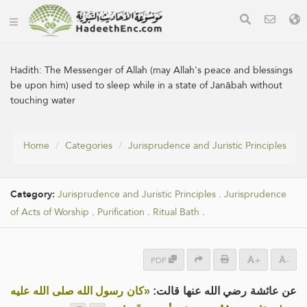
Hadith:
The Messenger of Allah (may Allah's peace and blessings
be upon him) used to sleep while in a state of Janābah without
touching water
Home
Categories
Jurisprudence and Juristic Principles
Category:
Jurisprudence and Juristic Principles
.
Jurisprudence
of Acts of Worship
.
Purification
.
Ritual Bath
.
PDF
+
-
«كان رسول الله صلى الله عليه
عن عائشة رضي الله عنها قالت: