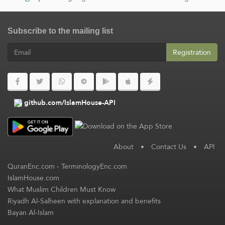
Subscribe to the mailing list
Registration
github.com/IslamHouse-API
About
•
Contact Us
•
API
QuranEnc.com
-
TerminologyEnc.com
IslamHouse.com
What Muslim Children Must Know
Riyadh Al-Salheen with explanation and benefits
Bayan Al-Islam