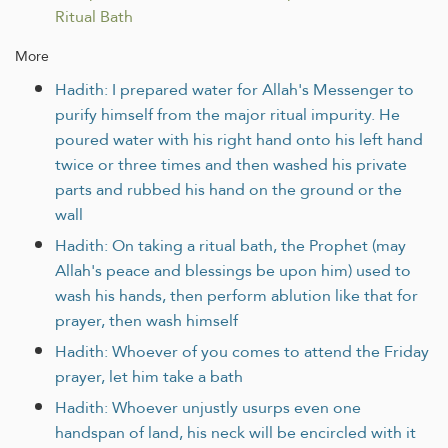
Ritual Bath
More
Hadith: I prepared water for Allah's Messenger to
purify himself from the major ritual impurity. He
poured water with his right hand onto his left hand
twice or three times and then washed his private
parts and rubbed his hand on the ground or the
wall
Hadith: On taking a ritual bath, the Prophet (may
Allah's peace and blessings be upon him) used to
wash his hands, then perform ablution like that for
prayer, then wash himself
Hadith: Whoever of you comes to attend the Friday
prayer, let him take a bath
Hadith: Whoever unjustly usurps even one
handspan of land, his neck will be encircled with it