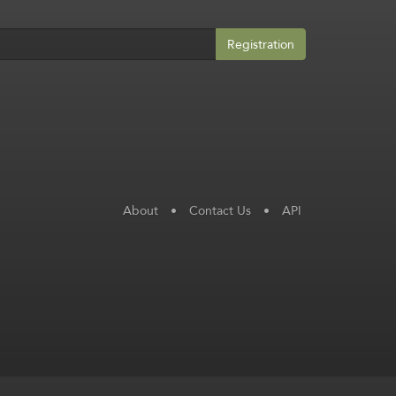
Registration
About
•
Contact Us
•
API