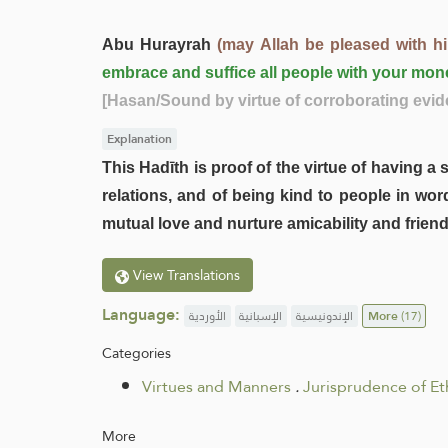
Abu Hurayrah
(may Allah be pleased with h
embrace and suffice all people with your mon
[Hasan/Sound by virtue of corroborating evid
Explanation
This Hadīth is proof of the virtue of having 
relations, and of being kind to people in wo
mutual love and nurture amicability and frie
View Translations
Language:
الأوردية
الإسبانية
الإندونيسية
More
(17)
Categories
Virtues and Manners
.
Jurisprudence of Et
More