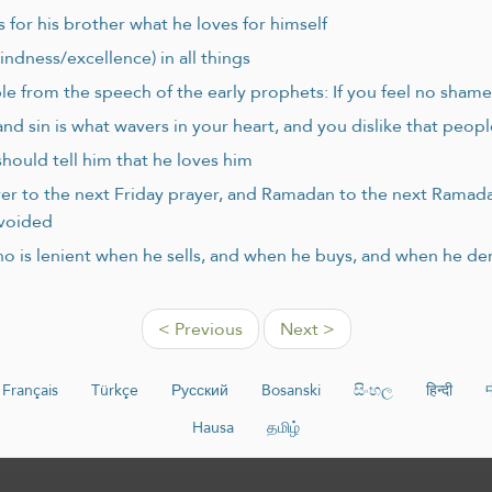
 for his brother what he loves for himself
indness/excellence) in all things
le from the speech of the early prophets: If you feel no sham
nd sin is what wavers in your heart, and you dislike that peop
hould tell him that he loves him
rayer to the next Friday prayer, and Ramadan to the next Ramad
avoided
o is lenient when he sells, and when he buys, and when he 
< Previous
Next >
Français
Türkçe
Русский
Bosanski
සිංහල
हिन्दी
Hausa
தமிழ்