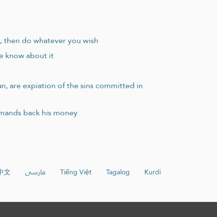
e, then do whatever you wish
le know about it
an, are expiation of the sins committed in
demands back his money
中文
فارسی
Tiếng Việt
Tagalog
Kurdî