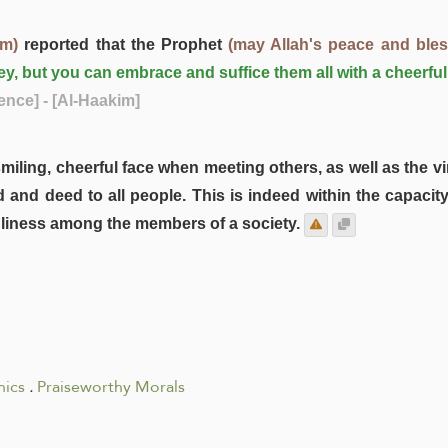
im)
reported that the Prophet
(may Allah's peace and ble
ey, but you can embrace and suffice them all with a cheerf
ence]
- [Al-Haakim]
a smiling, cheerful face when meeting others, as well as the
rd and deed to all people. This is indeed within the capa
ndliness among the members of a society.
hics
.
Praiseworthy Morals