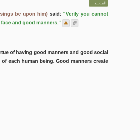
المزيــد ...
ssings be upon him)
said:
"Verily you cannot
ul face and good manners."
 virtue of having good manners and good social
city of each human being. Good manners create