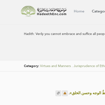
Home
Catego
Hadith:
Verily you cannot embrace and suffice all peo
Category:
Virtues and Manners
.
Jurisprudence of Eth
.
«إنكم لا تسعون الناس بأ