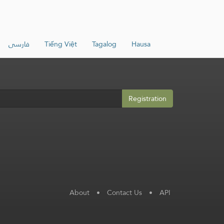
فارسی
Tiếng Việt
Tagalog
Hausa
Registration
About
•
Contact Us
•
API