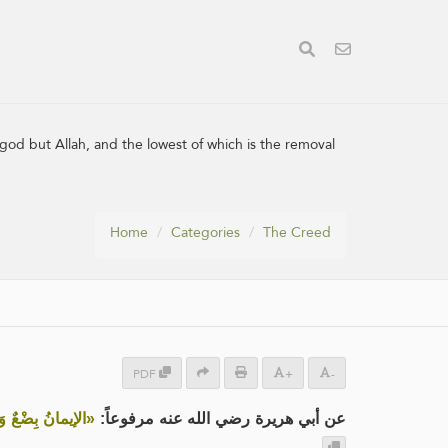
 god but Allah, and the lowest of which is the removal
Home
Categories
The Creed
PDF
+
-
بَةٌ مِنَ الإِيمَانِ»
عن أبي هريرة رضي الله عنه مرفوعاً: