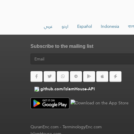
عربي
اردو
Español
Indonesia
বাংল
Subscribe to the mailing list
github.com/IslamHouse-API
QuranEnc.com
-
TerminologyEnc.com
IslamHouse.com