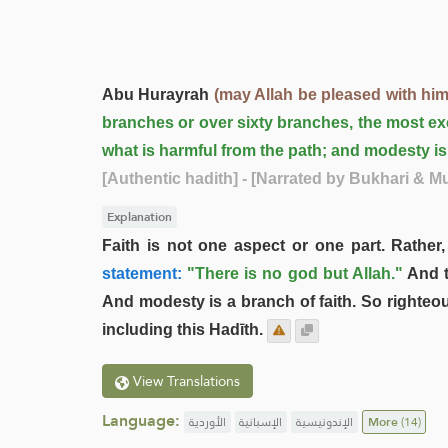
Abu Hurayrah
(may Allah be pleased with him
branches or over sixty branches, the most exce
what is harmful from the path; and modesty is 
[Authentic hadith]
- [Narrated by Bukhari & M
Explanation
Faith is not one aspect or one part. Rather
statement:
"There is no god but Allah."
And t
And modesty is a branch of faith. So righteo
including this Hadīth.
View Translations
Language:
الأوردية
الإسبانية
الإندونيسية
More
(14)