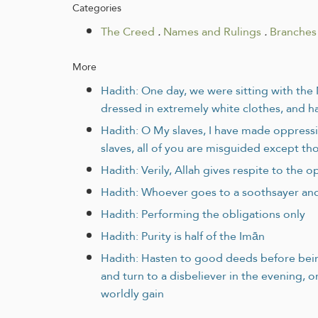
Categories
The Creed
.
Names and Rulings
.
Branches 
More
Hadith: One day, we were sitting with th
dressed in extremely white clothes, and ha
Hadith: O My slaves, I have made oppress
slaves, all of you are misguided except t
Hadith: Verily, Allah gives respite to the
Hadith: Whoever goes to a soothsayer and 
Hadith: Performing the obligations only
Hadith: Purity is half of the Imān
Hadith: Hasten to good deeds before being
and turn to a disbeliever in the evening, o
worldly gain