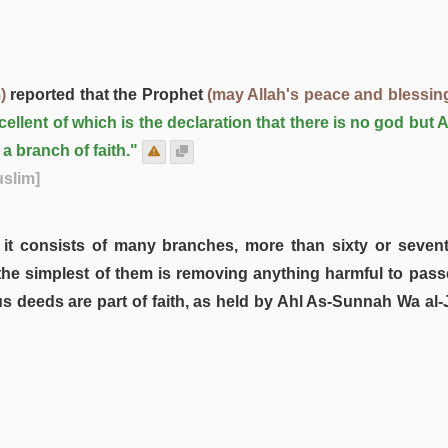
)
reported that the Prophet
(may Allah's peace and blessin
llent of which is the declaration that there is no god but A
a branch of faith."
uslim]
, it consists of many branches, more than sixty or sevent
he simplest of them is removing anything harmful to passers
us deeds are part of faith, as held by Ahl As-Sunnah Wa al-