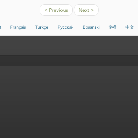
< Previous
Next >
া
Français
Türkçe
Русский
Bosanski
हिन्दी
中文