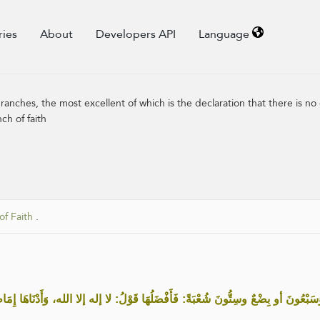
ries
About
Developers API
Language
ranches, the most excellent of which is the declaration that there is no
ch of faith
of Faith
.
َلُهَا قَوْلُ: لا إله إلا الله، وَأَدْنَاهَا إِمَاطَةُ الأَذَى عَنِ الطَّرِيقِ، وَالحَيَاءُ شُعْ