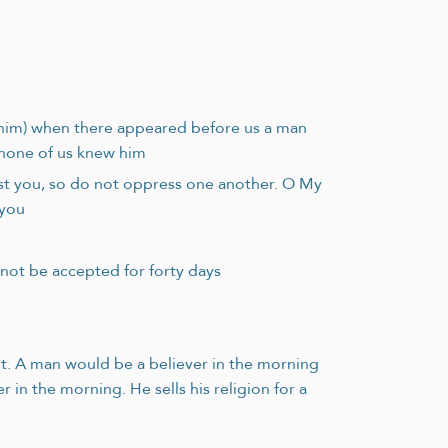
n him) when there appeared before us a man
d none of us knew him
st you, so do not oppress one another. O My
 you
not be accepted for forty days
ht. A man would be a believer in the morning
 in the morning. He sells his religion for a