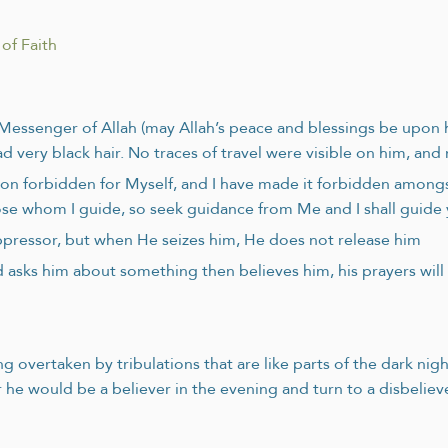
of Faith
e Messenger of Allah (may Allah’s peace and blessings be upo
d very black hair. No traces of travel were visible on him, an
ion forbidden for Myself, and I have made it forbidden among
hose whom I guide, so seek guidance from Me and I shall guide
 oppressor, but when He seizes him, He does not release him
asks him about something then believes him, his prayers will 
 overtaken by tribulations that are like parts of the dark nig
r he would be a believer in the evening and turn to a disbeliever