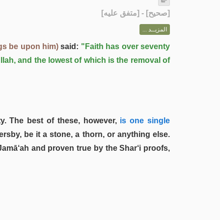
] - [متفق عليه]
صحيح
[
المزيــد ...
gs be upon him)
said:
"Faith has over seventy
llah, and the lowest of which is the removal of
y. The best of these, however,
is one single
by, be it a stone, a thorn, or anything else.
Jamā‘ah and proven true by the Shar‘i proofs,