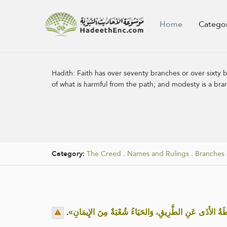
Home
Catego
Hadith:
Faith has over seventy branches or over sixty b
of what is harmful from the path; and modesty is a bran
Category:
The Creed
.
Names and Rulings
.
Branches 
.
«الإيمانُ بِضْعٌ وَسَبْعُونَ أو بِضْعٌ وسِتُّونَ شُعْبَةً: فَأَفْض