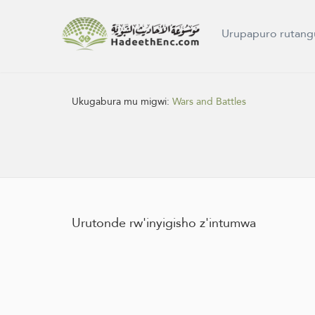
Urupapuro rutang
Ukugabura mu migwi:
Wars and Battles
Urutonde rw'inyigisho z'intumwa