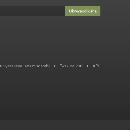
Ukwiyandikisha
ku vyerekeye uwu mugambi
•
Twakure kuri
•
API