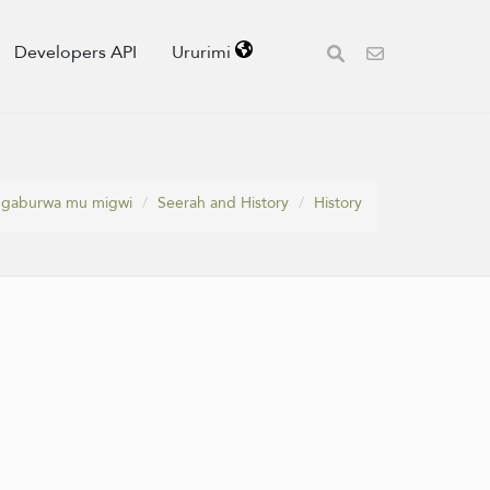
Developers API
Ururimi
Igaburwa mu migwi
Seerah and History
History