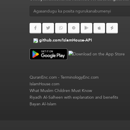
github.com/IslamHouse-API
QuranEnc.com
-
TerminologyEnc.com
IslamHouse.com
What Muslim Children Must Know
Riyadh Al-Salheen with explanation and benefits
Bayan Al-Islam