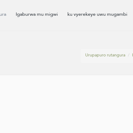
ura
Igaburwa mu migwi
ku vyerekeye uwu mugambi
Urupapuro rutangura