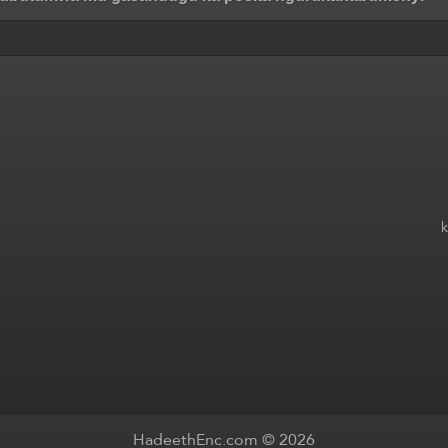
HadeethEnc.com © 2026