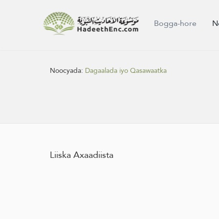
Bogga-hore
N
Noocyada:
Dagaalada iyo Qasawaatka
Liiska Axaadiista