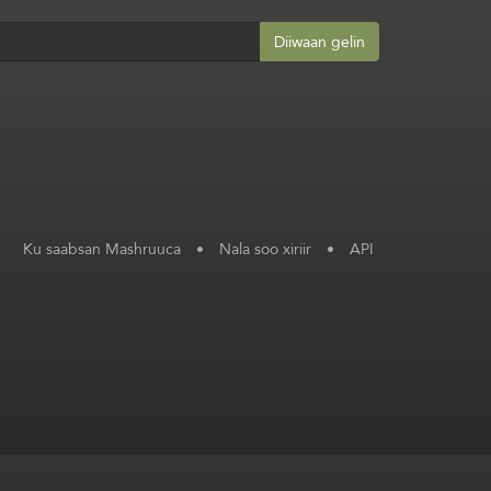
Diiwaan gelin
Ku saabsan Mashruuca
•
Nala soo xiriir
•
API