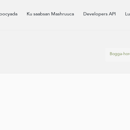
oocyada
Ku saabsan Mashruuca
Developers API
L
Bogga-hor