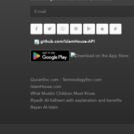
github.com/IslamHouse-API
QuranEnc.com
-
TerminologyEnc.com
IslamHouse.com
What Muslim Children Must Know
Riyadh Al-Salheen with explanation and benefits
Bayan Al-Islam