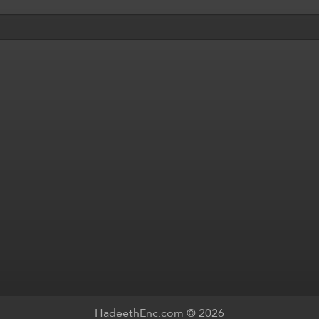
HadeethEnc.com © 2026