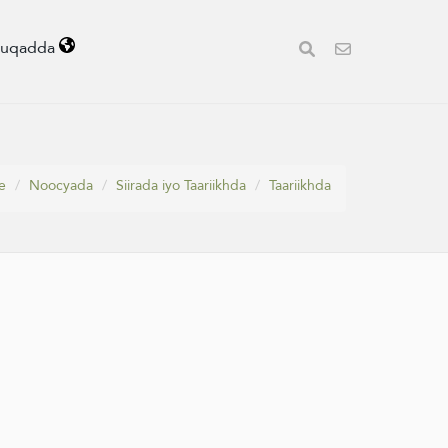
uuqadda
e
Noocyada
Siirada iyo Taariikhda
Taariikhda