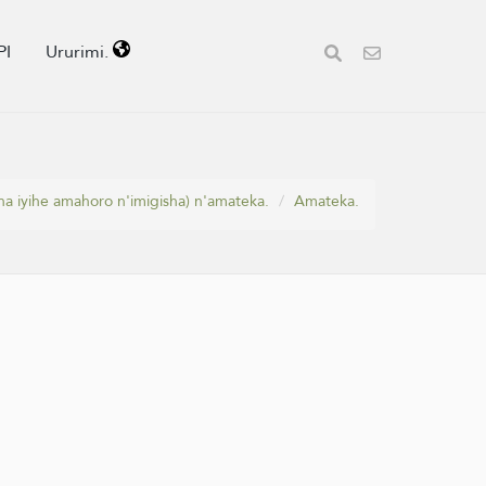
PI
Ururimi.
a iyihe amahoro n'imigisha) n'amateka.
Amateka.