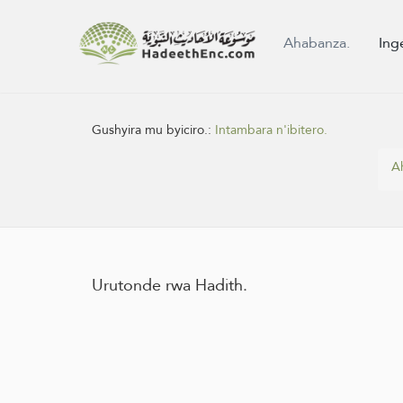
Ahabanza.
Ing
Gushyira mu byiciro.:
Intambara n'ibitero.
A
Urutonde rwa Hadith.