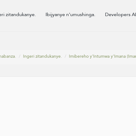
eri zitandukanye.
Ibijyanye n'umushinga.
Developers A
habanza.
Ingeri zitandukanye.
Imibereho y'Intumwa y'Imana (Iman