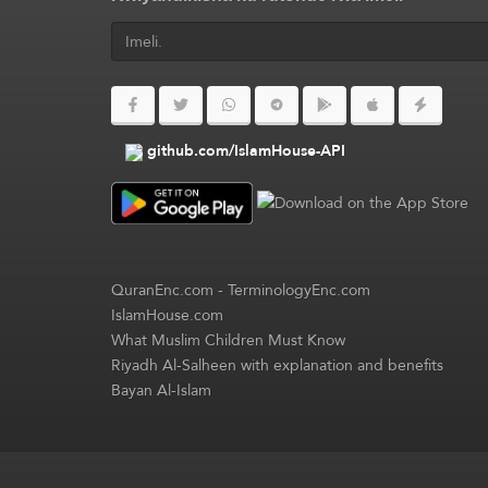
github.com/IslamHouse-API
QuranEnc.com
-
TerminologyEnc.com
IslamHouse.com
What Muslim Children Must Know
Riyadh Al-Salheen with explanation and benefits
Bayan Al-Islam