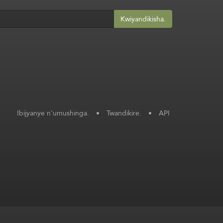
Kwiyandikisha.
Ibijyanye n'umushinga.
•
Twandikire.
•
API