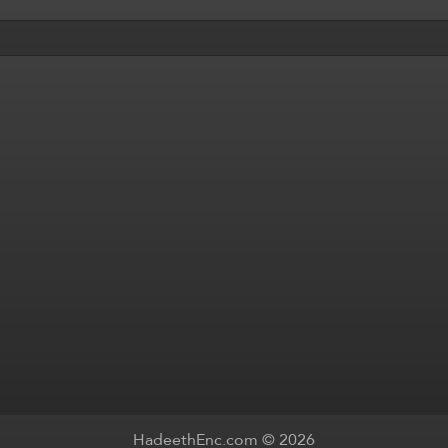
HadeethEnc.com © 2026