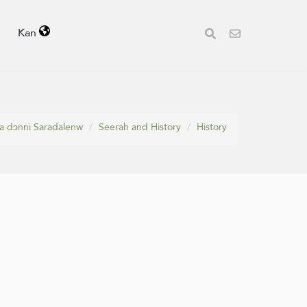
Kan
a dɔnni Saradalenw
Seerah and History
History