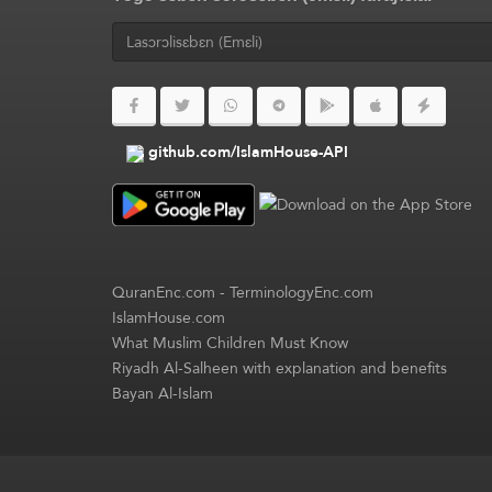
github.com/IslamHouse-API
QuranEnc.com
-
TerminologyEnc.com
IslamHouse.com
What Muslim Children Must Know
Riyadh Al-Salheen with explanation and benefits
Bayan Al-Islam