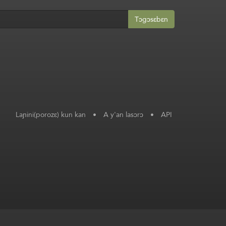
Tɔgɔsɛbɛn
Laɲini(porozɛ) kun kan
•
A y'an lasɔrɔ
•
API