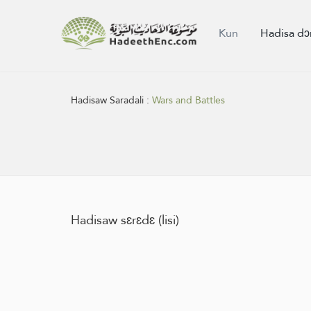
Kun
Hadisa dɔ
Hadisaw Saradali :
Wars and Battles
Hadisaw sɛrɛdɛ (lisi)