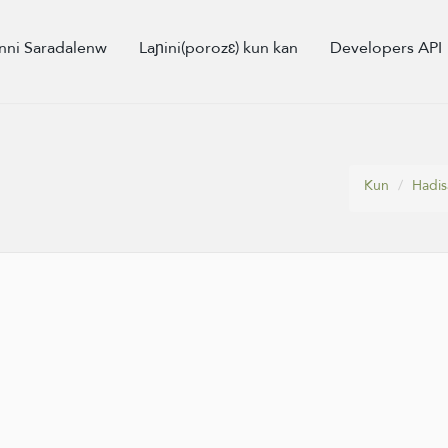
nni Saradalenw
Laɲini(porozɛ) kun kan
Developers API
Kun
Hadis