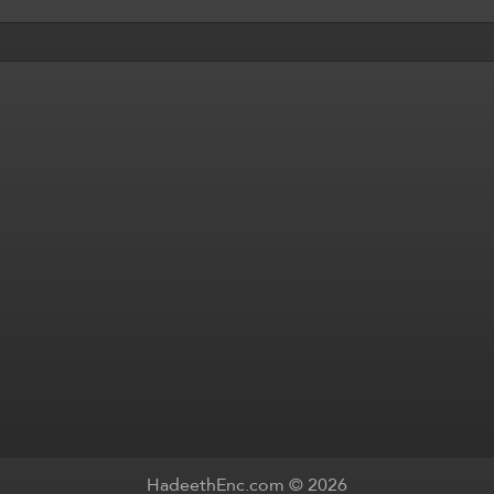
HadeethEnc.com © 2026