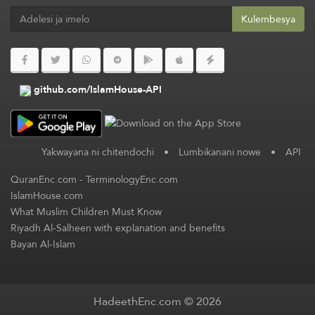
Kulembesya
github.com/IslamHouse-API
Yakwayana ni chitendochi
•
Lumbikanani nowe
•
API
QuranEnc.com
-
TerminologyEnc.com
IslamHouse.com
What Muslim Children Must Know
Riyadh Al-Salheen with explanation and benefits
Bayan Al-Islam
HadeethEnc.com © 2026