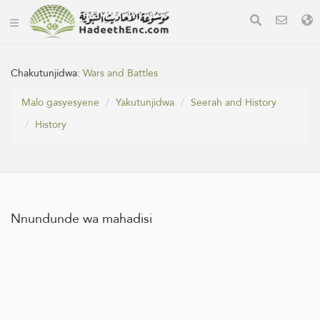
Chakutunjidwa:
Wars and Battles
Malo gasyesyene
Yakutunjidwa
Seerah and History
History
Nnundunde wa mahadisi