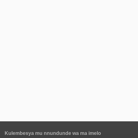
Kulembesya mu nnundunde wa ma imelo