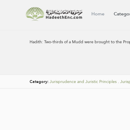
Home
Catego
Hadith:
Two-thirds of a Mudd were brought to the Pro
Category:
Jurisprudence and Juristic Principles
.
Juris