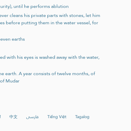
urity), until he performs ablution
er cleans his private parts with stones, let him
s before putting them in the water vessel, for
seven earths
ted with his eyes is washed away with the water,
e earth. A year consists of twelve months, of
b of Mudar
ी
中文
فارسی
Tiếng Việt
Tagalog