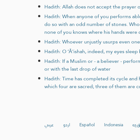
Hadith: Allah does not accept the prayer of
Hadith: When anyone of you performs abluti
do so with an odd number of stones. Whoev
none of you knows where his hands were d
Hadith: Whoever unjustly usurps even one 
Hadith: O ‘Ā'ishah, indeed, my eyes sleep
Hadith: If a Muslim or - a believer - perf
or with the last drop of water
Hadith: Time has completed its cycle and h
which four are sacred; three of them are 
عربي
اردو
Español
Indonesia
ئۇيغ