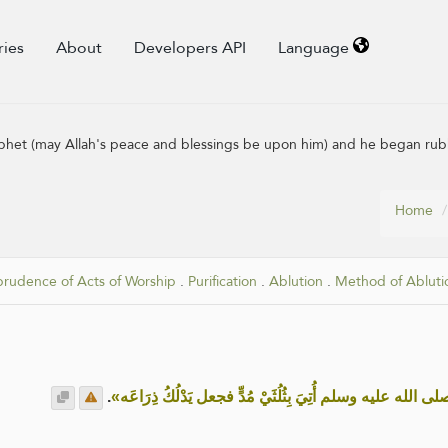
ries
About
Developers API
Language
phet (may Allah's peace and blessings be upon him) and he began rub
Home
prudence of Acts of Worship
.
Purification
.
Ablution
.
Method of Abluti
.
«أن النبي صلى الله عليه وسلم أُتِيَ بِثُلُثَيْ مُدٍّ فجعل يَدْ