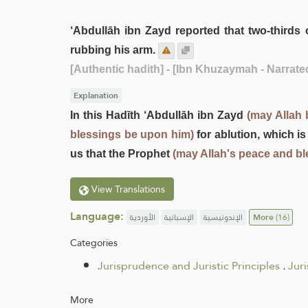
‘Abdullāh ibn Zayd reported that two-third
rubbing his arm.
[Authentic hadith]
- [Ibn Khuzaymah - Narrat
Explanation
In this Hadīth ‘Abdullāh ibn Zayd
(may Allah 
blessings be upon him)
for ablution, which is
us that the Prophet
(may Allah's peace and b
View Translations
Language:
الأوردية
الإسبانية
الإندونيسية
More
(16)
Categories
Jurisprudence and Juristic Principles
.
Jur
More