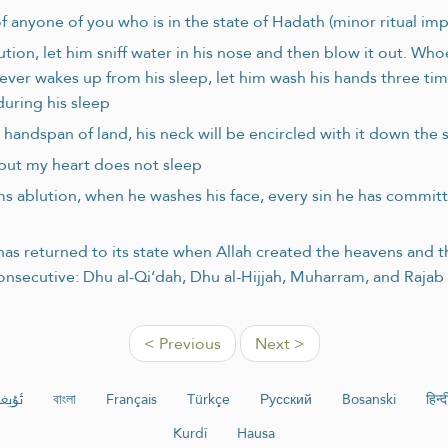
 anyone of you who is in the state of Hadath (minor ritual imp
on, let him sniff water in his nose and then blow it out. Whoev
er wakes up from his sleep, let him wash his hands three time
uring his sleep
handspan of land, his neck will be encircled with it down the 
 but my heart does not sleep
orms ablution, when he washes his face, every sin he has commit
as returned to its state when Allah created the heavens and th
consecutive: Dhu al-Qi‘dah, Dhu al-Hijjah, Muharram, and Raja
< Previous
Next >
ۇرچە
বাংলা
Français
Türkçe
Русский
Bosanski
हिन्द
Kurdî
Hausa