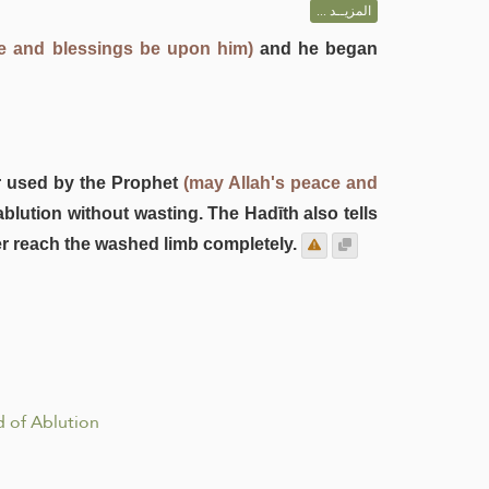
المزيــد ...
ce and blessings be upon him)
and he began
r used by the Prophet
(may Allah's peace and
ablution without wasting. The Hadīth also tells
er reach the washed limb completely.
 of Ablution