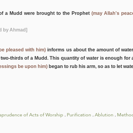
s of a Mudd were brought to the Prophet
(may Allah's pea
ed by Ahmad]
be pleased with him)
informs us about the amount of wate
 two-thirds of a Mudd. This quantity of water is enough for 
lessings be upon him)
began to rub his arm, so as to let wat
isprudence of Acts of Worship
.
Purification
.
Ablution
.
Method