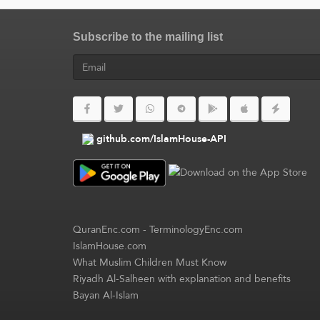
Subscribe to the mailing list
github.com/IslamHouse-API
QuranEnc.com
-
TerminologyEnc.com
IslamHouse.com
What Muslim Children Must Know
Riyadh Al-Salheen with explanation and benefits
Bayan Al-Islam