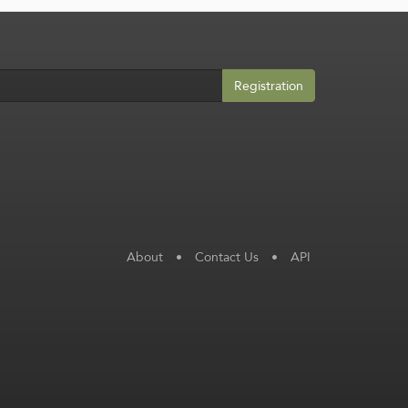
Registration
About
•
Contact Us
•
API