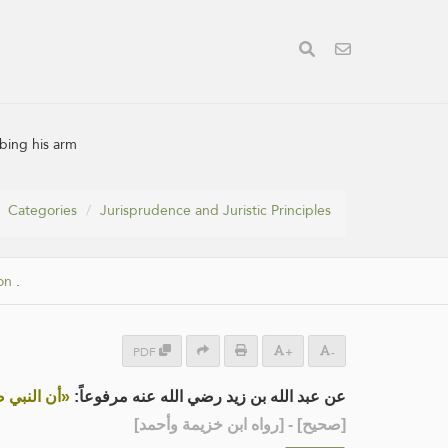
bing his arm
Categories
Jurisprudence and Juristic Principles
on
.
PDF
+
-
لُكُ ذِرَاعَه»
عن عبد الله بن زيد رضي الله عنه مرفوعاً:
] - [رواه ابن خزيمة وأحمد]
صحيح
[