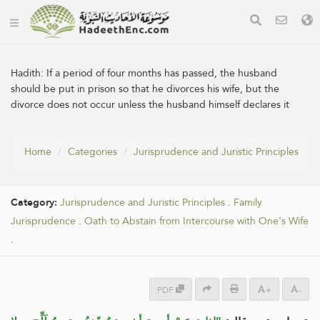
Hadith:
If a period of four months has passed, the husband
should be put in prison so that he divorces his wife, but the
divorce does not occur unless the husband himself declares it
Home
Categories
Jurisprudence and Juristic Principles
Category:
Jurisprudence and Juristic Principles
.
Family
Jurisprudence
.
Oath to Abstain from Intercourse with One's Wife
.
PDF
+
-