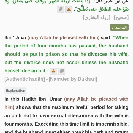
"إذا مَضَتْ أربعة أشهر: يُوقَفُ حتى يُطَلِّقَ، ولا
عن ابن عمر قال:
.
يَقَعُ عليه الطلاق حتى يُطَلِّقَ"
] - [رواه البخاري]
صحيح
[
المزيــد ...
Ibn ‘Umar
(may Allah be pleased with him)
said:
"When
the period of four months has passed, the husband
should be put in prison so that he divorces his wife,
but the divorce does not occur unless the husband
himself declares it."
[Authentic hadith]
- [Narrated by Bukhari]
Explanation
In this Hadīth Ibn ‘Umar
(may Allah be pleased with
him)
shows that the maximum lawful period for taking
an oath not to have sexual intercourse with the wife is
four months. Exceeding this time limit is impermissible,
and the husband must either break his oath and return