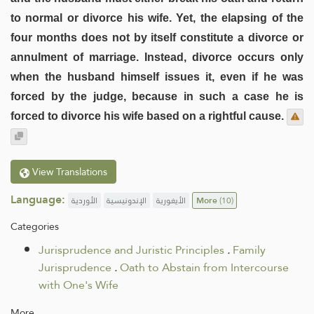
to normal or divorce his wife. Yet, the elapsing of the
four months does not by itself constitute a divorce or
annulment of marriage. Instead, divorce occurs only
when the husband himself issues it, even if he was
forced by the judge, because in such a case he is
forced to divorce his wife based on a rightful cause.
View Translations
Language:
الأوردية
الإندونيسية
الأيغورية
More
(10)
Categories
Jurisprudence and Juristic Principles
.
Family
Jurisprudence
.
Oath to Abstain from Intercourse
with One's Wife
More