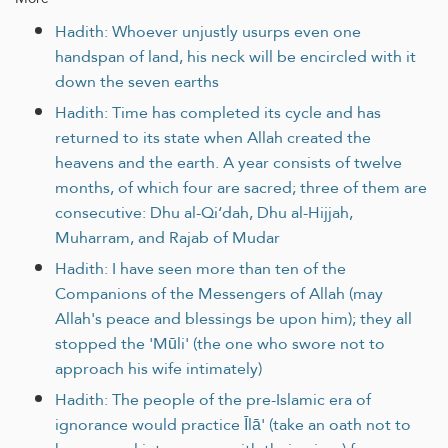
Hadith: Whoever unjustly usurps even one
handspan of land, his neck will be encircled with it
down the seven earths
Hadith: Time has completed its cycle and has
returned to its state when Allah created the
heavens and the earth. A year consists of twelve
months, of which four are sacred; three of them are
consecutive: Dhu al-Qi‘dah, Dhu al-Hijjah,
Muharram, and Rajab of Mudar
Hadith: I have seen more than ten of the
Companions of the Messengers of Allah (may
Allah's peace and blessings be upon him); they all
stopped the 'Mūli' (the one who swore not to
approach his wife intimately)
Hadith: The people of the pre-Islamic era of
ignorance would practice Īlā' (take an oath not to