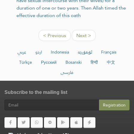
have sexual intercourse with their wives) for a
duration of one or two years. Then Allah timed the
effective duration of this oath
< Previous
Next >
عربي
اردو
Indonesia
ئۇيغۇرچە
Français
Türkçe
Русский
Bosanski
हिन्दी
中文
فارسی
Subscribe to the mailing list
Registration