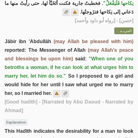
. فخطبتُ جارية فكنت أتَخَبَّأُ لها، حتى رأيتُ منها ما
نِكاحها فَلْيَفْعَلْ"
دَعاني إلى نِكاحها فتزَوجتُها.
] - [رواه أبو داود وأحمد]
حسن
[
المزيــد ...
Jābir ibn ‘Abdullāh
(may Allah be pleased with him)
reported: The Messenger of Allah
(may Allah's peace
and blessings be upon him)
said:
"When one of you
betroths a woman, if he can look at what urges him to
marry her, let him do so."
So I proposed to a girl and
would hide for her until I saw what urged me to marry
her, so I married her.
[Good hadith]
- [Narrated by Abu Daoud - Narrated by
Ahmad]
Explanation
This Hadīth indicates the desirability for a man to look