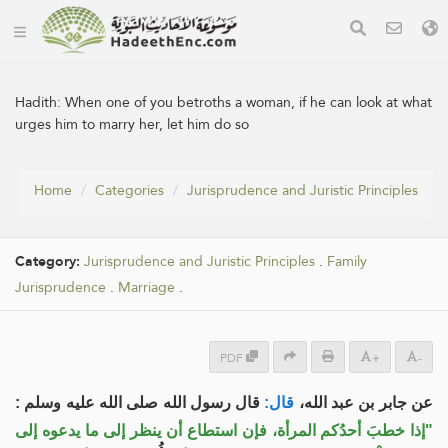
Hadith:
When one of you betroths a woman, if he can look at what
urges him to marry her, let him do so
Home
Categories
Jurisprudence and Juristic Principles
Category:
Jurisprudence and Juristic Principles
.
Family
Jurisprudence
.
Marriage
.
PDF
+
-
قال رسول الله صلى الله عليه وسلم :
قال:
عن جابر بن عبد الله،
"إذا خطبَ أحدُكم المرأة، فإن استطاع أن ينظر إلى ما يدعوه إلى