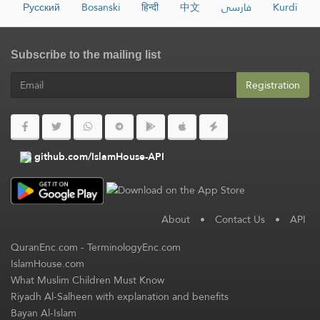
Русский
Bosanski
हिन्दी
中文
فارسی
Kurdî
Subscribe to the mailing list
Registration
github.com/IslamHouse-API
About
•
Contact Us
•
API
QuranEnc.com
-
TerminologyEnc.com
IslamHouse.com
What Muslim Children Must Know
Riyadh Al-Salheen with explanation and benefits
Bayan Al-Islam