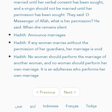
married until her verbal consent has been sought,
and a virgin should not be married until her
permission has been sought. They said: O
Messenger of Allah, what is her permission? He
said: When she remains silent
Hadith: Announce marriages
Hadith: If any woman marries without the
permission of her guardians, her marriage is void
Hadith: No woman should perform the marriage of
another woman, and no woman should perform her
own marriage. It is an adulteress who performs her
own marriage
< Previous
Next >
عربي
اردو
Indonesia
Français
Türkçe