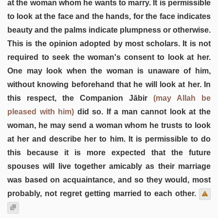
at the woman whom he wants to marry. It is permissible
to look at the face and the hands, for the face indicates
beauty and the palms indicate plumpness or otherwise.
This is the opinion adopted by most scholars. It is not
required to seek the woman's consent to look at her.
One may look when the woman is unaware of him,
without knowing beforehand that he will look at her. In
this respect, the Companion Jābir
(may Allah be
pleased with him)
did so. If a man cannot look at the
woman, he may send a woman whom he trusts to look
at her and describe her to him. It is permissible to do
this because it is more expected that the future
spouses will live together amicably as their marriage
was based on acquaintance, and so they would, most
probably, not regret getting married to each other.