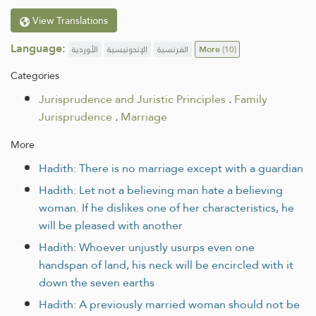
View Translations
Language:
الأوردية
الإندونيسية
الفرنسية
More
(10)
Categories
Jurisprudence and Juristic Principles
.
Family
Jurisprudence
.
Marriage
More
Hadith: There is no marriage except with a guardian
Hadith: Let not a believing man hate a believing
woman. If he dislikes one of her characteristics, he
will be pleased with another
Hadith: Whoever unjustly usurps even one
handspan of land, his neck will be encircled with it
down the seven earths
Hadith: A previously married woman should not be