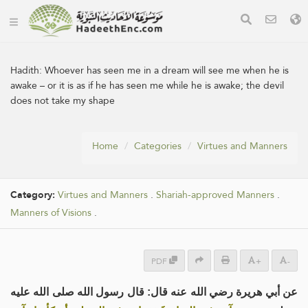
Hadith:
Whoever has seen me in a dream will see me when he is
awake – or it is as if he has seen me while he is awake; the devil
does not take my shape
Home
Categories
Virtues and Manners
Category:
Virtues and Manners
.
Shariah-approved Manners
.
Manners of Visions
.
PDF
+
-
عن أبي هريرة رضي الله عنه قال: قال رسول الله صلى الله عليه