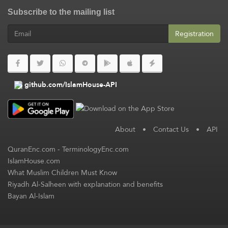
Subscribe to the mailing list
Registration
github.com/IslamHouse-API
About
•
Contact Us
•
API
QuranEnc.com
-
TerminologyEnc.com
IslamHouse.com
What Muslim Children Must Know
Riyadh Al-Salheen with explanation and benefits
Bayan Al-Islam