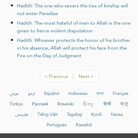
Hadith: The one who severs the ties of kinship will
not enter Paradise
Hadith: The most hateful of men to Allah is the one
given to fierce violent disputation
Hadith: Whoever protects the honor of his brother
in his absence, Allah will protect his face from the
Fire on the Day of Judgment
< Previous
Next >
عربي
اردو
Español
Indonesia
বাংলা
Français
Türkçe
Русский
Bosanski
සිංහල
हिन्दी
中文
فارسی
Tiếng Việt
Tagalog
Kurdî
Hausa
Português
Kiswahili