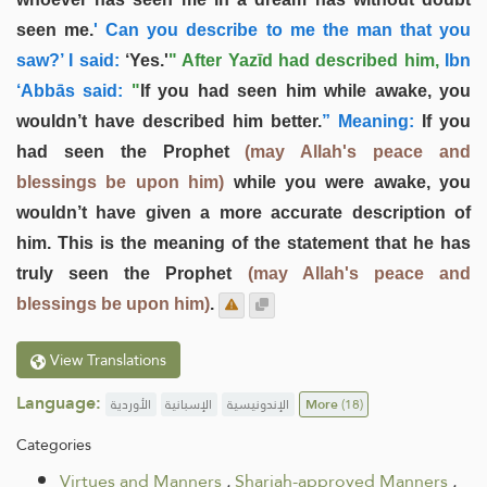
seen me.
' Can you describe to me the man that you
saw?’ I said:
‘Yes.'
" After Yazīd had described him,
Ibn
‘Abbās said:
"
If you had seen him while awake, you
wouldn’t have described him better.
” Meaning:
If you
had seen the Prophet
(may Allah's peace and
blessings be upon him)
while you were awake, you
wouldn’t have given a more accurate description of
him. This is the meaning of the statement that he has
truly seen the Prophet
(may Allah's peace and
blessings be upon him)
.
View Translations
Language:
الأوردية
الإسبانية
الإندونيسية
More
(18)
Categories
Virtues and Manners
.
Shariah-approved Manners
.