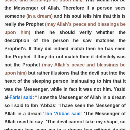
the Messenger of Allah. Therefore if a person sees
someone
(in a dream)
and his soul tells him that this is
really the Prophet
(may Allah's peace and blessings be
upon him)
then he should verify whether the
description of the person he saw matches the
Prophet's. If they did indeed match then he has seen
the Prophet. If they do not match then it definitely was
not the Prophet
(may Allah's peace and blessings be
upon him)
but rather illusions that the devil put into the
heart of the sleeping person insinuating to him that it
was the Messenger, while in fact it was not him. Yazīd
al-
Fārisi said:
“I saw the Messenger of Allah in a dream
so I said to Ibn ‘Abbās: ‘I have seen the Messenger of
Allah in a dream.
’ Ibn ‘Abbās said:
‘The Messenger of
Allah used to say: 'The devil cannot take my shape, so
whoever has seen me in a dream has without doubt