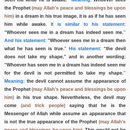
the Prophet
(may Allah's peace and blessings be upon
him)
in a dream in his true image, it is as if he has seen
him while awake.
It is similar to his statement:
“Whoever sees me in a dream has indeed seen me.
”
And his statement:
“Whoever sees me in a dream then
what he has seen is true.
” His statement:
“the devil
does not take my shape,” and in another wording;
“Whoever has seen me in a dream has indeed seen me
for the devil is not permitted to take my shape.
”
Meaning:
the devil cannot assume the appearance of
the Prophet
(may Allah's peace and blessings be upon
him)
in his true shape. Nevertheless, the devil may
come
(and trick people)
saying that he is the
Messenger of Allah while assume an appearance that
is not the true appearance of the Prophet
(may Allah's
peace and blessings be upon him)
. This would not be