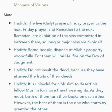
Manners of Visions
More
Hadith: The five (daily) prayers, Friday prayer to the
next Friday prayer, and Ramadan to the next
Ramadan, are expiation of the sins committed in
between them, so long as major sins are avoided
Hadith: Some people dispose of Allah's property
wrongfully. For them will be Hellfire on the Day of
Judgment
Hadith: Do not insult the dead, because they have
attained the fruits of their deeds
Hadith: It is unlawful for a Muslim to desert his
fellow Muslim for more than three nights. As they
meet, both of them turn their backs on each other.
However, the best of them is the one who starts by
greeting the other