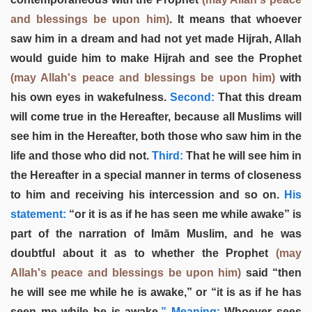
and blessings be upon him)
. It means that whoever
saw him in a dream and had not yet made Hijrah, Allah
would guide him to make Hijrah and see the Prophet
(may Allah's peace and blessings be upon him)
with
his own eyes in wakefulness.
Second:
That this dream
will come true in the Hereafter, because all Muslims will
see him in the Hereafter, both those who saw him in the
life and those who did not.
Third:
That he will see him in
the Hereafter in a special manner in terms of closeness
to him and receiving his intercession and so on.
His
statement:
“or it is as if he has seen me while awake” is
part of the narration of Imām Muslim, and he was
doubtful about it as to whether the Prophet
(may
Allah's peace and blessings be upon him)
said “then
he will see me while he is awake,” or “it is as if he has
seen me while he is awake.
” Meaning:
Whoever sees