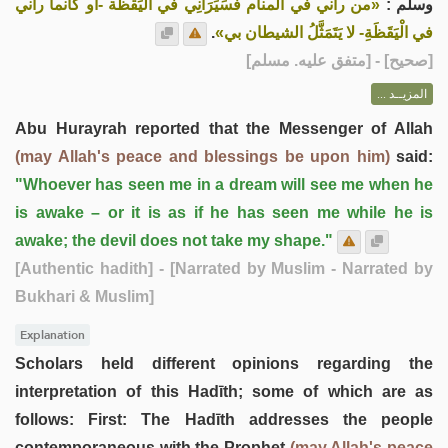
«من رآني في المنام فَسَيَرَانِي في اليَقظة -أو كأنما رآني
وسلم :
.
في الْيَقَظَةِ- لا يَتَمَثَّلُ الشيطان بي»
] - [متفق عليه. مسلم]
صحيح
[
المزيــد ...
Abu Hurayrah reported that the Messenger of Allah
(may Allah's peace and blessings be upon him)
said:
"Whoever has seen me in a dream will see me when he
is awake – or it is as if he has seen me while he is
awake; the devil does not take my shape."
[Authentic hadith]
- [Narrated by Muslim - Narrated by
Bukhari & Muslim]
Explanation
Scholars held different opinions regarding the
interpretation of this Hadīth; some of which are as
follows: First: The Hadīth addresses the people
contemporaneous with the Prophet
(may Allah's peace