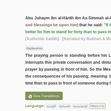
Abu Juhaym ibn al-Hārith ibn As-Simmah al-
and blessings be upon him)
that he said:
"If
better for him to stand for forty than to pass i
[Authentic hadith]
- [Narrated by Bukhari & M
Explanation
The praying person is standing before his L
interrupts this private conversation and dist
prayer by passing in front of him. So the Me
the consequences of his passing; meaning: th
time than to pass in front of someone during h
View Translations
Language:
الأوردية
الإسبانية
الإندونيسية
More
(16)