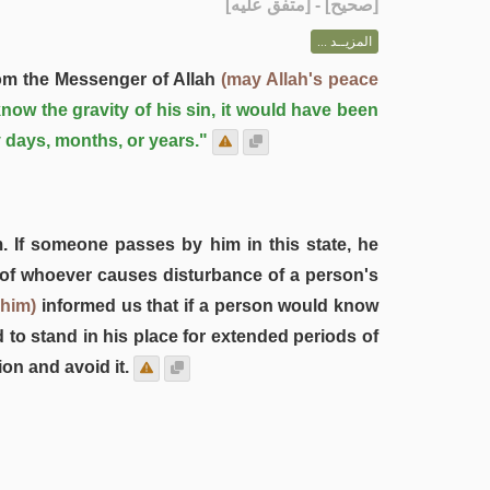
] - [متفق عليه]
صحيح
[
المزيــد ...
rom the Messenger of Allah
(may Allah's peace
now the gravity of his sin, it would have been
ty days, months, or years."
. If someone passes by him in this state, he
rt of whoever causes disturbance of a person's
 him)
informed us that if a person would know
to stand in his place for extended periods of
on and avoid it.