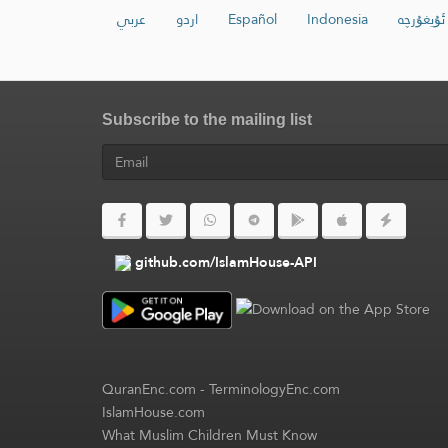
عربي
اردو
Español
Indonesia
ئۇيغۇرچە
Subscribe to the mailing list
github.com/IslamHouse-API
QuranEnc.com
-
TerminologyEnc.com
IslamHouse.com
What Muslim Children Must Know