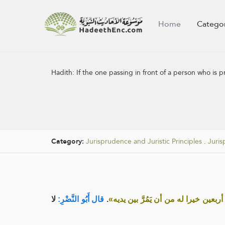
Home
Catego
Hadith:
If the one passing in front of a person who is p
Category:
Jurisprudence and Juristic Principles
.
Juris
لا
قال أَبُو النَّضْرِ:
.
«لو يعلم المار بين يدي الْمُصَلِّي ماذ