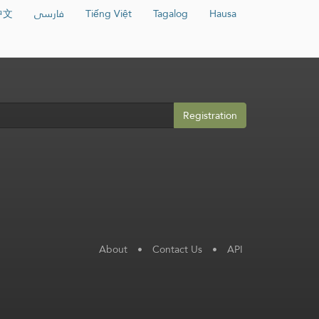
中文
فارسی
Tiếng Việt
Tagalog
Hausa
Registration
About
•
Contact Us
•
API