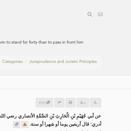
im to stand for forty than to pass in front him
Categories
Jurisprudence and Juristic Principles
PDF
+
-
بْنِ الْحَارِثِ بْنِ الصِّمَّةِ الأنصاري رضي الله عنه مرفوعاً:
أدري: قال أربعين يوما أو شهرا أو سنة.