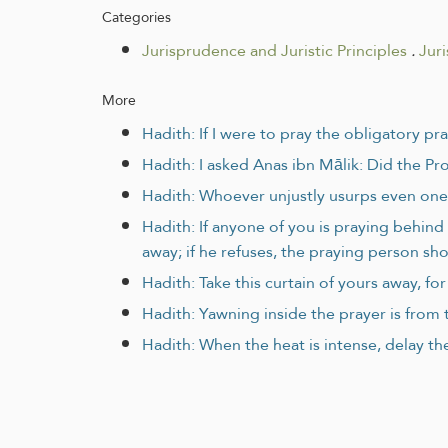
Categories
Jurisprudence and Juristic Principles
.
Jur
More
Hadith: If I were to pray the obligatory pr
Hadith: I asked Anas ibn Mālik: Did the Pr
Hadith: Whoever unjustly usurps even one 
Hadith: If anyone of you is praying behin
away; if he refuses, the praying person sho
Hadith: Take this curtain of yours away, f
Hadith: Yawning inside the prayer is from t
Hadith: When the heat is intense, delay the