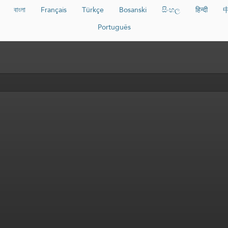
বাংলা
Français
Türkçe
Bosanski
සිංහල
हिन्दी
Português