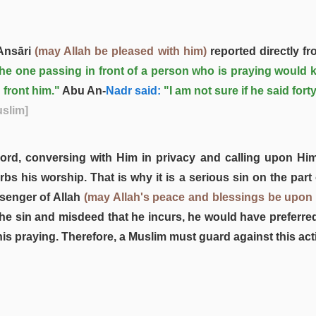
Ansāri
(may Allah be pleased with him)
reported directly f
 the one passing in front of a person who is praying would k
n front him."
Abu An-
Nadr said:
"I am not sure if he said for
uslim]
ord, conversing with Him in privacy and calling upon Him
urbs his worship. That is why it is a serious sin on the pa
ssenger of Allah
(may Allah's peace and blessings be upon
e sin and misdeed that he incurs, he would have preferred 
is praying. Therefore, a Muslim must guard against this acti