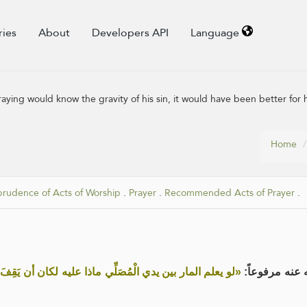
ries
About
Developers API
Language
raying would know the gravity of his sin, it would have been better for h
Home
prudence of Acts of Worship
.
Prayer
.
Recommended Acts of Prayer
.
ا عليه لكان أن يَقِفَ أربعين خيرا له من أن يَمُرَّ بين يديه»
عن أبي جُهَيْمِ 