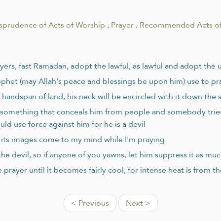
isprudence of Acts of Worship
.
Prayer
.
Recommended Acts of
ayers, fast Ramadan, adopt the lawful, as lawful and adopt the 
ophet (may Allah's peace and blessings be upon him) use to pra
handspan of land, his neck will be encircled with it down the 
d something that conceals him from people and somebody tries 
uld use force against him for he is a devil
or its images come to my mind while I'm praying
he devil, so if anyone of you yawns, let him suppress it as muc
 prayer until it becomes fairly cool, for intense heat is from th
< Previous
Next >