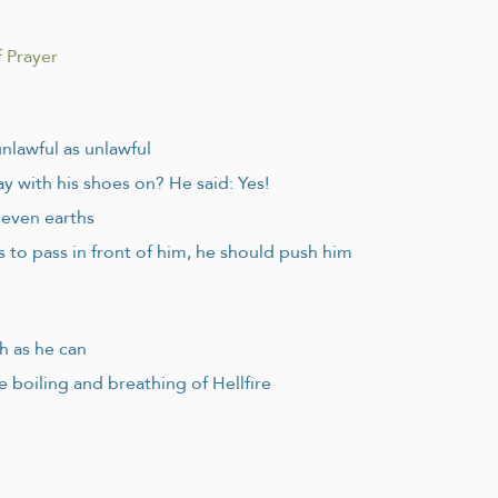
 Prayer
unlawful as unlawful
y with his shoes on? He said: Yes!
seven earths
to pass in front of him, he should push him
h as he can
e boiling and breathing of Hellfire