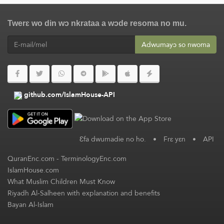
Twerɛ wo din wɔ nkrataa a wɔde resoma no mu.
Adwumayɔ so nwoma
github.com/IslamHouse-API
Ɛfa dwumadie no ho.
•
Frɛ yɛn
•
API
QuranEnc.com
-
TerminologyEnc.com
IslamHouse.com
What Muslim Children Must Know
Riyadh Al-Salheen with explanation and benefits
Bayan Al-Islam