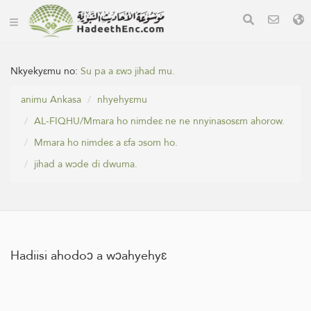
Nkyekyɛmu no:
Su pa a ɛwɔ jihad mu.
animu Ankasa
nhyehyɛmu
AL-FIQHU/Mmara ho nimdeɛ ne ne nnyinasosɛm ahorow.
Mmara ho nimdeɛ a ɛfa ɔsom ho.
jihad a wɔde di dwuma.
Hadiisi ahodoɔ a wɔahyehyɛ