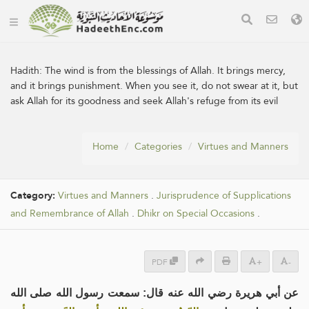
Hadith:
The wind is from the blessings of Allah. It brings mercy,
and it brings punishment. When you see it, do not swear at it, but
ask Allah for its goodness and seek Allah's refuge from its evil
Home
Categories
Virtues and Manners
Category:
Virtues and Manners
.
Jurisprudence of Supplications
and Remembrance of Allah
.
Dhikr on Special Occasions
.
PDF
+
-
عن أبي هريرة رضي الله عنه قال: سمعت رسول الله صلى الله