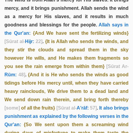
mercy, and it brings punishment. Allah sends the wind
as a mercy for His slaves, and it results in much
goodness and blessings for the people.
Allah says in
the Qur'an:
{And We have sent the fertilizing winds}
[Sūrat al-
Hijr:
22]
.
{It is Allah who sends the winds, and
they stir the clouds and spread them in the sky
however He wills, and He makes them fragments so
you see the rain emerge from within them}
[Sūrat Ar-
Rūm:
48]
.
{And it is He who sends the winds as good
tidings before His mercy until, when they have carried
heavy rainclouds, We drive them to a dead land and
We send down rain therein, and bring forth thereby
[some]
of all the fruits}
[Sūrat al-
A‘rāf:
57]
.
It also brings
punishment as explained by the following verses in the
Qur'an:
{So We sent upon them a screaming wind
during days of misfortune to make them taste the