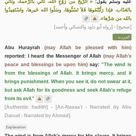
« الرِّيحُ من رَوْحِ الله، تأتي بالرَّحمة، وتأتي
عليه وسلم يقول:
بالعَذَاب، فإذا رَأَيْتُمُوهَا فَلاَ تَسُبُّوهَا، وسَلُوا الله خَيرها، واسْتَعِيذُوا
.
بالله من شرِّها»
] - [رواه أبو داود والنسائي وأحمد]
صحيح
[
المزيــد ...
Abu Hurayrah
(may Allah be pleased with him)
reported: I heard the Messenger of Allah
(may Allah’s
peace and blessings be upon him)
say:
"The wind is
from the blessings of Allah. It brings mercy, and it
brings punishment. When you see it, do not swear at it,
but ask Allah for its goodness and seek Allah's refuge
from its evil."
[Authentic hadith]
- [An-Nasaa’i - Narrated by Abu
Daoud - Narrated by Ahmad]
Explanation
The wind is from Allah's mercy for His slaves. It brings