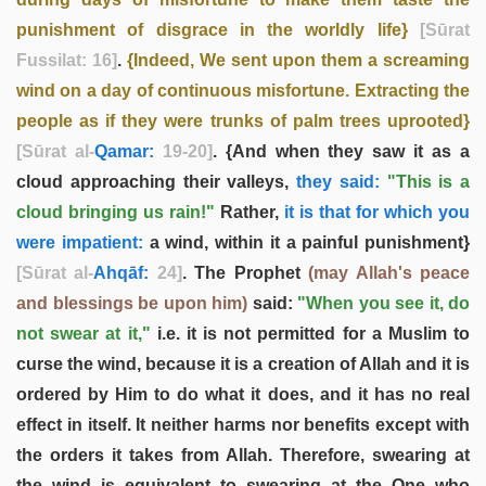
punishment of disgrace in the worldly life}
[Sūrat
Fussilat: 16]
.
{Indeed, We sent upon them a screaming
wind on a day of continuous misfortune. Extracting the
people as if they were trunks of palm trees uprooted}
[Sūrat al-
Qamar:
19-20]
. {And when they saw it as a
cloud approaching their valleys,
they said:
"This is a
cloud bringing us rain!"
Rather,
it is that for which you
were impatient:
a wind, within it a painful punishment}
[Sūrat al-
Ahqāf:
24]
. The Prophet
(may Allah's peace
and blessings be upon him)
said:
"When you see it, do
not swear at it,"
i.e. it is not permitted for a Muslim to
curse the wind, because it is a creation of Allah and it is
ordered by Him to do what it does, and it has no real
effect in itself. It neither harms nor benefits except with
the orders it takes from Allah. Therefore, swearing at
the wind is equivalent to swearing at the One who