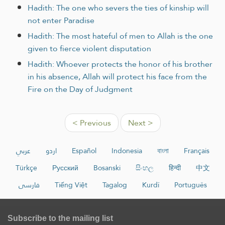
Hadith: The one who severs the ties of kinship will
not enter Paradise
Hadith: The most hateful of men to Allah is the one
given to fierce violent disputation
Hadith: Whoever protects the honor of his brother
in his absence, Allah will protect his face from the
Fire on the Day of Judgment
< Previous
Next >
عربي
اردو
Español
Indonesia
বাংলা
Français
Türkçe
Русский
Bosanski
සිංහල
हिन्दी
中文
فارسی
Tiếng Việt
Tagalog
Kurdî
Português
Subscribe to the mailing list