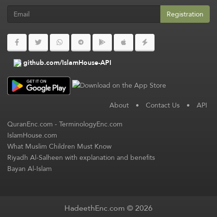
Registration
github.com/IslamHouse-API
About
•
Contact Us
•
API
QuranEnc.com
-
TerminologyEnc.com
IslamHouse.com
What Muslim Children Must Know
Riyadh Al-Salheen with explanation and benefits
Bayan Al-Islam
HadeethEnc.com © 2026