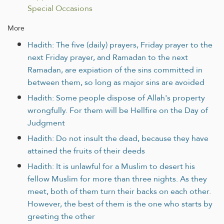
Special Occasions
More
Hadith: The five (daily) prayers, Friday prayer to the
next Friday prayer, and Ramadan to the next
Ramadan, are expiation of the sins committed in
between them, so long as major sins are avoided
Hadith: Some people dispose of Allah's property
wrongfully. For them will be Hellfire on the Day of
Judgment
Hadith: Do not insult the dead, because they have
attained the fruits of their deeds
Hadith: It is unlawful for a Muslim to desert his
fellow Muslim for more than three nights. As they
meet, both of them turn their backs on each other.
However, the best of them is the one who starts by
greeting the other