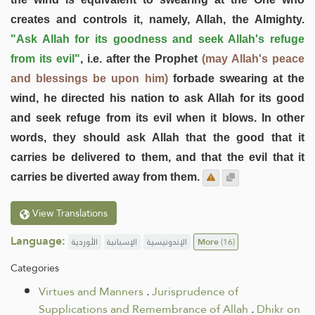
creates and controls it, namely, Allah, the Almighty.
"Ask Allah for its goodness and seek Allah's refuge
from its evil"
, i.e. after the Prophet
(may Allah's peace
and blessings be upon him)
forbade swearing at the
wind, he directed his nation to ask Allah for its good
and seek refuge from its evil when it blows. In other
words, they should ask Allah that the good that it
carries be delivered to them, and that the evil that it
carries be diverted away from them.
View Translations
Language:
الأوردية
الإسبانية
الإندونيسية
More
(16)
Categories
Virtues and Manners
.
Jurisprudence of
Supplications and Remembrance of Allah
.
Dhikr on