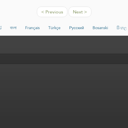
< Previous
Next >
ە
বাংলা
Français
Türkçe
Русский
Bosanski
සිංහල