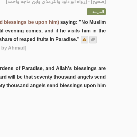
] - [رواه أبو داود والترمذي وابن ماجه وأحمد]
صحيح
[
المزيــد ...
nd blessings be upon him)
saying: "No Muslim
 evening comes, and if he visits him in the
hare of reaped fruits in Paradise.”
d by Ahmad]
gardens of Paradise, and Allah's blessings are
reward will be that seventy thousand angels send
eventy thousand angels send blessings upon him