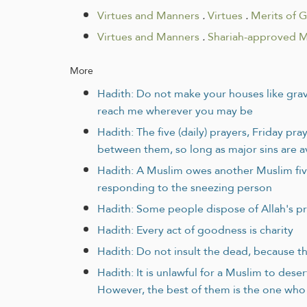
Virtues and Manners
.
Virtues
.
Merits of 
Virtues and Manners
.
Shariah-approved 
More
Hadith: Do not make your houses like grave
reach me wherever you may be
Hadith: The five (daily) prayers, Friday p
between them, so long as major sins are 
Hadith: A Muslim owes another Muslim five r
responding to the sneezing person
Hadith: Some people dispose of Allah's pr
Hadith: Every act of goodness is charity
Hadith: Do not insult the dead, because th
Hadith: It is unlawful for a Muslim to des
However, the best of them is the one who 