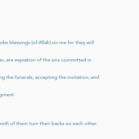
e blessings (of Allah) on me for they will
an, are expiation of the sins committed in
g the funerals, accepting the invitation, and
udgment
 both of them turn their backs on each other.