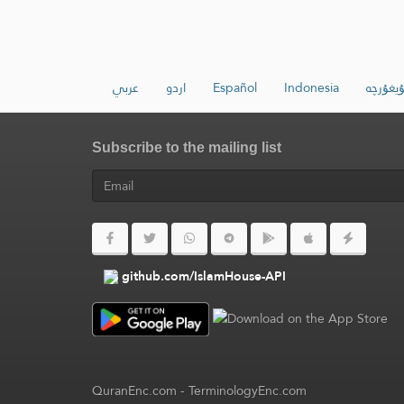
عربي
اردو
Español
Indonesia
ئۇيغۇرچ
Subscribe to the mailing list
github.com/IslamHouse-API
QuranEnc.com
-
TerminologyEnc.com