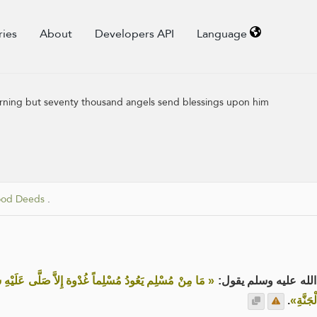
ries
About
Developers API
Language
 morning but seventy thousand angels send blessings upon him
ood Deeds
.
 ألْفَ مَلَكٍ حَتَّى يُمْسِي، وَإنْ عَادَهُ عَشِيَّةً إِلاَّ صَلَّى
عن علي رضي الله عنه
.
عَلَيْهِ