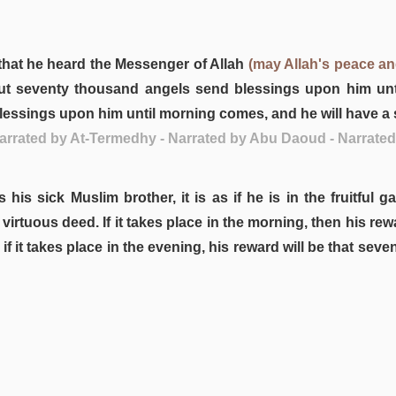
that he heard the Messenger of Allah
(may Allah's peace a
t seventy thousand angels send blessings upon him until
essings upon him until morning comes, and he will have a s
 Narrated by At-Termedhy - Narrated by Abu Daoud - Narrate
his sick Muslim brother, it is as if he is in the fruitful 
 a virtuous deed. If it takes place in the morning, then his 
f it takes place in the evening, his reward will be that s