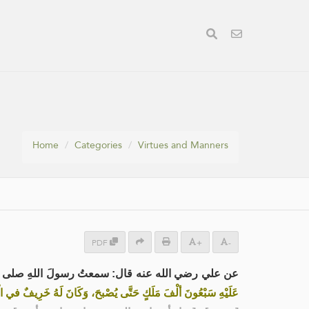
Home
Categories
Virtues and Manners
PDF
+
-
 قال: سمعتُ رسولَ اللهِ صلى الله عليه وسلم يقول:
 سَبْعُونَ ألْفَ مَلَكٍ حَتَّى يُصْبحَ، وَكَانَ لَهُ خَرِيفٌ في الْجَنَّةِ»