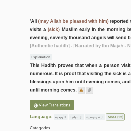
‘Ali
(may Allah be pleased with him)
reported 
visits a
(sick)
Muslim early in the morning bu
evening, seventy thousand angels will send bl
[Authentic hadith]
- [Narrated by Ibn Majah -
Explanation
This Hadīth proves that when a person visits 
numerous. It is proof that visiting the sick is
blessings upon him until evening comes, and i
until morning comes.
View Translations
Language:
الأوردية
الإسبانية
الإندونيسية
More
(15)
Categories