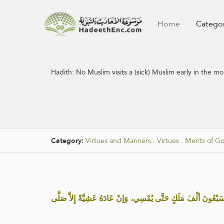
Home
Catego
Hadith:
No Muslim visits a (sick) Muslim early in the
Category:
Virtues and Manners
.
Virtues
.
Merits of G
« مَا مِنْ مُسْلِم يَعُودُ مُسْلِماً غُدْوة إِلاَّ صَلَّى عَلَيْهِ سَبْعُونَ