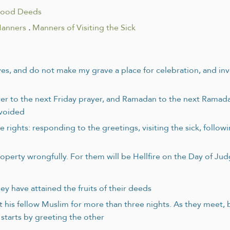
Good Deeds
Manners
.
Manners of Visiting the Sick
s, and do not make my grave a place for celebration, and invok
rayer to the next Friday prayer, and Ramadan to the next Ramad
avoided
ights: responding to the greetings, visiting the sick, followin
operty wrongfully. For them will be Hellfire on the Day of J
ey have attained the fruits of their deeds
ert his fellow Muslim for more than three nights. As they meet,
starts by greeting the other