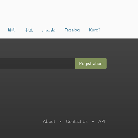
हिन्दी
中文
فارسی
Tagalog
Kurdî
Registration
About
•
Contact Us
•
API