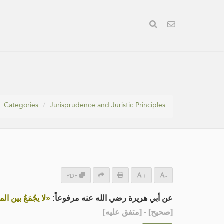
Categories
Jurisprudence and Juristic Principles
PDF
+
-
ن المرأة وخالتها»
عن أبي هريرة رضي الله عنه مرفوعاً:
] - [متفق عليه]
صحيح
[