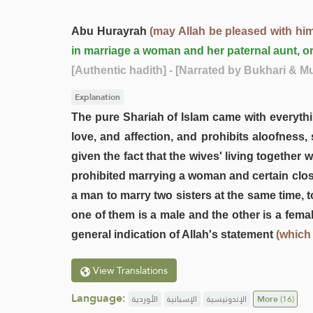
Abu Hurayrah
(may Allah be pleased with him
in marriage a woman and her paternal aunt, o
[Authentic hadith]
- [Narrated by Bukhari & M
Explanation
The pure Shariah of Islam came with everythin
love, and affection, and prohibits aloofness,
given the fact that the wives' living togethe
prohibited marrying a woman and certain close 
a man to marry two sisters at the same time, t
one of them is a male and the other is a fema
general indication of Allah's statement
(which
View Translations
Language:
الأوردية
الإسبانية
الإندونيسية
More
(16)