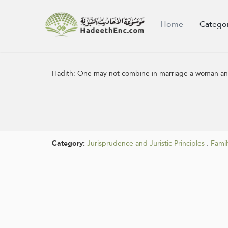
Home
Catego
Hadith:
One may not combine in marriage a woman and
Category:
Jurisprudence and Juristic Principles
.
Famil