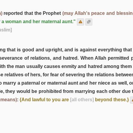
)
reported that the Prophet
(may Allah's peace and blessi
r a woman and her maternal aunt."
uslim]
g that is good and upright, and is against everything that i
 severance of relations, and hatred. When Allah permitted 
r with the man usually causes enmity and hatred among them 
relatives of hers, for fear of severing the relations between
o marry a paternal or maternal aunt and her niece as well, o
le, they would be prohibited from marrying each other due to
 means)
:
{And lawful to you are
[all others]
beyond these.}