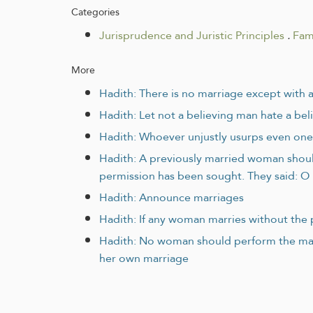
Categories
Jurisprudence and Juristic Principles
.
Fam
More
Hadith: There is no marriage except with 
Hadith: Let not a believing man hate a beli
Hadith: Whoever unjustly usurps even one 
Hadith: A previously married woman should
permission has been sought. They said: O 
Hadith: Announce marriages
Hadith: If any woman marries without the 
Hadith: No woman should perform the mar
her own marriage