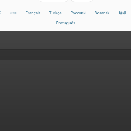
ە
বাংলা
Français
Türkçe
Русский
Bosanski
हिन्दी
Português