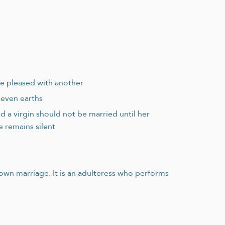
 be pleased with another
seven earths
 a virgin should not be married until her
 remains silent
n marriage. It is an adulteress who performs