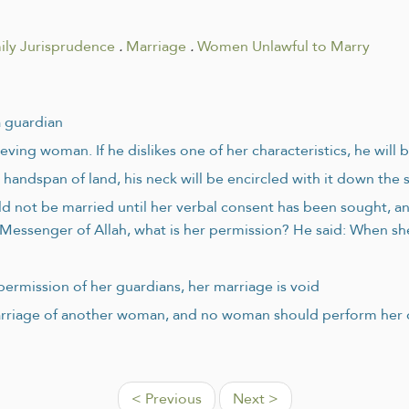
ily Jurisprudence
.
Marriage
.
Women Unlawful to Marry
a guardian
eving woman. If he dislikes one of her characteristics, he will
handspan of land, his neck will be encircled with it down the 
 not be married until her verbal consent has been sought, and
Messenger of Allah, what is her permission? He said: When she
permission of her guardians, her marriage is void
riage of another woman, and no woman should perform her ow
< Previous
Next >