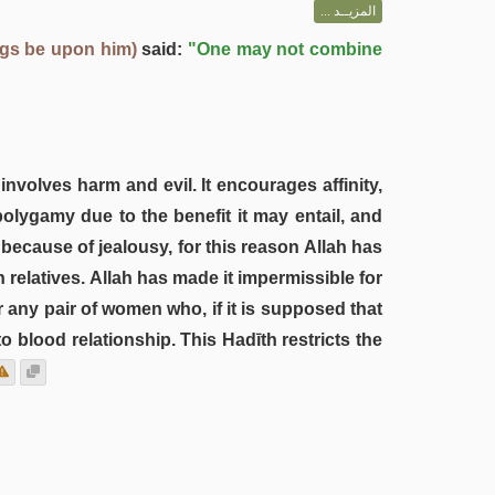
المزيــد ...
ngs be upon him)
said:
"One may not combine
nvolves harm and evil. It encourages affinity,
polygamy due to the benefit it may entail, and
because of jealousy, for this reason Allah has
 relatives. Allah has made it impermissible for
r any pair of women who, if it is supposed that
 blood relationship. This Hadīth restricts the