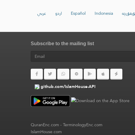
عربي
اردو
Español
Indonesia
ئۇيغۇرچ
Subscribe to the mailing list
github.com/IslamHouse-API
QuranEnc.com
-
TerminologyEnc.com
IslamHouse.com