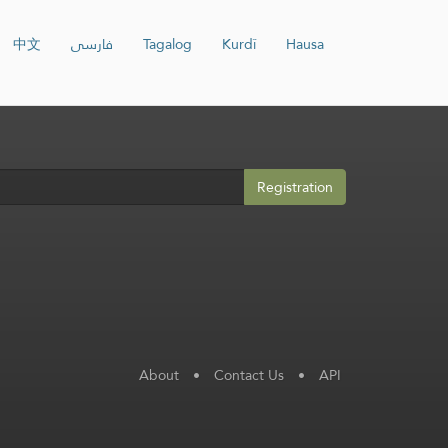
中文
فارسی
Tagalog
Kurdî
Hausa
Registration
About
•
Contact Us
•
API