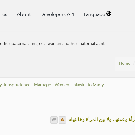
ries
About
Developers API
Language
 her paternal aunt, or a woman and her maternal aunt
Home
y Jurisprudence
.
Marriage
.
Women Unlawful to Marry
.
.
«لا يجُمَعُ بين المرأة وعمتها، ولا بي