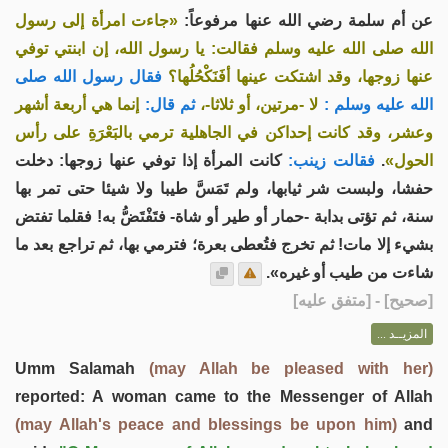
«جاءت امرأة إلى رسول
عن أم سلمة رضي الله عنها مرفوعاً:
الله صلى الله عليه وسلم فقالت: يا رسول الله، إن ابنتي توفي
فقال رسول الله صلى
عنها زوجها، وقد اشتكت عينها أفَنَكْحُلُها؟
إنما هي أربعة أشهر
ثم قال:
لا -مرتين، أو ثلاثا-،
الله عليه وسلم :
وعشر، وقد كانت إحداكن في الجاهلية ترمي بالبَعْرَةِ على رأس
كانت المرأة إذا توفي عنها زوجها: دخلت
فقالت زينب:
.
الحول»
حفشا، ولبست شر ثيابها، ولم تَمَسَّ طيبا ولا شيئا حتى تمر بها
سنة، ثم تؤتى بدابة -حمار أو طير أو شاة- فتَفْتَضُّ به! فقلما تفتض
بشيء إلا مات! ثم تخرج فتُعطى بعرة؛ فترمي بها، ثم تراجع بعد ما
شاءت من طيب أو غيره».
] - [متفق عليه]
صحيح
[
المزيــد ...
Umm Salamah
(may Allah be pleased with her)
reported: A woman came to the Messenger of Allah
(may Allah's peace and blessings be upon him)
and