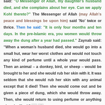
said:
"O Messenger of Allah, my daughter’s husband
died, and she complains about her eye. Can we apply
Kohl thereto?"
The Messenger of Allah
(may Allah's
peace and blessings be upon him)
said 'No' twice or
thrice.
Then he said:
"It is only four months and ten
days. In the pre-Islamic era, you women would throw
away the dung after a year had passed."
Zaynab said:
“When a woman’s husband died, she would go into a
small hut, wear her worst clothes and would not touch
any kind of perfume until a whole year would pass.
Then an animal – a donkey, bird, or sheep – would be
brought to her and she would rub her skin with it. It was
seldom that she would rub her skin with any animal
except that it died! Then she would come out and be
given a piece of dung, which she would throw away.
Then, she would return to using perfume or anything