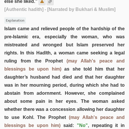
else she liked.”
[Authentic hadith]
- [Narrated by Bukhari & Muslim]
Explanation
Islam came and relieved people of the hardship of the
pre-Islamic era, especially the woman, who was
mistreated and wronged but Islam preserved her
rights. In this Hadīth, a woman came seeking a legal
ruling from the Prophet
(may Allah's peace and
blessings be upon him)
as she told him that her
daughter’s husband had died and that her daughter
was in her mourning period, during which she had to
abstain from adornment. However, she complained
about some pain in her eyes. The woman asked
whether there was a concession allowing her daughter
to use Kohl. The Prophet
(may Allah's peace and
blessings be upon him)
said:
"No"
, repeating it in