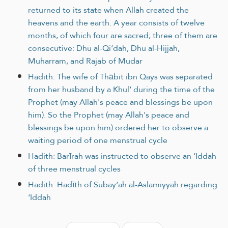
returned to its state when Allah created the
heavens and the earth. A year consists of twelve
months, of which four are sacred; three of them are
consecutive: Dhu al-Qi‘dah, Dhu al-Hijjah,
Muharram, and Rajab of Mudar
Hadith: The wife of Thābit ibn Qays was separated
from her husband by a Khul‘ during the time of the
Prophet (may Allah's peace and blessings be upon
him). So the Prophet (may Allah's peace and
blessings be upon him) ordered her to observe a
waiting period of one menstrual cycle
Hadith: Barīrah was instructed to observe an ‘Iddah
of three menstrual cycles
Hadith: Hadīth of Subay‘ah al-Aslamiyyah regarding
‘Iddah