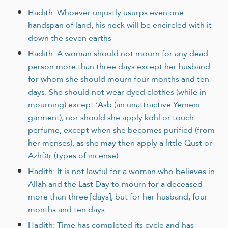
Hadith: Whoever unjustly usurps even one
handspan of land, his neck will be encircled with it
down the seven earths
Hadith: A woman should not mourn for any dead
person more than three days except her husband
for whom she should mourn four months and ten
days. She should not wear dyed clothes (while in
mourning) except ‘Asb (an unattractive Yemeni
garment), nor should she apply kohl or touch
perfume, except when she becomes purified (from
her menses), as she may then apply a little Qust or
Azhfār (types of incense)
Hadith: It is not lawful for a woman who believes in
Allah and the Last Day to mourn for a deceased
more than three [days], but for her husband, four
months and ten days
Hadith: Time has completed its cycle and has