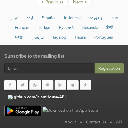
< Previous
Next >
عربي
اردو
Español
Indonesia
ئۇيغۇرچە
বাংলা
Français
Türkçe
Русский
Bosanski
हिन्दी
中文
فارسی
Tagalog
Hausa
Português
Subscribe to the mailing list
Registration
github.com/IslamHouse-API
About
•
Contact Us
•
API