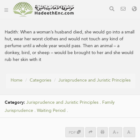
Hadith:
When a woman’s husband died, she would go into a small
hut, wear her worst clothes and would not touch any kind of
perfume until a whole year would pass. Then an animal – a
donkey, bird, or sheep – would be brought to her and she would
rub her skin with it
Home
Categories
Jurisprudence and Juristic Principles
Category:
Jurisprudence and Juristic Principles
.
Family
Jurisprudence
.
Waiting Period
.
PDF
+
-