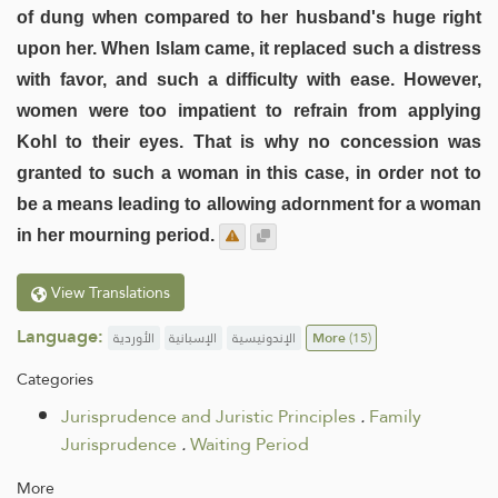
of dung when compared to her husband's huge right
upon her. When Islam came, it replaced such a distress
with favor, and such a difficulty with ease. However,
women were too impatient to refrain from applying
Kohl to their eyes. That is why no concession was
granted to such a woman in this case, in order not to
be a means leading to allowing adornment for a woman
in her mourning period.
View Translations
Language:
الأوردية
الإسبانية
الإندونيسية
More
(15)
Categories
Jurisprudence and Juristic Principles
.
Family
Jurisprudence
.
Waiting Period
More