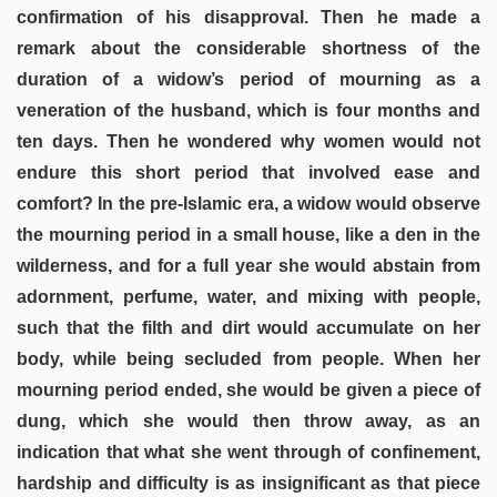
confirmation of his disapproval. Then he made a
remark about the considerable shortness of the
duration of a widow’s period of mourning as a
veneration of the husband, which is four months and
ten days. Then he wondered why women would not
endure this short period that involved ease and
comfort? In the pre-Islamic era, a widow would observe
the mourning period in a small house, like a den in the
wilderness, and for a full year she would abstain from
adornment, perfume, water, and mixing with people,
such that the filth and dirt would accumulate on her
body, while being secluded from people. When her
mourning period ended, she would be given a piece of
dung, which she would then throw away, as an
indication that what she went through of confinement,
hardship and difficulty is as insignificant as that piece