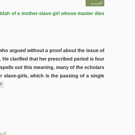
المزيــد ...
ddah of a mother-slave girl whose master dies
 who argued without a proof about the issue of
He clarified that her prescribed period is four
 spells out this meaning, many of the scholars
 slave-girls, which is the passing of a single
iod