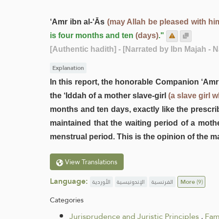
‘Amr ibn al-‘Ās
(may Allah be pleased with hi
is four months and ten
(days)
."
[Authentic hadith]
- [Narrated by Ibn Majah - 
Explanation
In this report, the honorable Companion ‘Amr
the ‘Iddah of a mother slave-girl
(a slave girl 
months and ten days, exactly like the prescri
maintained that the waiting period of a mothe
menstrual period. This is the opinion of the ma
View Translations
Language:
الأوردية
الإندونيسية
الفرنسية
More
(9)
Categories
Jurisprudence and Juristic Principles
.
Fam