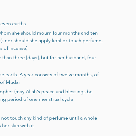
seven earths
 whom she should mourn four months and ten
), nor should she apply kohl or touch perfume,
s of incense)
 than three [days], but for her husband, four
e earth. A year consists of twelve months, of
b of Mudar
rophet (may Allah's peace and blessings be
ing period of one menstrual cycle
not touch any kind of perfume until a whole
her skin with it