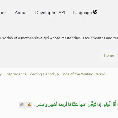
ries
About
Developers API
Language
‘Iddah of a mother-slave girl whose master dies is four months and te
Home
y Jurisprudence
.
Waiting Period
.
Rulings of the Waiting Period
.
.
"لا تُلَبِّسُوا علينا سُنَّةَ نبيِّنا عِدَّةُ أُمِّ الْوَلَدِ، إذا تُ