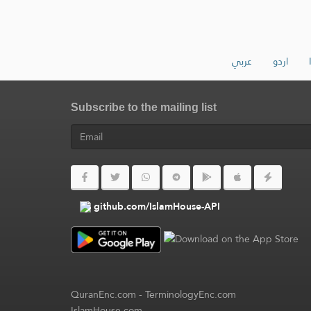
عربي
اردو
Subscribe to the mailing list
github.com/IslamHouse-API
QuranEnc.com
-
TerminologyEnc.com
IslamHouse.com