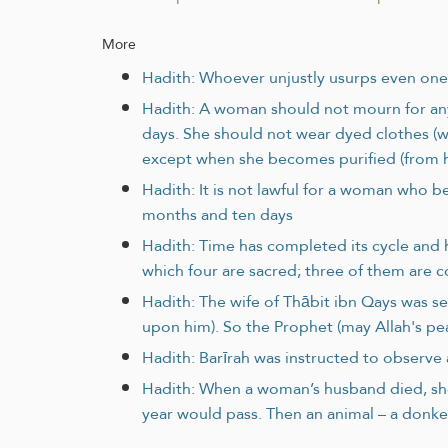
More
Hadith: Whoever unjustly usurps even one 
Hadith: A woman should not mourn for an
days. She should not wear dyed clothes (w
except when she becomes purified (from her
Hadith: It is not lawful for a woman who b
months and ten days
Hadith: Time has completed its cycle and h
which four are sacred; three of them are 
Hadith: The wife of Thābit ibn Qays was s
upon him). So the Prophet (may Allah's pe
Hadith: Barīrah was instructed to observe 
Hadith: When a woman’s husband died, she 
year would pass. Then an animal – a donkey