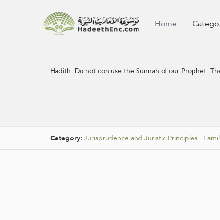
Home
Catego
Hadith:
Do not confuse the Sunnah of our Prophet. The 
Category:
Jurisprudence and Juristic Principles
.
Famil