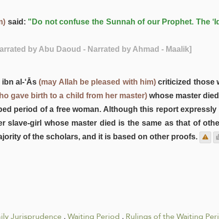
m)
said:
"Do not confuse the Sunnah of our Prophet. The ‘I
Narrated by Abu Daoud - Narrated by Ahmad - Maalik]
 ibn al-‘Ās
(may Allah be pleased with him)
criticized those
who gave birth to a child from her master)
whose master died. 
bed period of a free woman. Although this report expressly
r slave-girl whose master died is the same as that of other
jority of the scholars, and it is based on other proofs.
ily Jurisprudence
.
Waiting Period
.
Rulings of the Waiting Per