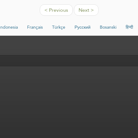
< Previous
Next >
Indonesia
Français
Türkçe
Русский
Bosanski
हिन्दी