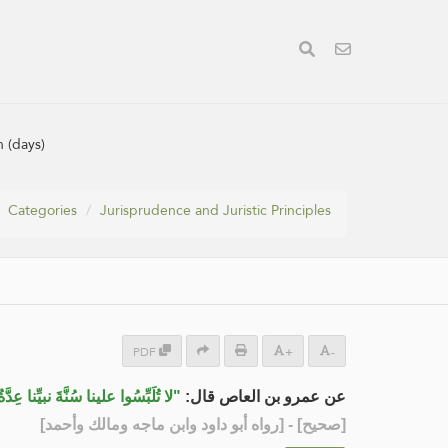
n (days)
Categories
Jurisprudence and Juristic Principles
PDF
+
-
وُفِّيَ عنها سَيِّدُهَا أربعة أشهر وعشر"
عن عمرو بن العاص قال:
] - [رواه أبو داود وابن ماجه ومالك وأحمد]
صحيح
[