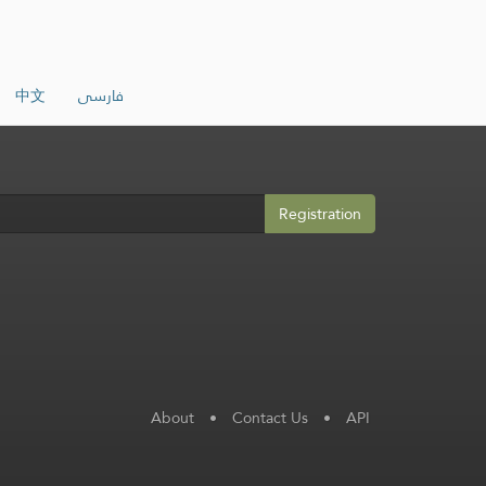
中文
فارسی
Registration
About
•
Contact Us
•
API