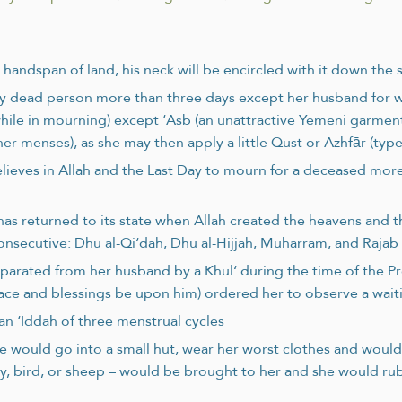
handspan of land, his neck will be encircled with it down the 
y dead person more than three days except her husband for
hile in mourning) except ‘Asb (an unattractive Yemeni garment
 menses), as she may then apply a little Qust or Azhfār (type
elieves in Allah and the Last Day to mourn for a deceased more
as returned to its state when Allah created the heavens and th
consecutive: Dhu al-Qi‘dah, Dhu al-Hijjah, Muharram, and Raja
eparated from her husband by a Khul‘ during the time of the P
ace and blessings be upon him) ordered her to observe a wait
an ‘Iddah of three menstrual cycles
would go into a small hut, wear her worst clothes and would 
, bird, or sheep – would be brought to her and she would rub 