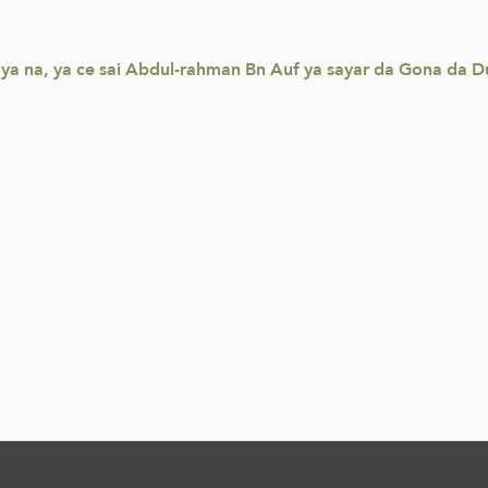
baya na, ya ce sai Abdul-rahman Bn Auf ya sayar da Gona da D