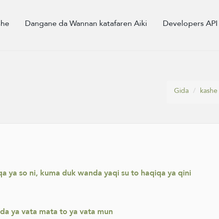
she
Dangane da Wannan katafaren Aiki
Developers API
Gida
kashe
a ya so ni, kuma duk wanda yaqi su to haqiqa ya qini
da ya vata mata to ya vata mun