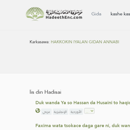
Gida
kashe ka
Karkasawa:
HAƘƘOƘIN IYALAN GIDAN ANNABI
lis din Hadisai
Duk wanda Ya so Hassan da Husaini to haqiq
عربي
الإنجليزية
الأوردية
Faxima wata tsokace daga gare ni, duk wan