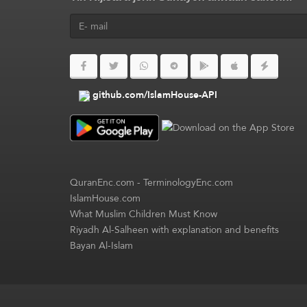
github.com/IslamHouse-API
QuranEnc.com
-
TerminologyEnc.com
IslamHouse.com
What Muslim Children Must Know
Riyadh Al-Salheen with explanation and benefits
Bayan Al-Islam