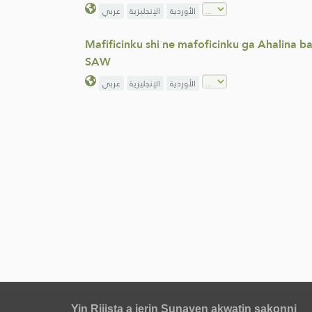
عربي
الإنجليزية
الأوردية
Mafificinku shi ne mafoficinku ga Ahalina 
SAW
عربي
الإنجليزية
الأوردية
Yin Rijista a jerin Sunayen akwatin sakonni