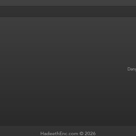
Dang
HadeethEnc.com © 2026