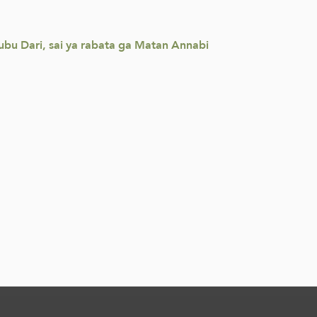
ubu Dari, sai ya rabata ga Matan Annabi