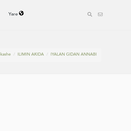
Yare
 kashe
ILIMIN AƘIDA
IYALAN GIDAN ANNABI