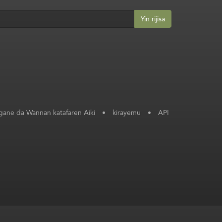
Yin rijisa
ane da Wannan katafaren Aiki
•
kirayemu
•
API