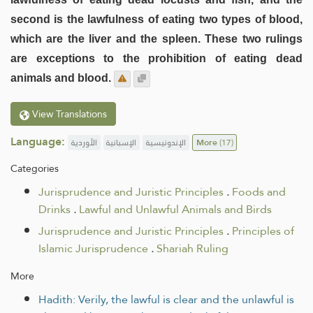
second is the lawfulness of eating two types of blood,
which are the liver and the spleen. These two rulings
are exceptions to the prohibition of eating dead
animals and blood.
View Translations
Language:
الأوردية
الإسبانية
الإندونيسية
More
(17)
Categories
Jurisprudence and Juristic Principles
.
Foods and
Drinks
.
Lawful and Unlawful Animals and Birds
Jurisprudence and Juristic Principles
.
Principles of
Islamic Jurisprudence
.
Shariah Ruling
More
Hadith: Verily, the lawful is clear and the unlawful is