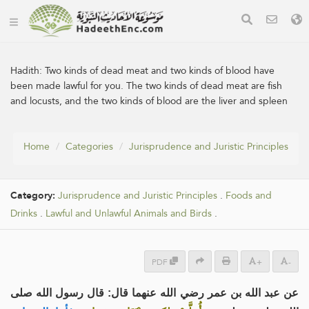
Hadith:
Two kinds of dead meat and two kinds of blood have
been made lawful for you. The two kinds of dead meat are fish
and locusts, and the two kinds of blood are the liver and spleen
Home
Categories
Jurisprudence and Juristic Principles
Category:
Jurisprudence and Juristic Principles
.
Foods and
Drinks
.
Lawful and Unlawful Animals and Birds
.
PDF
+
-
عن عبد الله بن عمر رضي الله عنهما قال: قال رسول الله صلى