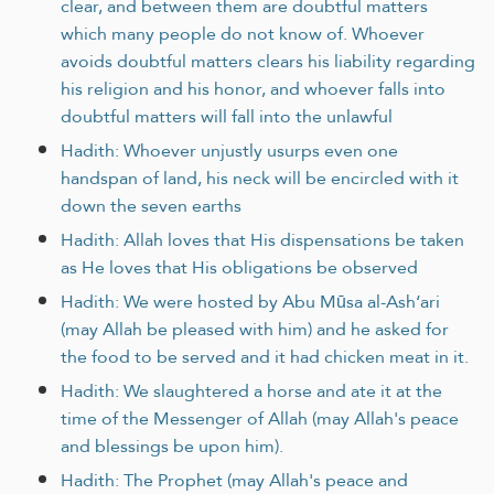
clear, and between them are doubtful matters
which many people do not know of. Whoever
avoids doubtful matters clears his liability regarding
his religion and his honor, and whoever falls into
doubtful matters will fall into the unlawful
Hadith: Whoever unjustly usurps even one
handspan of land, his neck will be encircled with it
down the seven earths
Hadith: Allah loves that His dispensations be taken
as He loves that His obligations be observed
Hadith: We were hosted by Abu Mūsa al-Ash‘ari
(may Allah be pleased with him) and he asked for
the food to be served and it had chicken meat in it.
Hadith: We slaughtered a horse and ate it at the
time of the Messenger of Allah (may Allah's peace
and blessings be upon him).
Hadith: The Prophet (may Allah's peace and