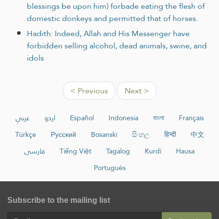
blessings be upon him) forbade eating the flesh of
domestic donkeys and permitted that of horses.
Hadith: Indeed, Allah and His Messenger have
forbidden selling alcohol, dead animals, swine, and
idols
< Previous
Next >
عربي
اردو
Español
Indonesia
বাংলা
Français
Türkçe
Русский
Bosanski
සිංහල
हिन्दी
中文
فارسی
Tiếng Việt
Tagalog
Kurdî
Hausa
Português
Subscribe to the mailing list