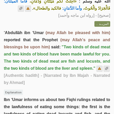
فأما الميتتان:
«أُحِلَّتْ لكم مَيْتَتَانِ وَدَمَانِ،
الله عليه وسلم :
.
فالكبد والطحال»
وأما الدَّمَانِ:
فَالْجَرَادُ والْحُوتُ،
] - [رواه ابن ماجه وأحمد]
صحيح
[
المزيــد ...
‘Abdullāh ibn ‘Umar
(may Allah be pleased with him)
reported that the Prophet
(may Allah's peace and
blessings be upon him)
said:
"Two kinds of dead meat
and two kinds of blood have been made lawful for you.
The two kinds of dead meat are fish and locusts, and
the two kinds of blood are the liver and spleen."
[Authentic hadith]
- [Narrated by Ibn Majah - Narrated
by Ahmad]
Explanation
Ibn ‘Umar informs us about two Fiqhi rulings related to
the lawfulness of eating some things: the first is the
lawfulness of eating dead locusts and fish, and the