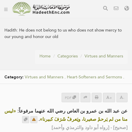
Hadith:
He does not belong to us who does not show mercy to
our young and honor our old
Home
Categories
Virtues and Manners
Category:
Virtues and Manners
.
Heart-Softeners and Sermons
.
PDF
+
-
«ليس
عن عبد الله بن عمرو بن العاص رضي الله عنهما مرفوعاً:
.
منا من لم يَرحمْ صغيرنا، ويَعرفْ شَرَفَ كبيرنا»
] - [رواه أبو داود والترمذي وأحمد]
صحيح
[