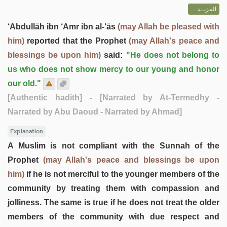
المزيــد ...
‘Abdullāh ibn ‘Amr ibn al-‘ās
(may Allah be pleased with
him)
reported that the Prophet
(may Allah's peace and
blessings be upon him)
said:
"He does not belong to
us who does not show mercy to our young and honor
our old."
[Authentic hadith]
- [Narrated by At-Termedhy -
Narrated by Abu Daoud - Narrated by Ahmad]
Explanation
A Muslim is not compliant with the Sunnah of the
Prophet
(may Allah's peace and blessings be upon
him)
if he is not merciful to the younger members of the
community by treating them with compassion and
jolliness. The same is true if he does not treat the older
members of the community with due respect and