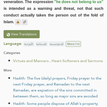
veneration. The expression
"he does not belong to us"
is intended as a warning and threat, not that such
conduct actually takes the person out of the fold of
Islam.
View Translations
Language:
الأوردية
الإسبانية
الإندونيسية
More
(16)
Categories
Virtues and Manners
.
Heart-Softeners and Sermons
More
Hadith: The five (daily) prayers, Friday prayer to the
next Friday prayer, and Ramadan to the next
Ramadan, are expiation of the sins committed in
between them, so long as major sins are avoided
Hadith: Some people dispose of Allah's property