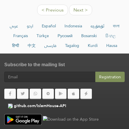
< Previous
Next >
عربي
اردو
Español
Indonesia
ئۇيغۇرچە
বাংলা
Français
Türkçe
Русский
Bosanski
සිංහල
हिन्दी
中文
فارسی
Tagalog
Kurdî
Hausa
Subscribe to the mailing list
Registration
github.com/IslamHouse-API