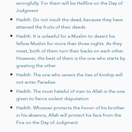
wrongfully. For them will be Hellfire on the Day of
Judgment
Hadith: Do not insult the dead, because they have
attained the fruits of their deeds
Hadith: It is unlawful for a Muslim to desert his
fellow Muslim for more than three nights. As they
meet, both of them turn their backs on each other.
However, the best of them is the one who starts by
greeting the other
Hadith: The one who severs the ties of kinship will
not enter Paradise
Hadith: The most hateful of men to Allah is the one
given to fierce violent disputation
Hadith: Whoever protects the honor of his brother
in his absence, Allah will protect his face from the
Fire on the Day of Judgment