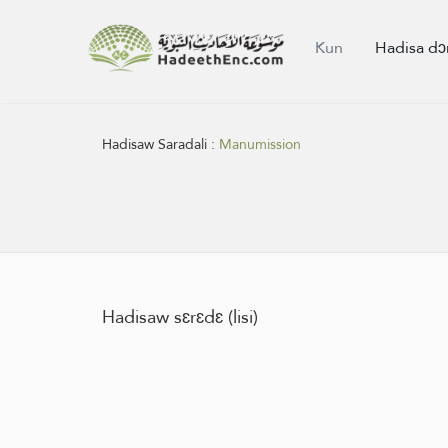
Kun
Hadisa dɔ
Hadisaw Saradali :
Manumission
Hadisaw sɛrɛdɛ (lisi)