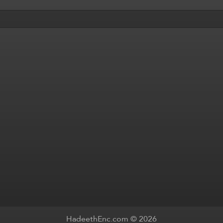
HadeethEnc.com © 2026