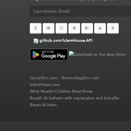
github.com/IslamHouse-API
QuranEnc.com
-
TerminologyEnc.com
IslamHouse.com
What Muslim Children Must Know
Riyadh Al-Salheen with explanation and benefits
Bayan Al-Islam