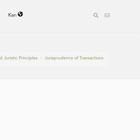
Kan
 Juristic Principles
Jurisprudence of Transactions