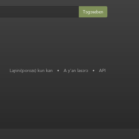
Tɔgɔsɛbɛn
Laɲini(porozɛ) kun kan
•
A y'an lasɔrɔ
•
API