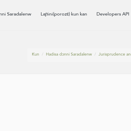
nni Saradalenw
Laɲini(porozɛ) kun kan
Developers API
Kun
Hadisa dɔnni Saradalenw
Jurisprudence and