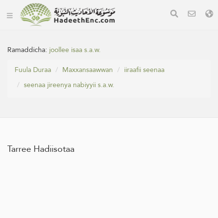
Ramaddicha:
joollee isaa s.a.w.
Fuula Duraa
Maxxansaawwan
iiraafii seenaa
seenaa jireenya nabiyyii s.a.w.
Tarree Hadiisotaa