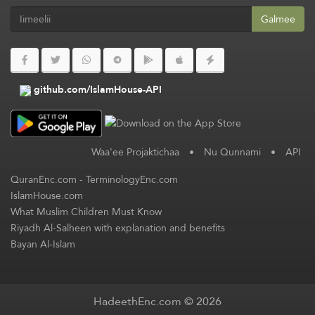
Galmee
github.com/IslamHouse-API
Waa'ee Projaktichaa
•
Nu Qunnami
•
API
QuranEnc.com
-
TerminologyEnc.com
IslamHouse.com
What Muslim Children Must Know
Riyadh Al-Salheen with explanation and benefits
Bayan Al-Islam
HadeethEnc.com © 2026