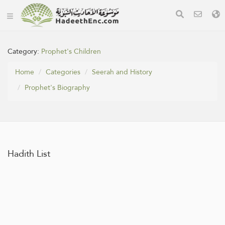
Category:
Prophet's Children
Home
Categories
Seerah and History
Prophet's Biography
Hadith List