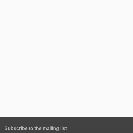
Subscribe to the mailing list