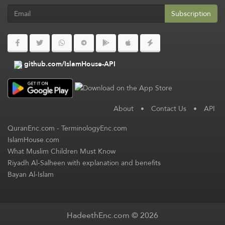
Subscription
github.com/IslamHouse-API
About
•
Contact Us
•
API
QuranEnc.com
-
TerminologyEnc.com
IslamHouse.com
What Muslim Children Must Know
Riyadh Al-Salheen with explanation and benefits
Bayan Al-Islam
HadeethEnc.com © 2026