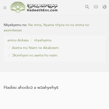
Nkyekyɛmu no:
Ne mma, Nyame nhyira no na ɔmma no
asomdwoeɛ.
animu Ankasa
nhyehyɛmu
Asetra mu Nsɛm ne Abakɔsɛm.
Ɔkɔmhyɛni no asetra ho nsɛm.
Hadiisi ahodoɔ a wɔahyehyɛ