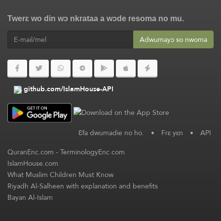
Twerɛ wo din wɔ nkrataa a wɔde resoma no mu.
Adwumayɔ so nwoma
github.com/IslamHouse-API
Ɛfa dwumadie no ho.
•
Frɛ yɛn
•
API
QuranEnc.com
-
TerminologyEnc.com
IslamHouse.com
What Muslim Children Must Know
Riyadh Al-Salheen with explanation and benefits
Bayan Al-Islam