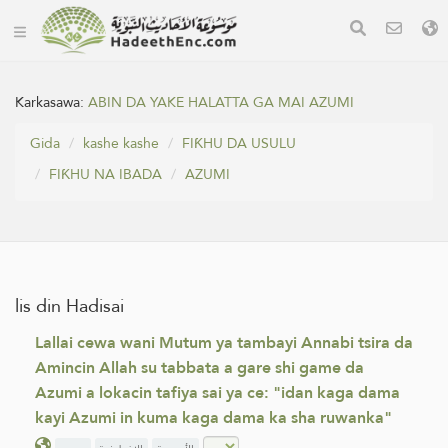
Karkasawa:
ABIN DA YAKE HALATTA GA MAI AZUMI
Gida
kashe kashe
FIƘHU DA USULU
FIƘHU NA IBADA
AZUMI
lis din Hadisai
Lallai cewa wani Mutum ya tambayi Annabi tsira da
Amincin Allah su tabbata a gare shi game da
Azumi a lokacin tafiya sai ya ce: "idan kaga dama
kayi Azumi in kuma kaga dama ka sha ruwanka"