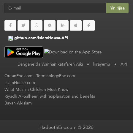
Yin rijisa
github.com/IslamHouse-API
Dangane da Wannan katafaren Aiki
•
kirayemu
•
API
QuranEnc.com
-
TerminologyEnc.com
IslamHouse.com
What Muslim Children Must Know
Riyadh Al-Salheen with explanation and benefits
Bayan Al-Islam
HadeethEnc.com © 2026