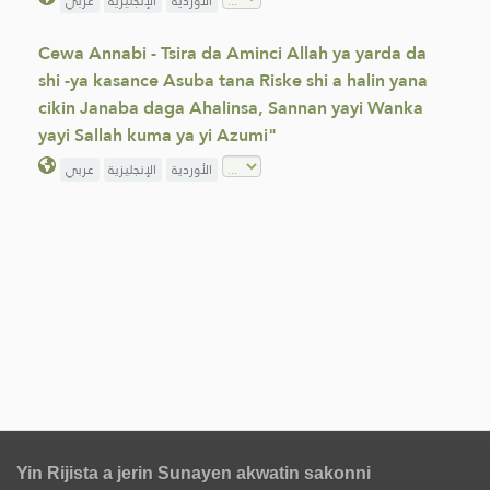
عربي
الإنجليزية
الأوردية
Cewa Annabi - Tsira da Aminci Allah ya yarda da
shi -ya kasance Asuba tana Riske shi a halin yana
cikin Janaba daga Ahalinsa, Sannan yayi Wanka
yayi Sallah kuma ya yi Azumi"
عربي
الإنجليزية
الأوردية
Yin Rijista a jerin Sunayen akwatin sakonni